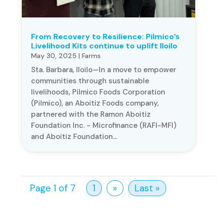
From Recovery to Resilience: Pilmico’s
Livelihood Kits continue to uplift Iloilo
May 30, 2025
|
Farms
Sta. Barbara, Iloilo—In a move to empower
communities through sustainable
livelihoods, Pilmico Foods Corporation
(Pilmico), an Aboitiz Foods company,
partnered with the Ramon Aboitiz
Foundation Inc. - Microfinance (RAFI-MFI)
and Aboitiz Foundation...
Page 1 of 7
1
»
Last »