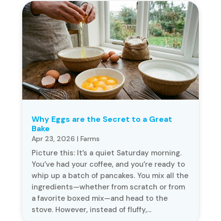
Why Eggs are the Secret to a Great
Bake
Apr 23, 2026
|
Farms
Picture this: It’s a quiet Saturday morning.
You’ve had your coffee, and you’re ready to
whip up a batch of pancakes. You mix all the
ingredients—whether from scratch or from
a favorite boxed mix—and head to the
stove. However, instead of fluffy,...