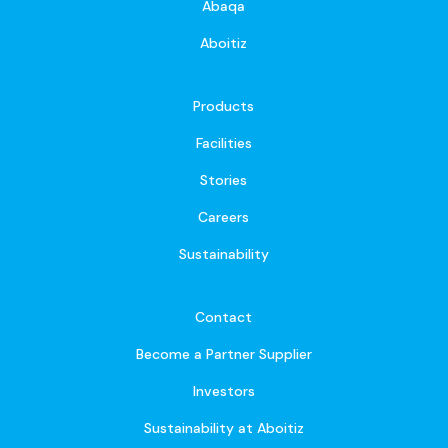
Abaqa
Aboitiz
Products
Facilities
Stories
Careers
Sustainability
Contact
Become a Partner Supplier
Investors
Sustainability at Aboitiz