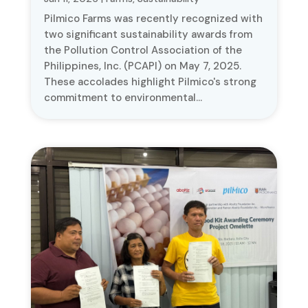
Pilmico Farms was recently recognized with
two significant sustainability awards from
the Pollution Control Association of the
Philippines, Inc. (PCAPI) on May 7, 2025.
These accolades highlight Pilmico's strong
commitment to environmental...