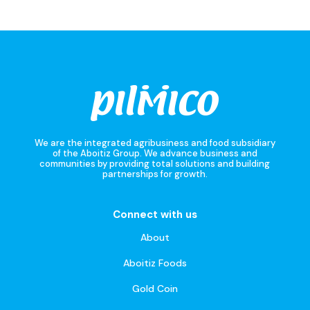
We are the integrated agribusiness and food subsidiary
of the Aboitiz Group. We advance business and
communities by providing total solutions and building
partnerships for growth.
Connect with us
About
Aboitiz Foods
Gold Coin