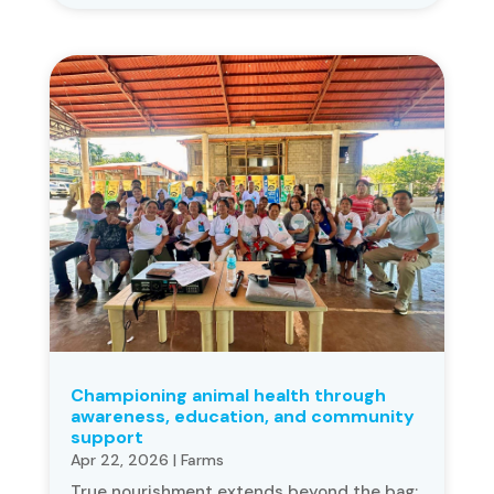
Championing animal health through
awareness, education, and community
support
Apr 22, 2026
|
Farms
True nourishment extends beyond the bag;