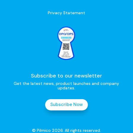
Privacy Statement
Subscribe to our newsletter
Get the latest news, product launches and company
updates.
Subscribe Now
© Pilmico 2026. All rights reserved.