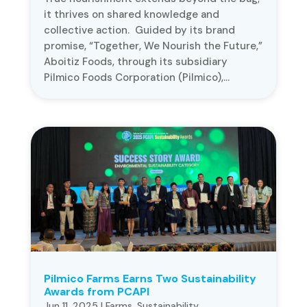
it thrives on shared knowledge and
collective action. Guided by its brand
promise, “Together, We Nourish the Future,”
Aboitiz Foods, through its subsidiary
Pilmico Foods Corporation (Pilmico),...
Pilmico Farms Earns Two Sustainability
Awards from PCAPI
Jun 11, 2025
|
Farms
,
Sustainability