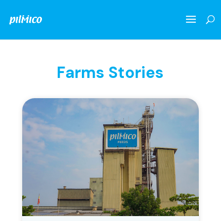
Farms Stories