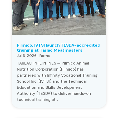
Pilmico, IVTSI launch TESDA-accredited
training at Tarlac Meatmasters
Jul 6, 2026
|
Farms
TARLAC, PHILIPPINES — Pilmico Animal
Nutrition Corporation (Pilmico) has
partnered with Infinity Vocational Training
School Inc. (IVTSI) and the Technical
Education and Skills Development
Authority (TESDA) to deliver hands-on
technical training at...