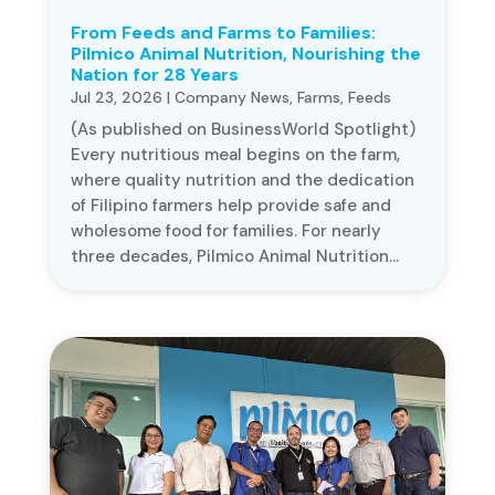
From Feeds and Farms to Families:
Pilmico Animal Nutrition, Nourishing the
Nation for 28 Years
Jul 23, 2026
|
Company News
,
Farms
,
Feeds
(As published on BusinessWorld Spotlight)
Every nutritious meal begins on the farm,
where quality nutrition and the dedication
of Filipino farmers help provide safe and
wholesome food for families. For nearly
three decades, Pilmico Animal Nutrition...