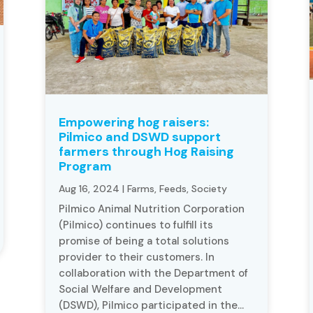
Empowering hog raisers:
Pilmico and DSWD support
farmers through Hog Raising
Program
Aug 16, 2024
|
Farms
,
Feeds
,
Society
Pilmico Animal Nutrition Corporation
(Pilmico) continues to fulfill its
promise of being a total solutions
provider to their customers. In
collaboration with the Department of
Social Welfare and Development
(DSWD), Pilmico participated in the...