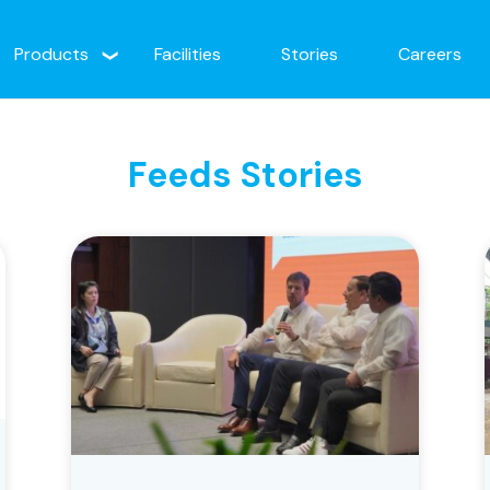
Products
Facilities
Stories
Careers
Feeds Stories