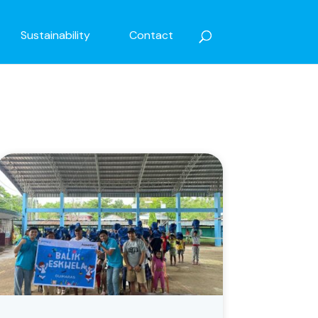
Sustainability
Contact