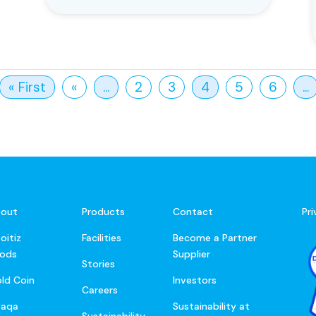
« First
«
...
2
3
4
5
6
...
out
Products
Contact
Pr
oitiz
Facilities
Become a Partner
ods
Supplier
Stories
ld Coin
Investors
Careers
baqa
Sustainability at
Sustainability