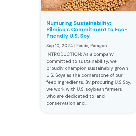
Nurturing Sustainability:
Pilmico’s Commitment to Eco-
Friendly U.S. Soy
Sep 10, 2024
|
Feeds
,
Paragon
INTRODUCTION: As a company
committed to sustainability, we
proudly champion sustainably grown
U.S. Soya as the cornerstone of our
feed ingredients. By procuring U.S Soy,
we work with U.S. soybean farmers
who are dedicated to land
conservation and...