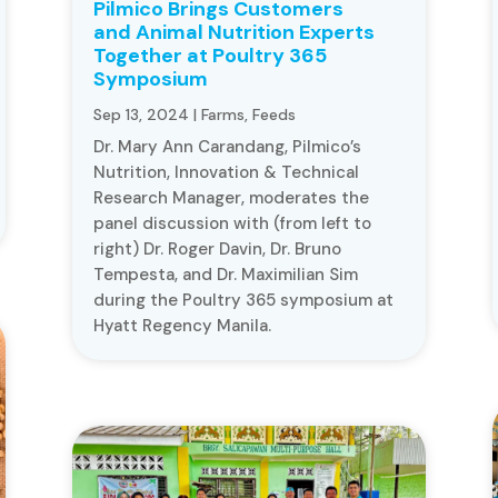
Pilmico Brings Customers
and Animal Nutrition Experts
Together at Poultry 365
Symposium
Sep 13, 2024
|
Farms
,
Feeds
Dr. Mary Ann Carandang, Pilmico’s
Nutrition, Innovation & Technical
Research Manager, moderates the
panel discussion with (from left to
right) Dr. Roger Davin, Dr. Bruno
Tempesta, and Dr. Maximilian Sim
during the Poultry 365 symposium at
Hyatt Regency Manila.