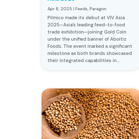
Apr 8, 2025
|
Feeds
,
Paragon
Pilmico made its debut at VIV Asia
2025—Asia’s leading feed-to-food
trade exhibition—joining Gold Coin
under the unified banner of Aboitiz
Foods. The event marked a significant
milestone as both brands showcased
their integrated capabilities in...