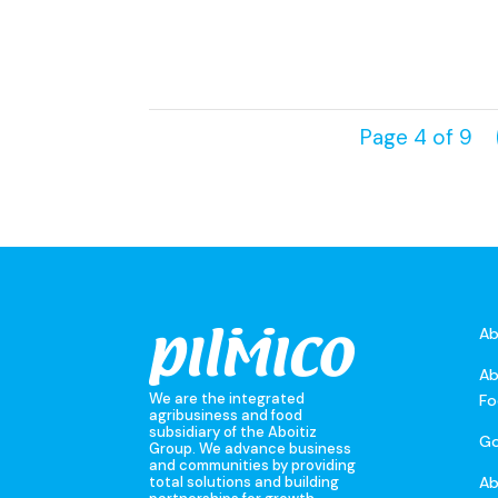
Page 4 of 9
Ab
Ab
We are the integrated
Fo
agribusiness and food
subsidiary of the Aboitiz
Go
Group. We advance business
and communities by providing
A
total solutions and building