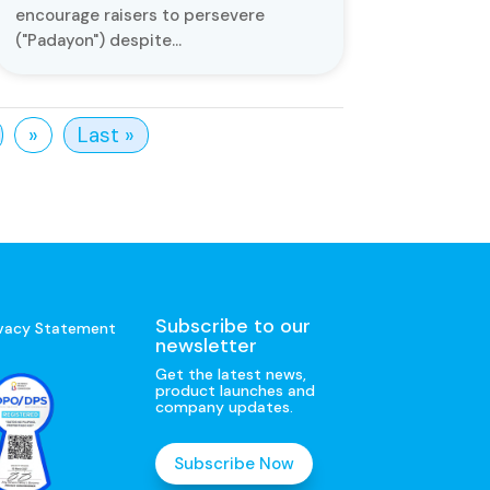
encourage raisers to persevere
("Padayon") despite...
»
Last »
Subscribe to our
ivacy Statement
newsletter
Get the latest news,
product launches and
company updates.
Subscribe Now