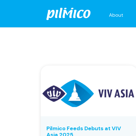
About
Pilmico Feeds Debuts at VIV
Asia 2025