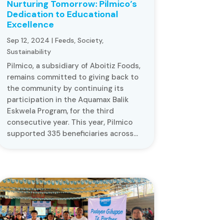
Nurturing Tomorrow: Pilmico’s
Dedication to Educational
Excellence
Sep 12, 2024
|
Feeds
,
Society
,
Sustainability
Pilmico, a subsidiary of Aboitiz Foods,
remains committed to giving back to
the community by continuing its
participation in the Aquamax Balik
Eskwela Program, for the third
consecutive year. This year, Pilmico
supported 335 beneficiaries across...