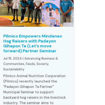
Pilmico Empowers Mindanao
Hog Raisers with Padayon
Gihapon Ta (Let’s move
forward) Partner Seminar
Jul 18, 2024
|
Advancing Business &
Communities
,
Feeds
,
Society
,
Sustainability
Pilmico Animal Nutrition Corporation
(Pilmico) recently launched the
"Padayon Gihapon Ta Partner"
Municipal Seminar to support
backyard hog raisers in the livestock
industry. The seminar aims to