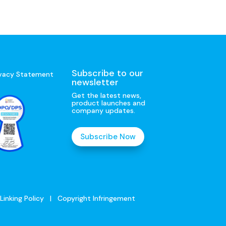
Subscribe to our
ivacy Statement
newsletter
Get the latest news,
product launches and
company updates.
Subscribe Now
Linking Policy
|
Copyright Infringement