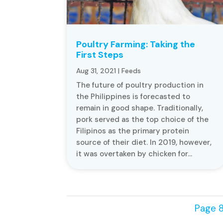
Poultry Farming: Taking the
First Steps
Aug 31, 2021
|
Feeds
The future of poultry production in
the Philippines is forecasted to
remain in good shape. Traditionally,
pork served as the top choice of the
Filipinos as the primary protein
source of their diet. In 2019, however,
it was overtaken by chicken for...
Page 8