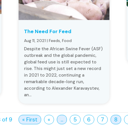
The Need For Feed
Aug 11, 2021
|
Feeds
,
Food
Despite the African Swine Fever (ASF)
outbreak and the global pandemic,
global feed use is still expected to
rise. This might just set a new record
in 2021 to 2022, continuing a
remarkable decade-long run,
according to Alexander Karavaystev,
an...
 of 9
« First
«
...
5
6
7
8