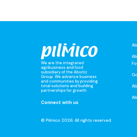
Ab
Ab
We are the integrated
Fo
agribusiness and food
subsidiary of the Aboitiz
Go
Group. We advance business
and communities by providing
A
total solutions and building
partnerships for growth.
Ab
Connect with us
© Pilmico 2026. All rights reserved.