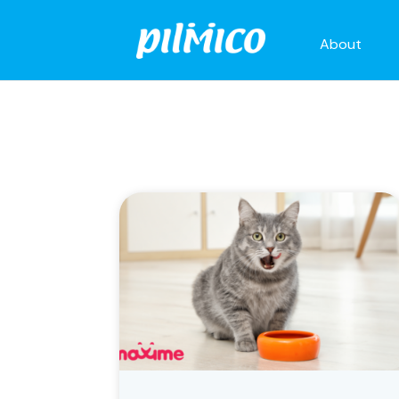
About