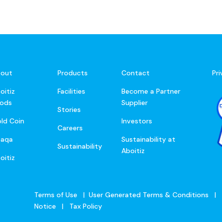
out
Products
Contact
Pr
oitiz
Facilities
Become a Partner
ods
Supplier
Stories
ld Coin
Investors
Careers
baqa
Sustainability at
Sustainability
Aboitiz
oitiz
Terms of Use
|
User Generated Terms & Conditions
|
Notice
|
Tax Policy