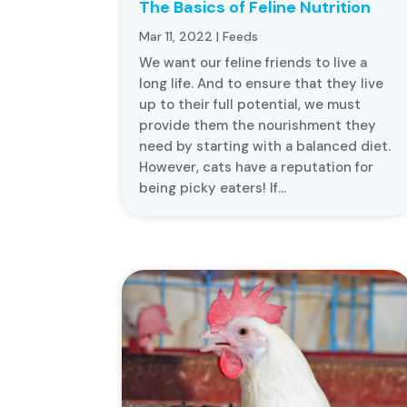
The Basics of Feline Nutrition
Mar 11, 2022
|
Feeds
We want our feline friends to live a
long life. And to ensure that they live
up to their full potential, we must
provide them the nourishment they
need by starting with a balanced diet.
However, cats have a reputation for
being picky eaters! If...