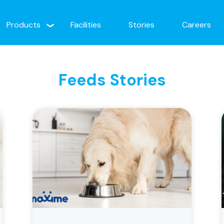
Products
Facilities
Stories
Careers
Feeds Stories