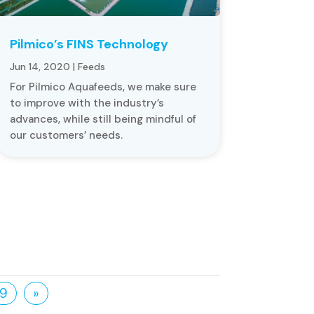
Pilmico’s FINS Technology
Jun 14, 2020
|
Feeds
For Pilmico Aquafeeds, we make sure
to improve with the industry’s
advances, while still being mindful of
our customers’ needs.
9
»