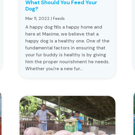
What Should You Feed Your
Dog?
Mar 11, 2022
|
Feeds
A happy dog fills a happy home and
here at Maxime, we believe that a
happy dog is a healthy one. One of the
fundamental factors in ensuring that
your fur buddy is healthy is by giving
him the proper nourishment he needs.
Whether you’re a new fur...