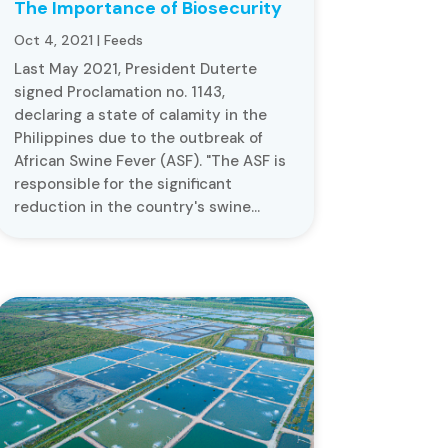
The Importance of Biosecurity
Oct 4, 2021
|
Feeds
Last May 2021, President Duterte
signed Proclamation no. 1143,
declaring a state of calamity in the
Philippines due to the outbreak of
African Swine Fever (ASF). "The ASF is
responsible for the significant
reduction in the country's swine...