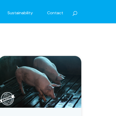
Sustainability
Contact