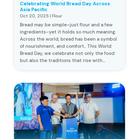
Celebrating World Bread Day Across
Asia Pacific
Oct 20, 2025
|
Flour
Bread may be simple–just flour and a few
ingredients–yet it holds so much meaning.
Across the world, bread has been a symbol
of nourishment, and comfort.. This World
Bread Day, we celebrate not only the food
but also the traditions that rise with...