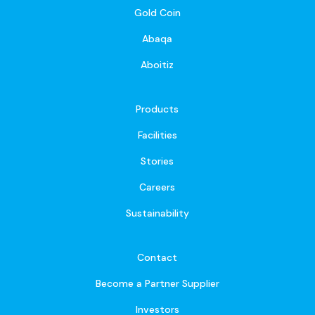
Gold Coin
Abaqa
Aboitiz
Products
Facilities
Stories
Careers
Sustainability
Contact
Become a Partner Supplier
Investors