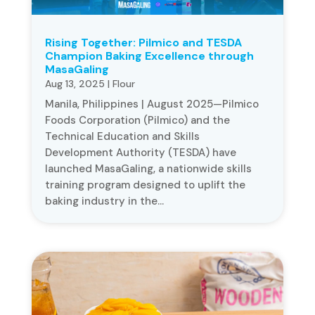
Rising Together: Pilmico and TESDA
Champion Baking Excellence through
MasaGaling
Aug 13, 2025
|
Flour
Manila, Philippines | August 2025—Pilmico
Foods Corporation (Pilmico) and the
Technical Education and Skills
Development Authority (TESDA) have
launched MasaGaling, a nationwide skills
training program designed to uplift the
baking industry in the...