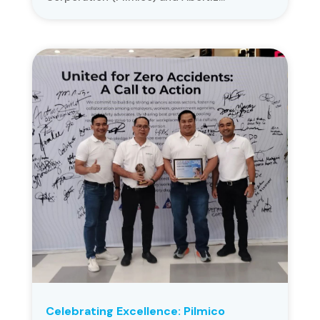
Celebrating Excellence: Pilmico