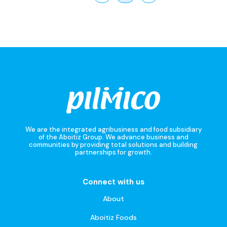
We are the integrated agribusiness and food subsidiary
of the Aboitiz Group. We advance business and
communities by providing total solutions and building
partnerships for growth.
Connect with us
About
Aboitiz Foods