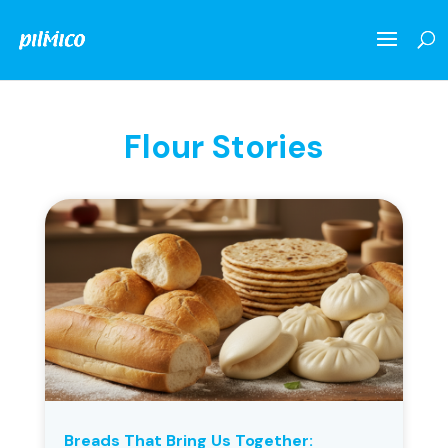
Flour Stories
Breads That Bring Us Together: