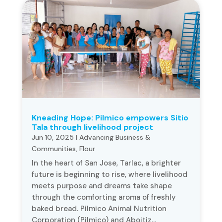
Kneading Hope: Pilmico empowers Sitio
Tala through livelihood project
Jun 10, 2025
|
Advancing Business &
Communities
,
Flour
In the heart of San Jose, Tarlac, a brighter
future is beginning to rise, where livelihood
meets purpose and dreams take shape
through the comforting aroma of freshly
baked bread. Pilmico Animal Nutrition
Corporation (Pilmico) and Aboitiz...