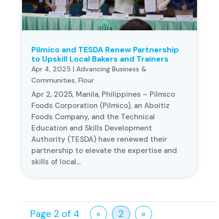
Pilmico and TESDA Renew Partnership
to Upskill Local Bakers and Trainers
Apr 4, 2025
|
Advancing Business &
Communities
,
Flour
Apr 2, 2025, Manila, Philippines – Pilmico
Foods Corporation (Pilmico), an Aboitiz
Foods Company, and the Technical
Education and Skills Development
Authority (TESDA) have renewed their
partnership to elevate the expertise and
skills of local...
Page 2 of 4
«
2
»