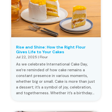
Rise and Shine: How the Right Flour
Gives Life to Your Cakes
Jul 22, 2025
|
Flour
As we celebrate International Cake Day,
we’re reminded of how cake remains a
constant presence in various moments,
whether big or small. Cake is more than just
a dessert; it’s a symbol of joy, celebration,
and togetherness. Whether it’s a birthday...