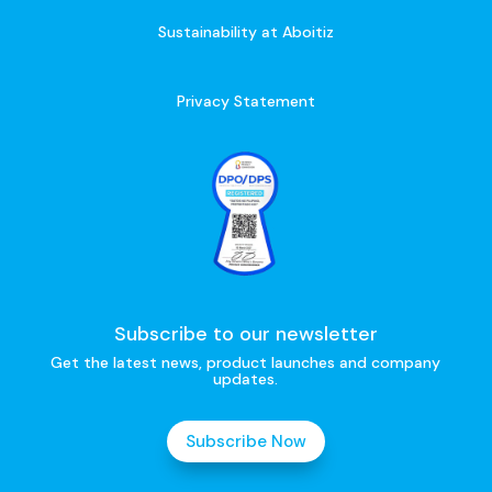
Sustainability at Aboitiz
Privacy Statement
Subscribe to our newsletter
Get the latest news, product launches and company
updates.
Subscribe Now