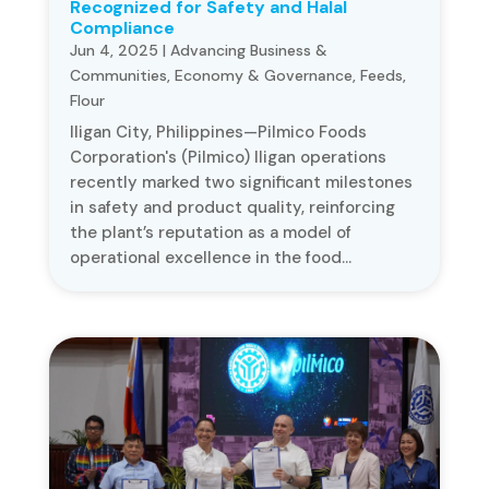
Recognized for Safety and Halal
Compliance
Jun 4, 2025
|
Advancing Business &
Communities
,
Economy & Governance
,
Feeds
,
Flour
Iligan City, Philippines—Pilmico Foods
Corporation's (Pilmico) Iligan operations
recently marked two significant milestones
in safety and product quality, reinforcing
the plant’s reputation as a model of
operational excellence in the food...