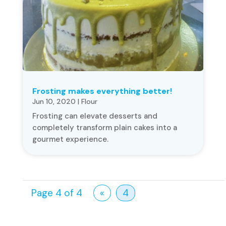
Frosting makes everything better!
Jun 10, 2020
|
Flour
Frosting can elevate desserts and
completely transform plain cakes into a
gourmet experience.
Page 4 of 4
«
4