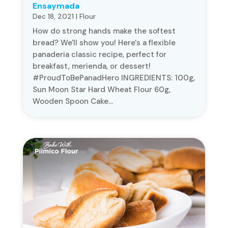
Ensaymada
Dec 18, 2021
|
Flour
​​How do strong hands make the softest
bread? We'll show you! Here's a flexible
panaderia classic recipe, perfect for
breakfast, merienda, or dessert!
#ProudToBePanadHero INGREDIENTS: 100g,
Sun Moon Star Hard Wheat Flour 60g,
Wooden Spoon Cake...