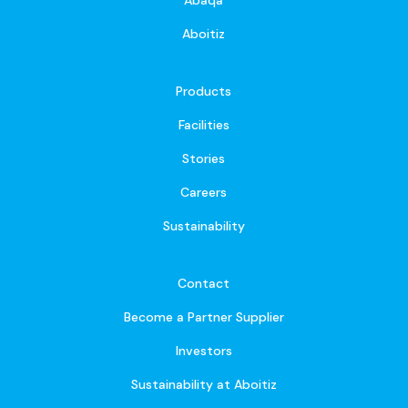
Aboitiz
Products
Facilities
Stories
Careers
Sustainability
Contact
Become a Partner Supplier
Investors
Sustainability at Aboitiz