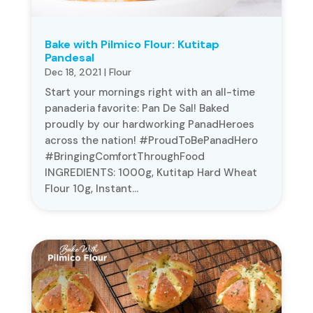
Bake with Pilmico Flour: Kutitap
Pandesal
Dec 18, 2021
|
Flour
Start your mornings right with an all-time
panaderia favorite: Pan De Sal! Baked
proudly by our hardworking PanadHeroes
across the nation! #ProudToBePanadHero
#BringingComfortThroughFood
INGREDIENTS: 1000g, Kutitap Hard Wheat
Flour 10g, Instant...