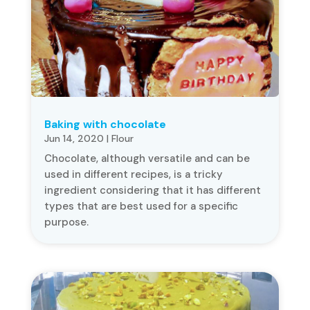
Baking with chocolate
Jun 14, 2020
|
Flour
Chocolate, although versatile and can be
used in different recipes, is a tricky
ingredient considering that it has different
types that are best used for a specific
purpose.