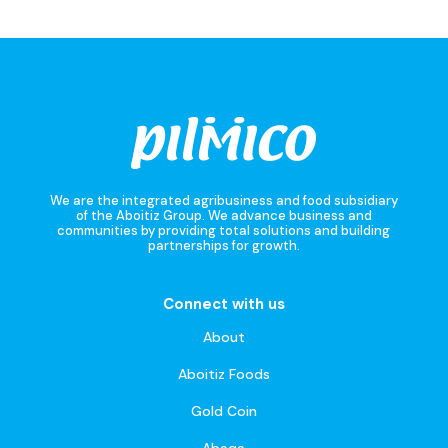
We are the integrated agribusiness and food subsidiary
of the Aboitiz Group. We advance business and
communities by providing total solutions and building
partnerships for growth.
Connect with us
About
Aboitiz Foods
Gold Coin
Abaqa