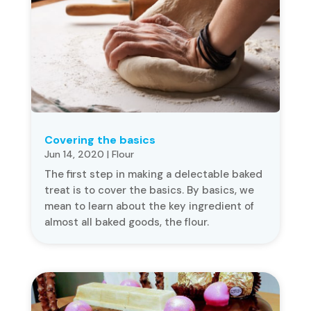
Covering the basics
Jun 14, 2020
|
Flour
The first step in making a delectable baked
treat is to cover the basics. By basics, we
mean to learn about the key ingredient of
almost all baked goods, the flour.