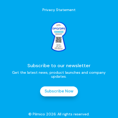
Privacy Statement
Subscribe to our newsletter
Get the latest news, product launches and company
updates.
Subscribe Now
© Pilmico 2026. All rights reserved.