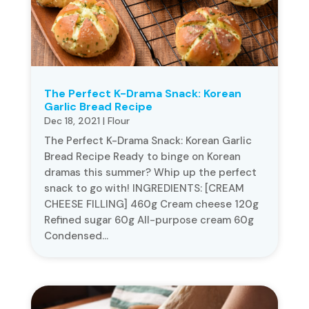
The Perfect K-Drama Snack: Korean
Garlic Bread Recipe
Dec 18, 2021
|
Flour
The Perfect K-Drama Snack: Korean Garlic
Bread Recipe Ready to binge on Korean
dramas this summer? Whip up the perfect
snack to go with! INGREDIENTS: [CREAM
CHEESE FILLING] 460g Cream cheese 120g
Refined sugar 60g All-purpose cream 60g
Condensed...