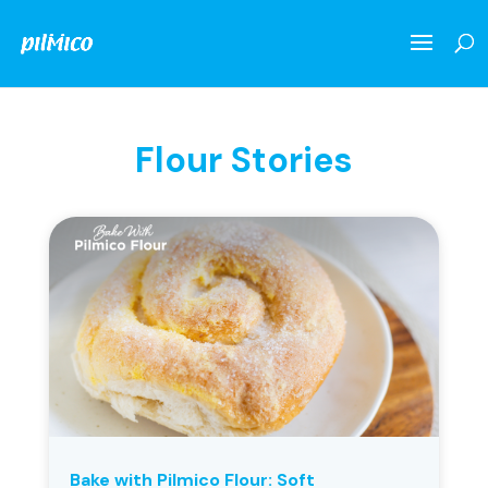
Flour Stories
Bake with Pilmico Flour: Soft