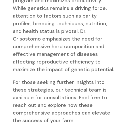
program and maximizes productivity.
While genetics remains a driving force,
attention to factors such as parity
profiles, breeding techniques, nutrition,
and health status is pivotal. Dr.
Crisostomo emphasizes the need for
comprehensive herd composition and
effective management of diseases
affecting reproductive efficiency to
maximize the impact of genetic potential.
For those seeking further insights into
these strategies, our technical team is
available for consultations. Feel free to
reach out and explore how these
comprehensive approaches can elevate
the success of your farm.