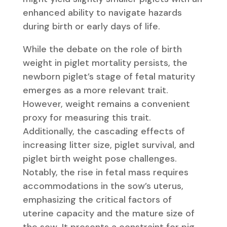
enhanced ability to navigate hazards
during birth or early days of life.
While the debate on the role of birth
weight in piglet mortality persists, the
newborn piglet’s stage of fetal maturity
emerges as a more relevant trait.
However, weight remains a convenient
proxy for measuring this trait.
Additionally, the cascading effects of
increasing litter size, piglet survival, and
piglet birth weight pose challenges.
Notably, the rise in fetal mass requires
accommodations in the sow’s uterus,
emphasizing the critical factors of
uterine capacity and the mature size of
the sow. It presents a constraint for pig