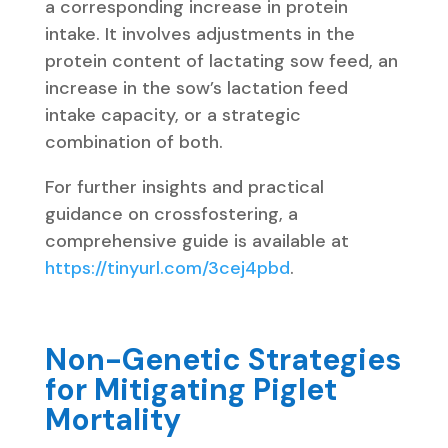
a corresponding increase in protein
intake. It involves adjustments in the
protein content of lactating sow feed, an
increase in the sow’s lactation feed
intake capacity, or a strategic
combination of both.
For further insights and practical
guidance on crossfostering, a
comprehensive guide is available at
https://tinyurl.com/3cej4pbd
.
Non-Genetic Strategies
for Mitigating Piglet
Mortality