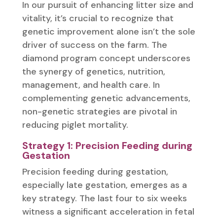
In our pursuit of enhancing litter size and
vitality, it’s crucial to recognize that
genetic improvement alone isn’t the sole
driver of success on the farm. The
diamond program concept underscores
the synergy of genetics, nutrition,
management, and health care. In
complementing genetic advancements,
non-genetic strategies are pivotal in
reducing piglet mortality.
Strategy 1: Precision Feeding during
Gestation
Precision feeding during gestation,
especially late gestation, emerges as a
key strategy. The last four to six weeks
witness a significant acceleration in fetal