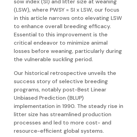
sow index (SI) and litter size at weaning
(LSW), where PWSY = SI x LSW, our focus
in this article narrows onto elevating LSW
to enhance overall breeding efficacy.
Essential to this improvement is the
critical endeavor to minimize animal
losses before weaning, particularly during
the vulnerable suckling period.
Our historical retrospective unveils the
success story of selective breeding
programs, notably post-Best Linear
Unbiased Prediction (BLUP)
implementation in 1990. The steady rise in
litter size has streamlined production
processes and led to more cost- and
resource-efficient global systems.