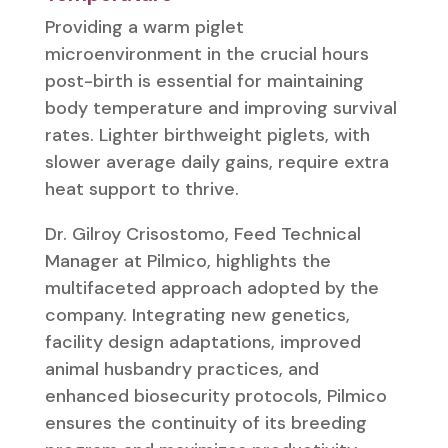
Providing a warm piglet
microenvironment in the crucial hours
post-birth is essential for maintaining
body temperature and improving survival
rates. Lighter birthweight piglets, with
slower average daily gains, require extra
heat support to thrive.
Dr. Gilroy Crisostomo, Feed Technical
Manager at Pilmico, highlights the
multifaceted approach adopted by the
company. Integrating new genetics,
facility design adaptations, improved
animal husbandry practices, and
enhanced biosecurity protocols, Pilmico
ensures the continuity of its breeding