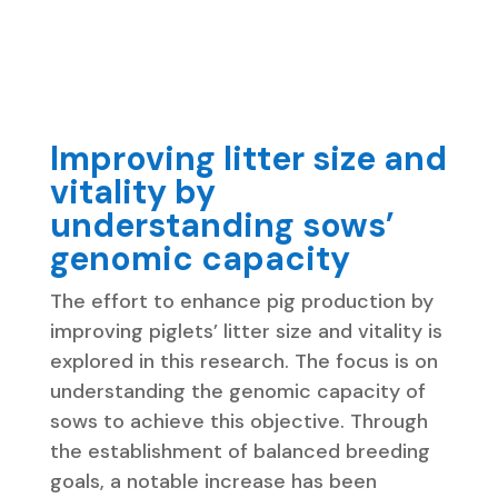
Improving litter size and
vitality by
understanding sows’
genomic capacity
The effort to enhance pig production by
improving piglets’ litter size and vitality is
explored in this research. The focus is on
understanding the genomic capacity of
sows to achieve this objective. Through
the establishment of balanced breeding
goals, a notable increase has been