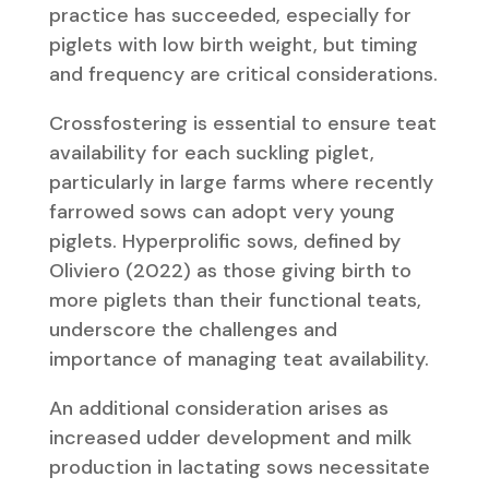
practice has succeeded, especially for
piglets with low birth weight, but timing
and frequency are critical considerations.
Crossfostering is essential to ensure teat
availability for each suckling piglet,
particularly in large farms where recently
farrowed sows can adopt very young
piglets. Hyperprolific sows, defined by
Oliviero (2022) as those giving birth to
more piglets than their functional teats,
underscore the challenges and
importance of managing teat availability.
An additional consideration arises as
increased udder development and milk
production in lactating sows necessitate