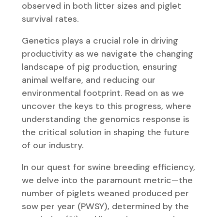
observed in both litter sizes and piglet
survival rates.
Genetics plays a crucial role in driving
productivity as we navigate the changing
landscape of pig production, ensuring
animal welfare, and reducing our
environmental footprint. Read on as we
uncover the keys to this progress, where
understanding the genomics response is
the critical solution in shaping the future
of our industry.
In our quest for swine breeding efficiency,
we delve into the paramount metric—the
number of piglets weaned produced per
sow per year (PWSY), determined by the