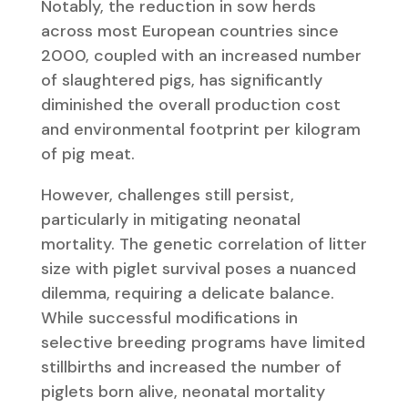
Notably, the reduction in sow herds
across most European countries since
2000, coupled with an increased number
of slaughtered pigs, has significantly
diminished the overall production cost
and environmental footprint per kilogram
of pig meat.
However, challenges still persist,
particularly in mitigating neonatal
mortality. The genetic correlation of litter
size with piglet survival poses a nuanced
dilemma, requiring a delicate balance.
While successful modifications in
selective breeding programs have limited
stillbirths and increased the number of
piglets born alive, neonatal mortality