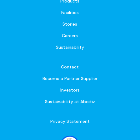
Products
Facilities
Stories
Careers
Sustainability
Contact
Become a Partner Supplier
Investors
Sustainability at Aboitiz
Privacy Statement