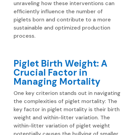
unraveling how these interventions can
efficiently influence the number of
piglets born and contribute to a more
sustainable and optimized production
process.
Piglet Birth Weight: A
Crucial Factor in
Managing Mortality
One key criterion stands out in navigating
the complexities of piglet mortality: The
key factor in piglet mortality is their birth
weight and within-litter variation. The
within-litter variation of piglet weight
potentially causes the bullying of smaller