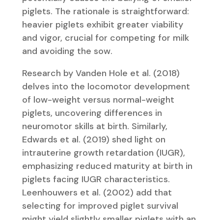
piglets. The rationale is straightforward:
heavier piglets exhibit greater viability
and vigor, crucial for competing for milk
and avoiding the sow.
Research by Vanden Hole et al. (2018)
delves into the locomotor development
of low-weight versus normal-weight
piglets, uncovering differences in
neuromotor skills at birth. Similarly,
Edwards et al. (2019) shed light on
intrauterine growth retardation (IUGR),
emphasizing reduced maturity at birth in
piglets facing IUGR characteristics.
Leenhouwers et al. (2002) add that
selecting for improved piglet survival
might yield slightly smaller piglets with an