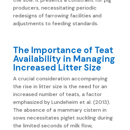
producers, necessitating periodic
redesigns of farrowing facilities and
adjustments to feeding standards.
The Importance of Teat
Availability in Managing
Increased Litter Size
A crucial consideration accompanying
the rise in litter size is the need for an
increased number of teats, a factor
emphasized by Lundeheim et al. (2013).
The absence of a mammary cistern in
sows necessitates piglet suckling during
the limited seconds of milk flow,