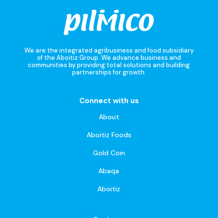
We are the integrated agribusiness and food subsidiary
of the Aboitiz Group. We advance business and
communities by providing total solutions and building
partnerships for growth.
Connect with us
About
Aboitiz Foods
Gold Coin
Abaqa
Aboitiz