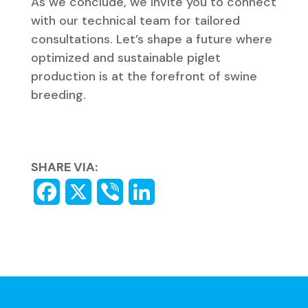
As we conclude, we invite you to connect
with our technical team for tailored
consultations. Let’s shape a future where
optimized and sustainable piglet
production is at the forefront of swine
breeding.
SHARE VIA: