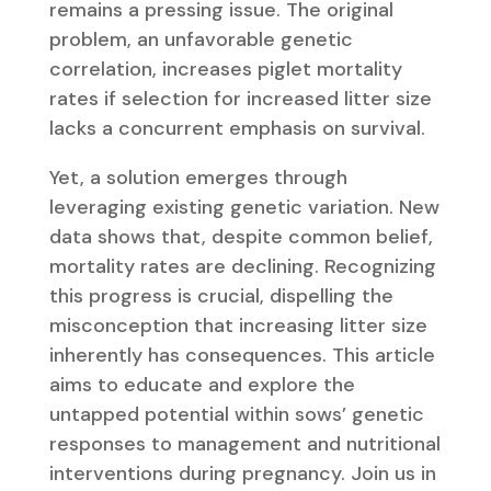
remains a pressing issue. The original
problem, an unfavorable genetic
correlation, increases piglet mortality
rates if selection for increased litter size
lacks a concurrent emphasis on survival.
Yet, a solution emerges through
leveraging existing genetic variation. New
data shows that, despite common belief,
mortality rates are declining. Recognizing
this progress is crucial, dispelling the
misconception that increasing litter size
inherently has consequences. This article
aims to educate and explore the
untapped potential within sows’ genetic
responses to management and nutritional
interventions during pregnancy. Join us in