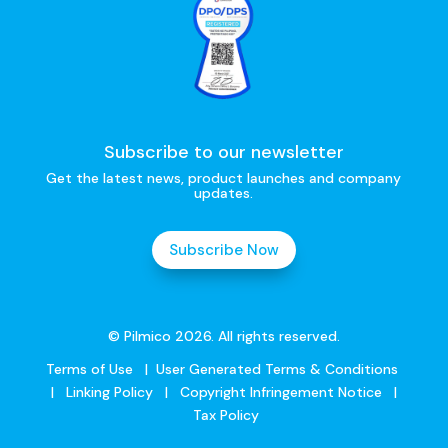
Subscribe to our newsletter
Get the latest news, product launches and company
updates.
Subscribe Now
© Pilmico 2026. All rights reserved.
Terms of Use
|
User Generated Terms & Conditions
|
Linking Policy
|
Copyright Infringement Notice
|
Tax Policy