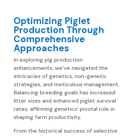
Optimizing Piglet
Production Through
Comprehensive
Approaches
In exploring pig production
enhancements, we’ve navigated the
intricacies of genetics, non-genetic
strategies, and meticulous management.
Balancing breeding goals has increased
litter sizes and enhanced piglet survival
rates, affirming genetics’ pivotal role in
shaping farm productivity.
From the historical success of selective