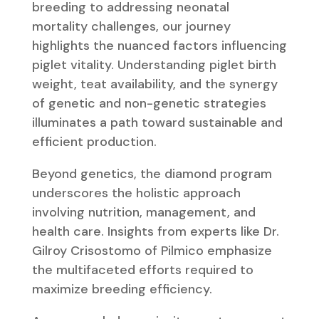
breeding to addressing neonatal
mortality challenges, our journey
highlights the nuanced factors influencing
piglet vitality. Understanding piglet birth
weight, teat availability, and the synergy
of genetic and non-genetic strategies
illuminates a path toward sustainable and
efficient production.
Beyond genetics, the diamond program
underscores the holistic approach
involving nutrition, management, and
health care. Insights from experts like Dr.
Gilroy Crisostomo of Pilmico emphasize
the multifaceted efforts required to
maximize breeding efficiency.