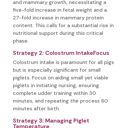
and mammary growth, necessitating a
five-fold increase in fetal weight and a
27-fold increase in mammary protein
content. This calls for a substantial rise in
nutritional support during this critical
phase.
Strategy 2: Colostrum IntakeFocus
Colostrum intake is paramount for all pigs
but is especially significant for small
piglets. Focus on aiding small yet viable
piglets in initiating nursing, ensuring
complete udder training within 30
minutes, and repeating the process 60
minutes after birth.
Strategy 3: Managing Piglet
Temperature