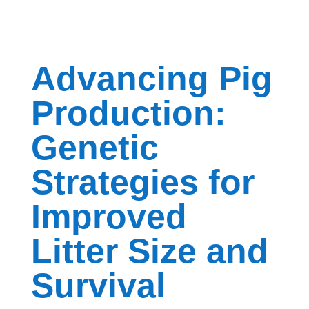
Advancing Pig
Production:
Genetic
Strategies for
Improved
Litter Size and
Survival