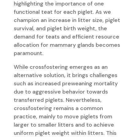
highlighting the importance of one
functional teat for each piglet. As we
champion an increase in litter size, piglet
survival, and piglet birth weight, the
demand for teats and efficient resource
allocation for mammary glands becomes
paramount.
While crossfostering emerges as an
alternative solution, it brings challenges
such as increased preweaning mortality
due to aggressive behavior towards
transferred piglets. Nevertheless,
crossfostering remains a common
practice, mainly to move piglets from
larger to smaller litters and to achieve
uniform piglet weight within litters. This