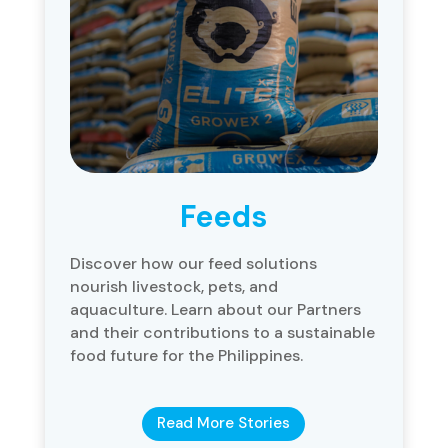
Feeds
Discover how our feed solutions
nourish livestock, pets, and
aquaculture. Learn about our Partners
and their contributions to a sustainable
food future for the Philippines.
Read More Stories