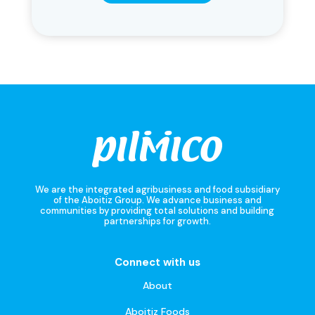
We are the integrated agribusiness and food subsidiary
of the Aboitiz Group. We advance business and
communities by providing total solutions and building
partnerships for growth.
Connect with us
About
Aboitiz Foods