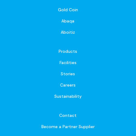
Gold Coin
Abaqa
Aboitiz
Products
Facilities
Stories
Careers
Sustainability
Contact
Become a Partner Supplier