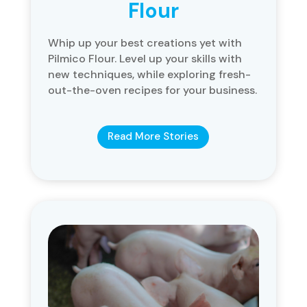
Flour
Whip up your best creations yet with
Pilmico Flour. Level up your skills with
new techniques, while exploring fresh-
out-the-oven recipes for your business.
Read More Stories