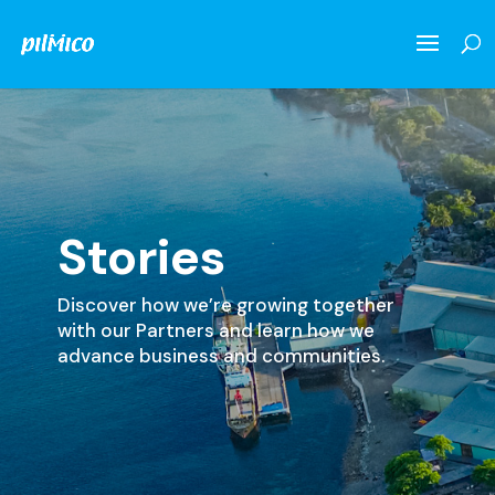
Stories
Discover how we’re growing together
with our Partners and learn how we
advance business and communities.