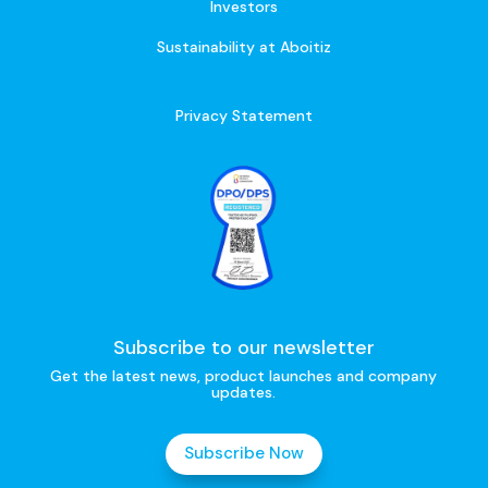
Investors
Sustainability at Aboitiz
Privacy Statement
Subscribe to our newsletter
Get the latest news, product launches and company
updates.
Subscribe Now