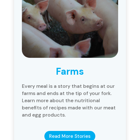
Farms
Every meal is a story that begins at our
farms and ends at the tip of your fork.
Learn more about the nutritional
benefits of recipes made with our meat
and egg products.
Read More Stories