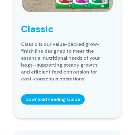
Classic
Classic is our value-packed grow-
finish line designed to meet the
essential nutritional needs of your
hogs—supporting steady growth
and efficient feed conversion for
cost-conscious operations.
Download Feeding Guide