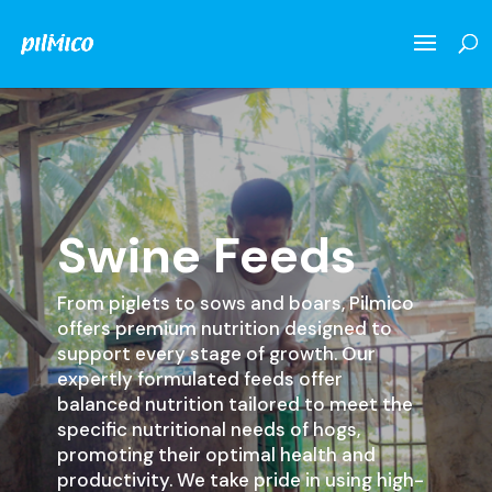
Swine Feeds
From piglets to sows and boars, Pilmico
offers premium nutrition designed to
support every stage of growth. Our
expertly formulated feeds offer
balanced nutrition tailored to meet the
specific nutritional needs of hogs,
promoting their optimal health and
productivity. We take pride in using high-