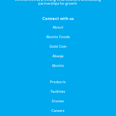
partnerships for growth.
Connect with us
About
Aboitiz Foods
Gold Coin
Abaqa
Aboitiz
Products
Facilities
Stories
Careers