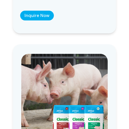
Inquire Now