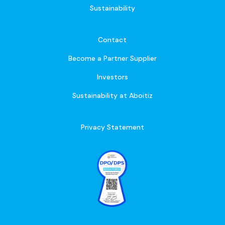
Sustainability
Contact
Become a Partner Supplier
Investors
Sustainability at Aboitiz
Privacy Statement