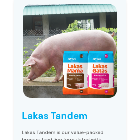
Lakas Tandem
Lakas Tandem is our value-packed
breeder feed line formulated with