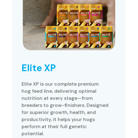
Elite XP
Elite XP is our complete premium
hog feed line, delivering optimal
nutrition at every stage—from
breeders to grow-finishers. Designed
for superior growth, health, and
productivity, it helps your hogs
perform at their full genetic
potential.