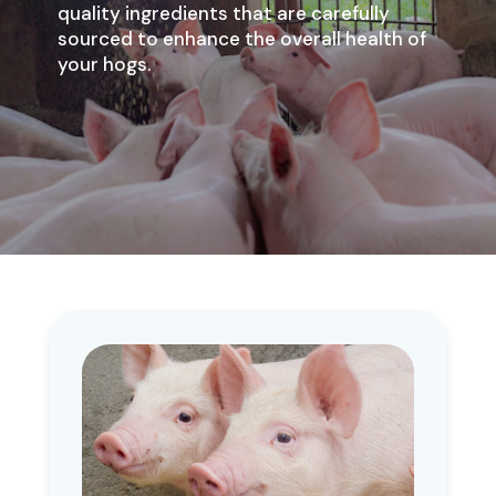
quality ingredients that are carefully
sourced to enhance the overall health of
your hogs.