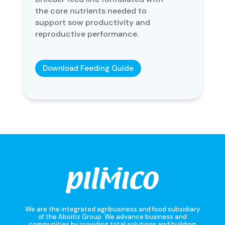
the core nutrients needed to
support sow productivity and
reproductive performance.
Download Feeding Guide
We are the integrated agribusiness and food subsidiary
of the Aboitiz Group. We advance business and
communities by providing total solutions and building