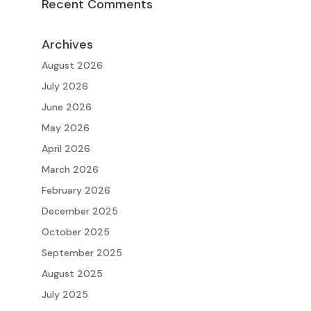
Recent Comments
Archives
August 2026
July 2026
June 2026
May 2026
April 2026
March 2026
February 2026
December 2025
October 2025
September 2025
August 2025
July 2025