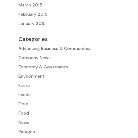
March 2015
February 2015
January 2015
Categories
Advancing Business & Communities
Company News
Economy & Governance
Environment
Farms
Feeds
Flour
Food
News
Paragon