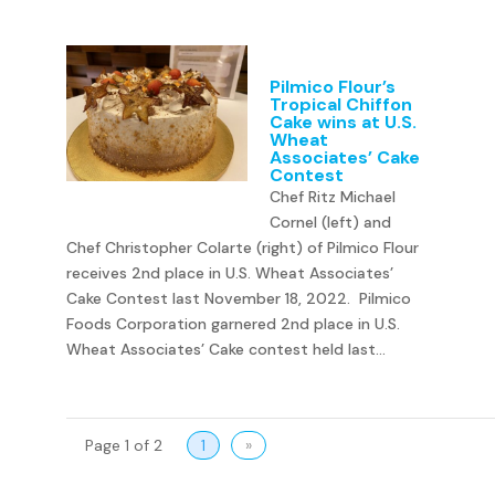
Pilmico Flour’s
Tropical Chiffon
Cake wins at U.S.
Wheat
Associates’ Cake
Contest
Chef Ritz Michael
Cornel (left) and
Chef Christopher Colarte (right) of Pilmico Flour
receives 2nd place in U.S. Wheat Associates’
Cake Contest last November 18, 2022. Pilmico
Foods Corporation garnered 2nd place in U.S.
Wheat Associates’ Cake contest held last...
Page 1 of 2
1
»