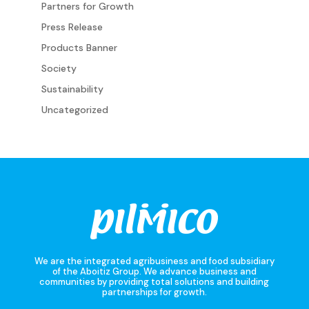
Partners for Growth
Press Release
Products Banner
Society
Sustainability
Uncategorized
We are the integrated agribusiness and food subsidiary
of the Aboitiz Group. We advance business and
communities by providing total solutions and building
partnerships for growth.