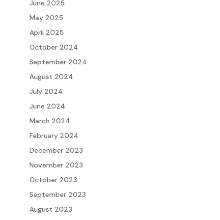
June 2025
May 2025
April 2025
October 2024
September 2024
August 2024
July 2024
June 2024
March 2024
February 2024
December 2023
November 2023
October 2023
September 2023
August 2023