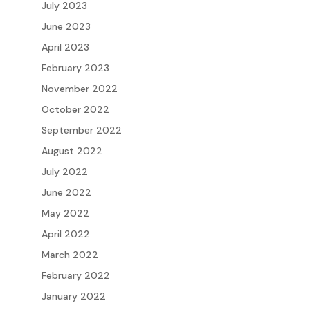
July 2023
June 2023
April 2023
February 2023
November 2022
October 2022
September 2022
August 2022
July 2022
June 2022
May 2022
April 2022
March 2022
February 2022
January 2022