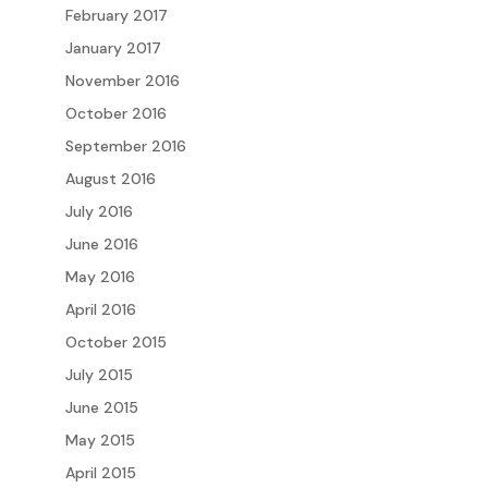
February 2017
January 2017
November 2016
October 2016
September 2016
August 2016
July 2016
June 2016
May 2016
April 2016
October 2015
July 2015
June 2015
May 2015
April 2015