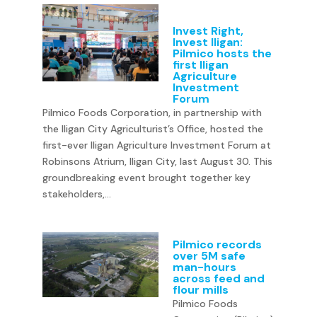
Invest Right,
Invest Iligan:
Pilmico hosts the
first Iligan
Agriculture
Investment
Forum
Pilmico Foods Corporation, in partnership with
the Iligan City Agriculturist’s Office, hosted the
first-ever Iligan Agriculture Investment Forum at
Robinsons Atrium, Iligan City, last August 30. This
groundbreaking event brought together key
stakeholders,...
Pilmico records
over 5M safe
man-hours
across feed and
flour mills
Pilmico Foods