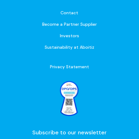
Contact
Become a Partner Supplier
Investors
Sustainability at Aboitiz
Privacy Statement
Subscribe to our newsletter