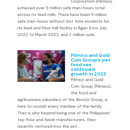
Corporation (Pilmico)
achieved over 5 million safe man-hours total
across its feed mills. There have been 3 million
safe man-hours without lost time incidents for
its feed and flour mill facility in Iligan from July
2022 to March 2023, and 2 million safe...
Pilmico and Gold
Coin Group’s pet
food see
continued
growth in 2023
Pilmico and Gold
Coin Group (Pilmico),
the food and
agribusiness subsidiary of the Aboitiz Group, is
here to nourish every member of the family.
That is why beyond being one of the Philippines’
top flour and feeds manufacturers, they
recently ventured into the pet...