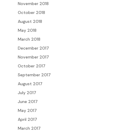
November 2018
October 2018
August 2018
May 2018
March 2018
December 2017
November 2017
October 2017
September 2017
August 2017
July 2017
June 2017
May 2017
April 2017
March 2017