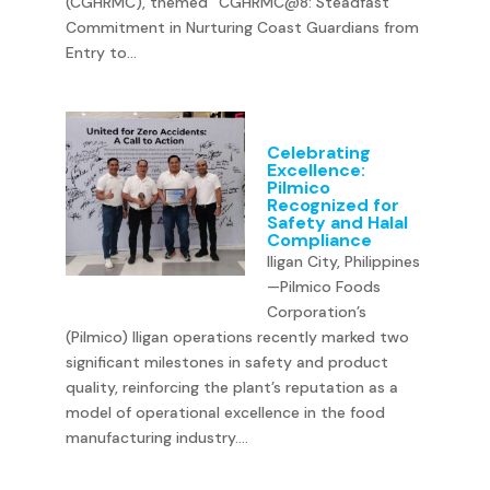
(CGHRMC), themed “CGHRMC@8: Steadfast
Commitment in Nurturing Coast Guardians from
Entry to...
Celebrating
Excellence:
Pilmico
Recognized for
Safety and Halal
Compliance
Iligan City, Philippines
—Pilmico Foods
Corporation’s
(Pilmico) Iligan operations recently marked two
significant milestones in safety and product
quality, reinforcing the plant’s reputation as a
model of operational excellence in the food
manufacturing industry....