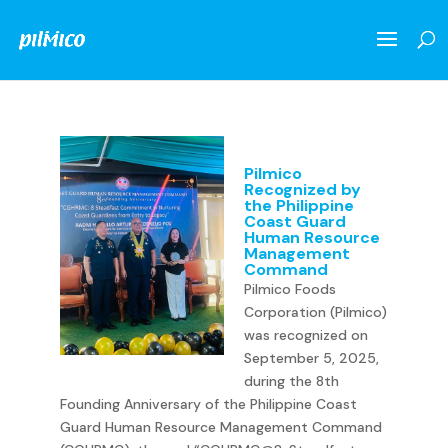
Pilmico
Recognized by
the Philippine
Coast Guard
Human Resource
Management
Command
Pilmico Foods
Corporation (Pilmico)
was recognized on
September 5, 2025,
during the 8th
Founding Anniversary of the Philippine Coast
Guard Human Resource Management Command