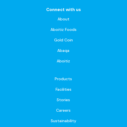
Connect with us
About
Aboitiz Foods
Gold Coin
Abaqa
Aboitiz
Products
Facilities
Stories
Careers
Sustainability