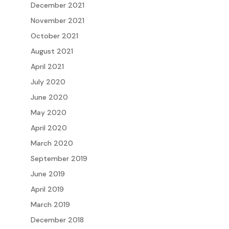
December 2021
November 2021
October 2021
August 2021
April 2021
July 2020
June 2020
May 2020
April 2020
March 2020
September 2019
June 2019
April 2019
March 2019
December 2018