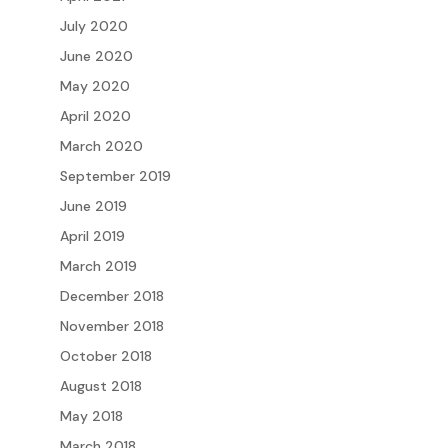
July 2020
June 2020
May 2020
April 2020
March 2020
September 2019
June 2019
April 2019
March 2019
December 2018
November 2018
October 2018
August 2018
May 2018
March 2018