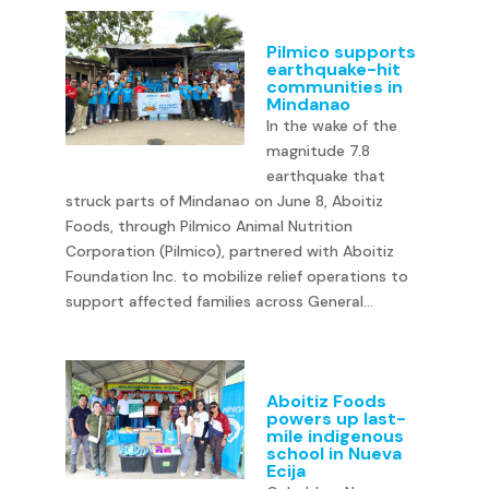
Pilmico supports
earthquake-hit
communities in
Mindanao
In the wake of the
magnitude 7.8
earthquake that
struck parts of Mindanao on June 8, Aboitiz
Foods, through Pilmico Animal Nutrition
Corporation (Pilmico), partnered with Aboitiz
Foundation Inc. to mobilize relief operations to
support affected families across General...
Aboitiz Foods
powers up last-
mile indigenous
school in Nueva
Ecija