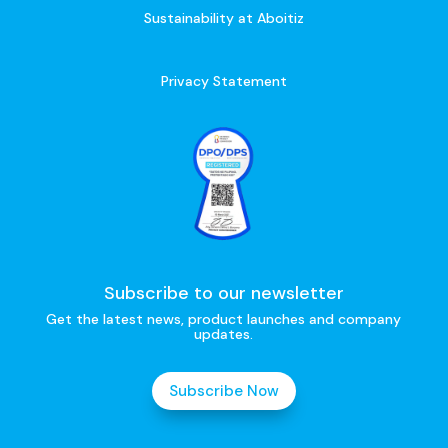
Sustainability at Aboitiz
Privacy Statement
Subscribe to our newsletter
Get the latest news, product launches and company
updates.
Subscribe Now