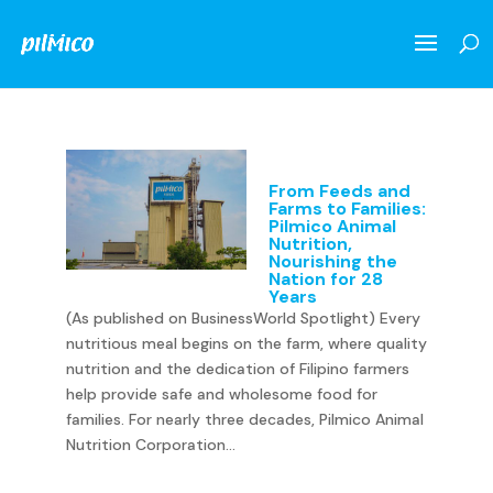
From Feeds and
Farms to Families:
Pilmico Animal
Nutrition,
Nourishing the
Nation for 28
Years
(As published on BusinessWorld Spotlight) Every
nutritious meal begins on the farm, where quality
nutrition and the dedication of Filipino farmers
help provide safe and wholesome food for
families. For nearly three decades, Pilmico Animal
Nutrition Corporation...