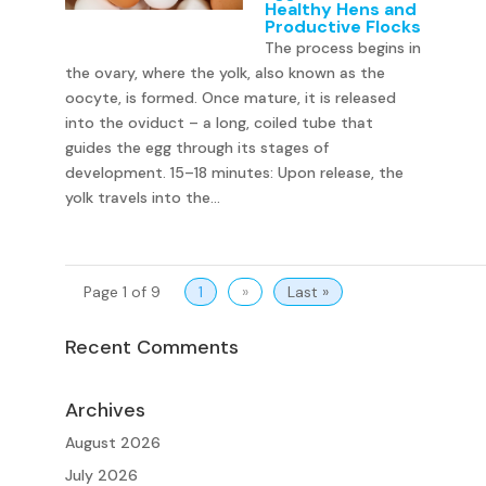
Healthy Hens and
Productive Flocks
The process begins in
the ovary, where the yolk, also known as the
oocyte, is formed. Once mature, it is released
into the oviduct – a long, coiled tube that
guides the egg through its stages of
development. 15–18 minutes: Upon release, the
yolk travels into the...
Page 1 of 9
1
»
Last »
Recent Comments
Archives
August 2026
July 2026