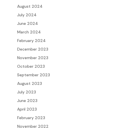
August 2024
July 2024
June 2024
March 2024
February 2024
December 2023
November 2023
October 2023
September 2023
August 2023
July 2023
June 2023
April 2023
February 2023
November 2022