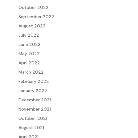
October 2022
September 2022
August 2022
July 2022
June 2022
May 2022
April 2022
March 2022
February 2022
January 2022
December 2021
November 2021
October 2021
August 2021
April 2021