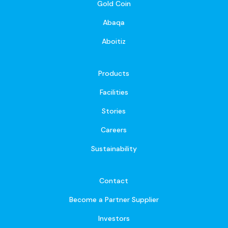
Gold Coin
Abaqa
Aboitiz
Products
Facilities
Stories
Careers
Sustainability
Contact
Become a Partner Supplier
Investors