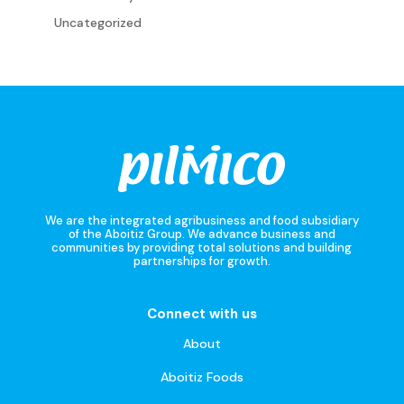
Uncategorized
We are the integrated agribusiness and food subsidiary
of the Aboitiz Group. We advance business and
communities by providing total solutions and building
partnerships for growth.
Connect with us
About
Aboitiz Foods