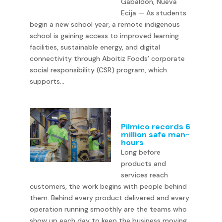
Gabaldon, Nueva
Ecija — As students
begin a new school year, a remote indigenous
school is gaining access to improved learning
facilities, sustainable energy, and digital
connectivity through Aboitiz Foods’ corporate
social responsibility (CSR) program, which
supports...
Pilmico records 6
million safe man-
hours
Long before
products and
services reach
customers, the work begins with people behind
them. Behind every product delivered and every
operation running smoothly are the teams who
show up each day to keep the business moving