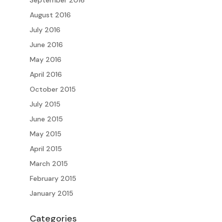
September 2016
August 2016
July 2016
June 2016
May 2016
April 2016
October 2015
July 2015
June 2015
May 2015
April 2015
March 2015
February 2015
January 2015
Categories