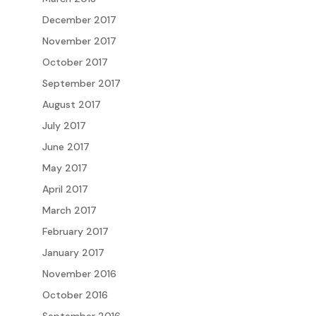
December 2017
November 2017
October 2017
September 2017
August 2017
July 2017
June 2017
May 2017
April 2017
March 2017
February 2017
January 2017
November 2016
October 2016