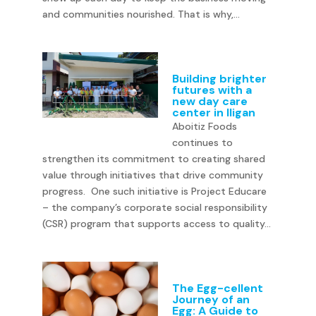
and communities nourished. That is why,...
Building brighter
futures with a
new day care
center in Iligan
Aboitiz Foods
continues to
strengthen its commitment to creating shared
value through initiatives that drive community
progress. One such initiative is Project Educare
– the company’s corporate social responsibility
(CSR) program that supports access to quality...
The Egg-cellent
Journey of an
Egg: A Guide to