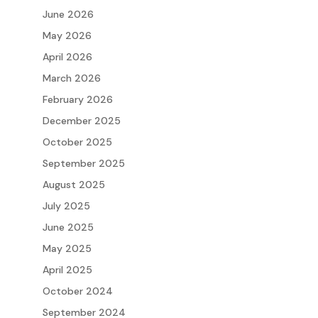
June 2026
May 2026
April 2026
March 2026
February 2026
December 2025
October 2025
September 2025
August 2025
July 2025
June 2025
May 2025
April 2025
October 2024
September 2024