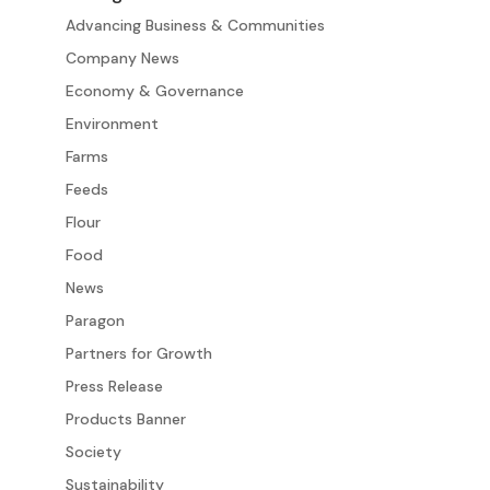
Advancing Business & Communities
Company News
Economy & Governance
Environment
Farms
Feeds
Flour
Food
News
Paragon
Partners for Growth
Press Release
Products Banner
Society
Sustainability