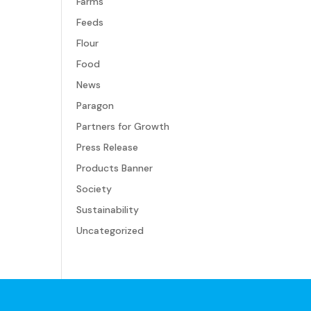
Farms
Feeds
Flour
Food
News
Paragon
Partners for Growth
Press Release
Products Banner
Society
Sustainability
Uncategorized