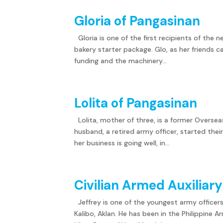
Gloria of Pangasinan
Gloria is one of the first recipients of the n
bakery starter package. Glo, as her friends c
funding and the machinery...
Lolita of Pangasinan
Lolita, mother of three, is a former Overse
husband, a retired army officer, started thei
her business is going well, in...
Civilian Armed Auxiliar
Jeffrey is one of the youngest army officer
Kalibo, Aklan. He has been in the Philippine 