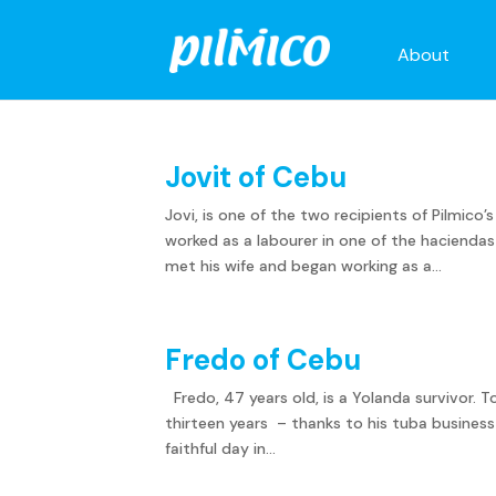
About
Jovit of Cebu
Jovi, is one of the two recipients of Pilmico’
worked as a labourer in one of the haciend
met his wife and began working as a...
Fredo of Cebu
Fredo, 47 years old, is a Yolanda survivor. T
thirteen years – thanks to his tuba busines
faithful day in...