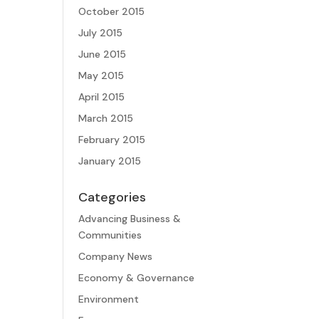
October 2015
July 2015
June 2015
May 2015
April 2015
March 2015
February 2015
January 2015
Categories
Advancing Business &
Communities
Company News
Economy & Governance
Environment