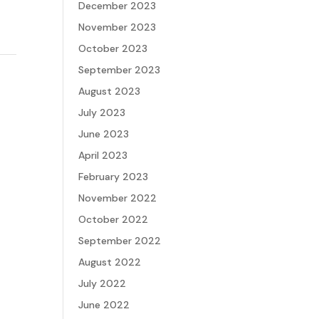
December 2023
November 2023
October 2023
September 2023
August 2023
July 2023
June 2023
April 2023
February 2023
November 2022
October 2022
September 2022
August 2022
July 2022
June 2022