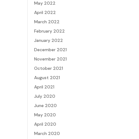
May 2022
April 2022
March 2022
February 2022
January 2022
December 2021
November 2021
October 2021
August 2021
April 2021
July 2020
June 2020
May 2020
April 2020
March 2020