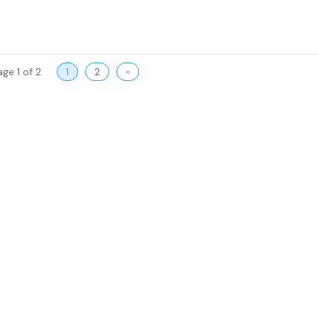
age 1 of 2
1
2
»