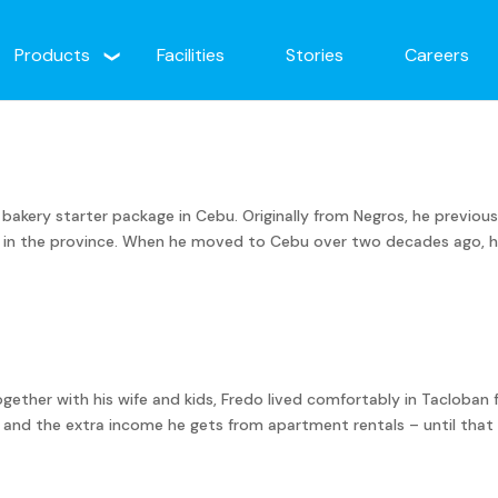
Products
Facilities
Stories
Careers
s bakery starter package in Cebu. Originally from Negros, he previous
as in the province. When he moved to Cebu over two decades ago, 
ogether with his wife and kids, Fredo lived comfortably in Tacloban 
s and the extra income he gets from apartment rentals – until that