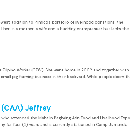
ewest addition to Pilmico’s portfolio of livelihood donations, the
all her, is a mother, a wife and a budding entreprenuer but lacks the
as Filipino Worker (OFW). She went home in 2002 and together with
r small pig farming business in their backyard. While people deem t
y (CAA) Jeffrey
s who attended the Mahalin Pagkaing Atin Food and Livelihood Expo
Army for four (4) years and is currently stationed in Camp Jizmundo