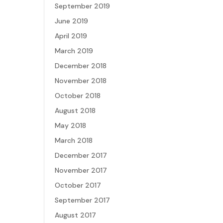
September 2019
June 2019
April 2019
March 2019
December 2018
November 2018
October 2018
August 2018
May 2018
March 2018
December 2017
November 2017
October 2017
September 2017
August 2017