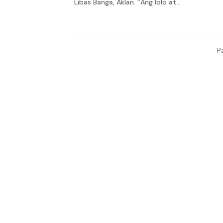
Libas Banga, Aklan. “Ang lolo at...
P