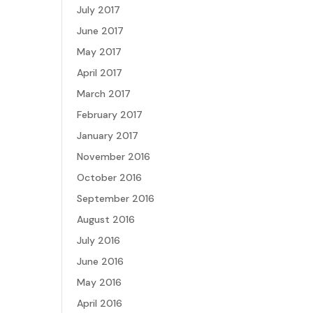
July 2017
June 2017
May 2017
April 2017
March 2017
February 2017
January 2017
November 2016
October 2016
September 2016
August 2016
July 2016
June 2016
May 2016
April 2016