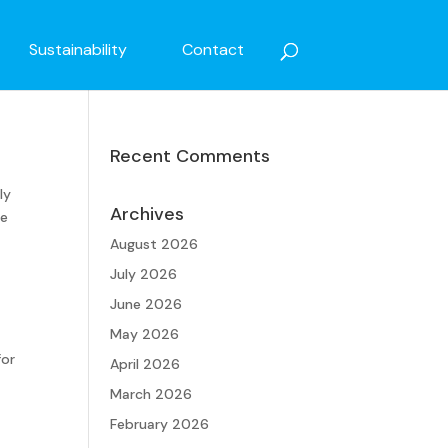
Sustainability
Contact
Recent Comments
ly
Archives
he
August 2026
July 2026
June 2026
May 2026
for
April 2026
March 2026
February 2026