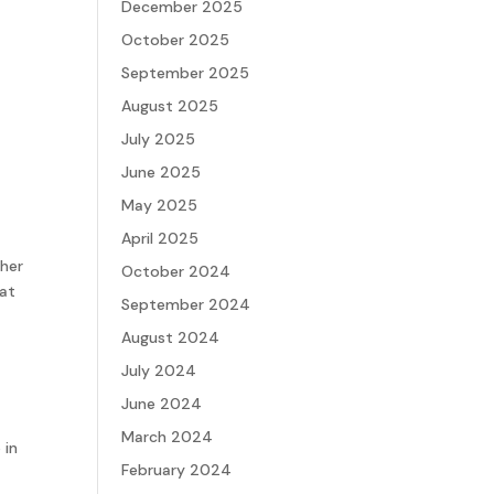
December 2025
October 2025
September 2025
August 2025
July 2025
June 2025
May 2025
April 2025
 her
October 2024
hat
September 2024
August 2024
July 2024
June 2024
March 2024
 in
February 2024