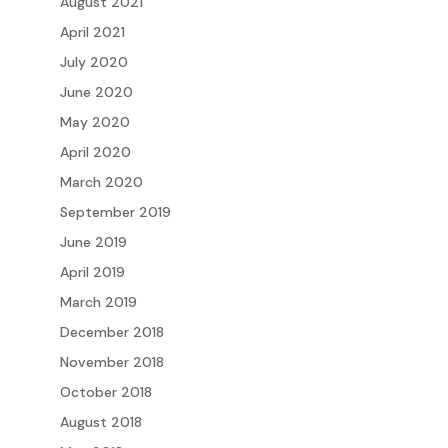
August 2021
April 2021
July 2020
June 2020
May 2020
April 2020
March 2020
September 2019
June 2019
April 2019
March 2019
December 2018
November 2018
October 2018
August 2018