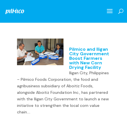
Pilmico and Iligan
City Government
Boost Farmers
with New Corn
Drying Facility
Iligan City, Philippines
– Pilmico Foods Corporation, the food and
agribusiness subsidiary of Aboitiz Foods,
alongside Aboitiz Foundation Inc., has partnered
with the Iligan City Government to launch a new
initiative to strengthen the local corn value
chain....