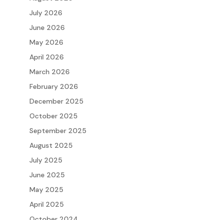
July 2026
June 2026
May 2026
April 2026
March 2026
February 2026
December 2025
October 2025
September 2025
August 2025
July 2025
June 2025
May 2025
April 2025
October 2024