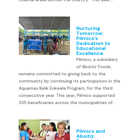
Nurturing
Tomorrow:
Pilmico’s
Dedication to
Educational
Excellence
Pilmico, a subsidiary
of Aboitiz Foods,
remains committed to giving back to the
community by continuing its participation in the
Aquamax Balik Eskwela Program, for the third
consecutive year. This year, Pilmico supported
335 beneficiaries across the municipalities of...
Pilmico and
Aboitiz