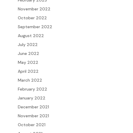
February 2023
November 2022
October 2022
September 2022
August 2022
July 2022
June 2022
May 2022
April 2022
March 2022
February 2022
January 2022
December 2021
November 2021
October 2021