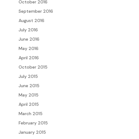
October 2016
September 2016
August 2016
July 2016
June 2016
May 2016
April 2016
October 2015
July 2015
June 2015
May 2015
April 2015
March 2015
February 2015
January 2015