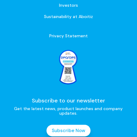
Investors
Sustainability at Aboitiz
Privacy Statement
Subscribe to our newsletter
Get the latest news, product launches and company
updates.
Subscribe Now