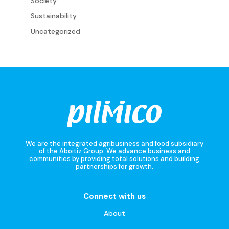
Society
Sustainability
Uncategorized
We are the integrated agribusiness and food subsidiary
of the Aboitiz Group. We advance business and
communities by providing total solutions and building
partnerships for growth.
Connect with us
About