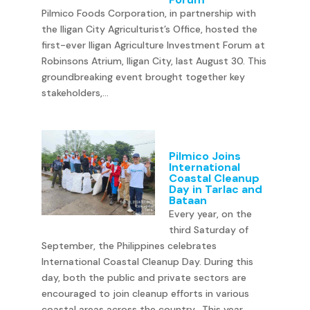
Pilmico Foods Corporation, in partnership with
the Iligan City Agriculturist’s Office, hosted the
first-ever Iligan Agriculture Investment Forum at
Robinsons Atrium, Iligan City, last August 30. This
groundbreaking event brought together key
stakeholders,...
Pilmico Joins
International
Coastal Cleanup
Day in Tarlac and
Bataan
Every year, on the
third Saturday of
September, the Philippines celebrates
International Coastal Cleanup Day. During this
day, both the public and private sectors are
encouraged to join cleanup efforts in various
coastal areas across the country. This year,...