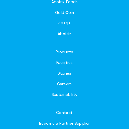
Aboitiz Foods
Gold Coin
Abaqa
Aboitiz
Products
Facilities
Stories
Careers
Sustainability
Contact
Become a Partner Supplier