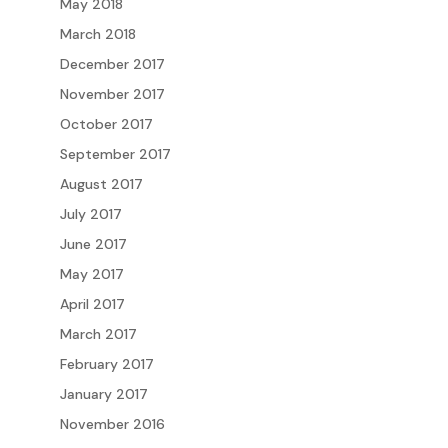
May 2018
March 2018
December 2017
November 2017
October 2017
September 2017
August 2017
July 2017
June 2017
May 2017
April 2017
March 2017
February 2017
January 2017
November 2016