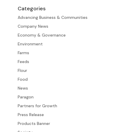
Categories
Advancing Business & Communities
Company News
Economy & Governance
Environment
Farms
Feeds
Flour
Food
News
Paragon
Partners for Growth
Press Release
Products Banner