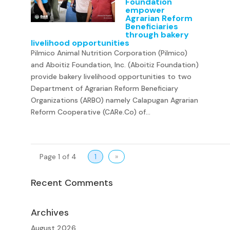
Foundation
empower
Agrarian Reform
Beneficiaries
through bakery
livelihood opportunities
Pilmico Animal Nutrition Corporation (Pilmico)
and Aboitiz Foundation, Inc. (Aboitiz Foundation)
provide bakery livelihood opportunities to two
Department of Agrarian Reform Beneficiary
Organizations (ARBO) namely Calapugan Agrarian
Reform Cooperative (CARe.Co) of...
Page 1 of 4
1
»
Recent Comments
Archives
August 2026