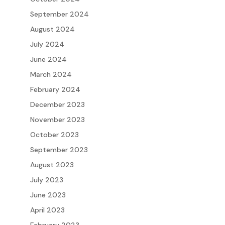
September 2024
August 2024
July 2024
June 2024
March 2024
February 2024
December 2023
November 2023
October 2023
September 2023
August 2023
July 2023
June 2023
April 2023