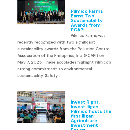
Pilmico Farms
Earns Two
Sustainability
Awards from
PCAPI
Pilmico Farms was
recently recognized with two significant
sustainability awards from the Pollution Control
Association of the Philippines, Inc. (PCAPI) on
May 7, 2025. These accolades highlight Pilmico’s
strong commitment to environmental
sustainability. Safety...
Invest Right,
Invest Iligan:
Pilmico hosts the
first Iligan
Agriculture
Investment
Forum