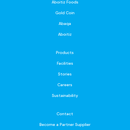
Aboitiz Foods
Gold Coin
Abaqa
Aboitiz
Products
Facilities
Stories
Careers
Sustainability
Contact
Become a Partner Supplier