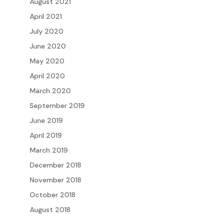
August 2021
April 2021
July 2020
June 2020
May 2020
April 2020
March 2020
September 2019
June 2019
April 2019
March 2019
December 2018
November 2018
October 2018
August 2018