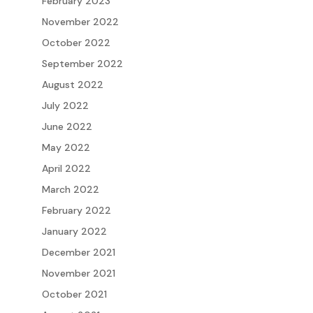
February 2023
November 2022
October 2022
September 2022
August 2022
July 2022
June 2022
May 2022
April 2022
March 2022
February 2022
January 2022
December 2021
November 2021
October 2021