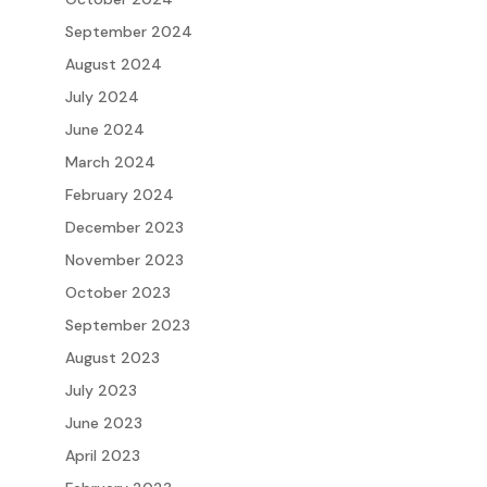
September 2024
August 2024
July 2024
June 2024
March 2024
February 2024
December 2023
November 2023
October 2023
September 2023
August 2023
July 2023
June 2023
April 2023