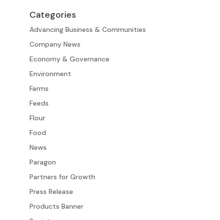
Categories
Advancing Business & Communities
Company News
Economy & Governance
Environment
Farms
Feeds
Flour
Food
News
Paragon
Partners for Growth
Press Release
Products Banner