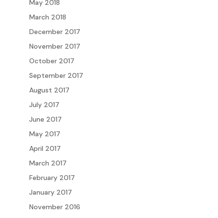
May 2018
March 2018
December 2017
November 2017
October 2017
September 2017
August 2017
July 2017
June 2017
May 2017
April 2017
March 2017
February 2017
January 2017
November 2016