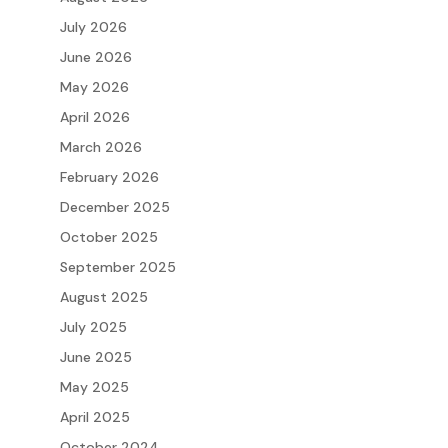
July 2026
June 2026
May 2026
April 2026
March 2026
February 2026
December 2025
October 2025
September 2025
August 2025
July 2025
June 2025
May 2025
April 2025
October 2024