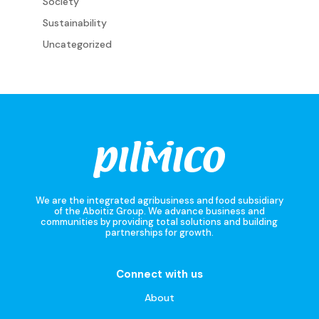
Society
Sustainability
Uncategorized
We are the integrated agribusiness and food subsidiary
of the Aboitiz Group. We advance business and
communities by providing total solutions and building
partnerships for growth.
Connect with us
About