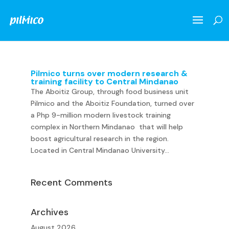
Pilmico turns over modern research &
training facility to Central Mindanao
The Aboitiz Group, through food business unit
Pilmico and the Aboitiz Foundation, turned over
a Php 9-million modern livestock training
complex in Northern Mindanao that will help
boost agricultural research in the region.
Located in Central Mindanao University...
Recent Comments
Archives
August 2026