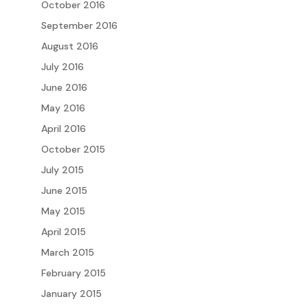
October 2016
September 2016
August 2016
July 2016
June 2016
May 2016
April 2016
October 2015
July 2015
June 2015
May 2015
April 2015
March 2015
February 2015
January 2015