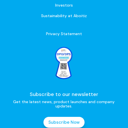
Investors
Sustainability at Aboitiz
Privacy Statement
Subscribe to our newsletter
Get the latest news, product launches and company
updates.
Subscribe Now