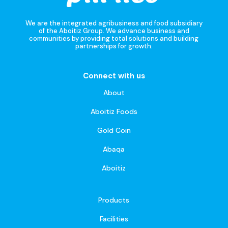
We are the integrated agribusiness and food subsidiary
of the Aboitiz Group. We advance business and
communities by providing total solutions and building
partnerships for growth.
Connect with us
About
Aboitiz Foods
Gold Coin
Abaqa
Aboitiz
Products
Facilities