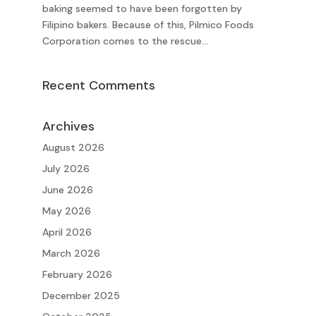
baking seemed to have been forgotten by
Filipino bakers. Because of this, Pilmico Foods
Corporation comes to the rescue...
Recent Comments
Archives
August 2026
July 2026
June 2026
May 2026
April 2026
March 2026
February 2026
December 2025