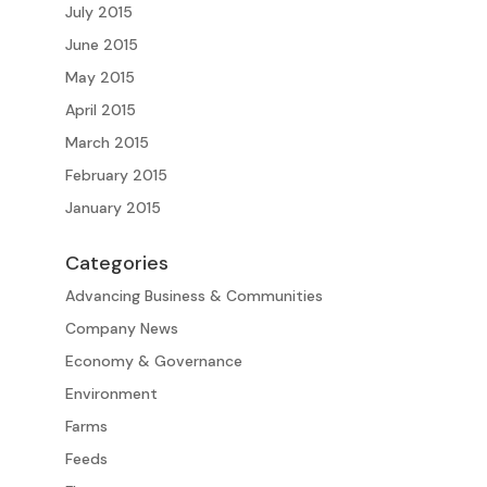
July 2015
June 2015
May 2015
April 2015
March 2015
February 2015
January 2015
Categories
Advancing Business & Communities
Company News
Economy & Governance
Environment
Farms
Feeds