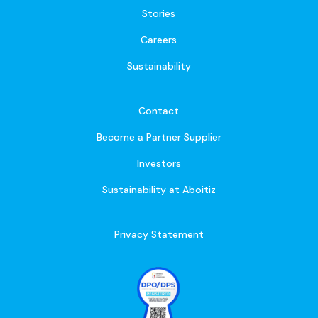
Stories
Careers
Sustainability
Contact
Become a Partner Supplier
Investors
Sustainability at Aboitiz
Privacy Statement