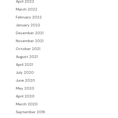
April 2022
March 2022
February 2022
January 2022
December 2021
November 2021
October 2021
August 2021
April 2021
July 2020
June 2020
May 2020
April 2020
March 2020
September 2019