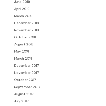
June 2019
April 2019
March 2019
December 2018
November 2018
October 2018
August 2018
May 2018
March 2018
December 2017
November 2017
October 2017
September 2017
August 2017
July 2017