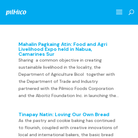
Mahalin Pagkaing Atin: Food and Agri
Livelihood Expo held in Nabua,
Camarines Sur
Sharing a common objective in creating
sustainable livelihood in the locality, the
Department of Agriculture Bicol together with
the Department of Trade and Industry
partnered with the Pilmico Foods Corporation
and the Aboitiz Foundation Inc. in launching the...
Tinapay Natin: Loving Our Own Bread
As the pastry and cookie baking has continued
to flourish, coupled with creative innovations of
local and international bakers, the basic bread