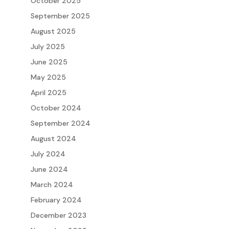
October 2025
September 2025
August 2025
July 2025
June 2025
May 2025
April 2025
October 2024
September 2024
August 2024
July 2024
June 2024
March 2024
February 2024
December 2023