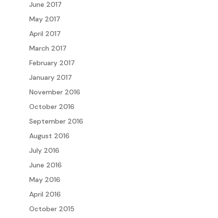
June 2017
May 2017
April 2017
March 2017
February 2017
January 2017
November 2016
October 2016
September 2016
August 2016
July 2016
June 2016
May 2016
April 2016
October 2015