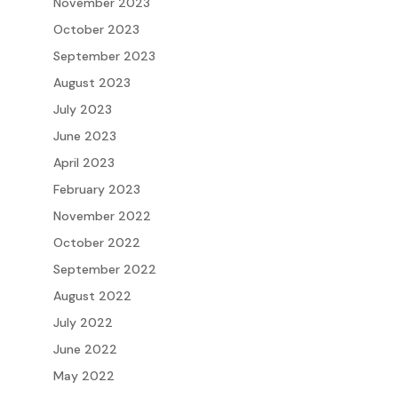
November 2023
October 2023
September 2023
August 2023
July 2023
June 2023
April 2023
February 2023
November 2022
October 2022
September 2022
August 2022
July 2022
June 2022
May 2022