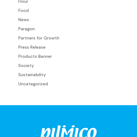
Flour
Food
News
Paragon
Partners for Growth
Press Release
Products Banner
Society
Sustainability
Uncategorized