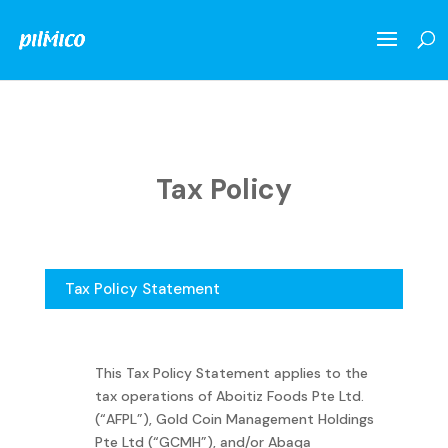
Tax Policy
Tax Policy Statement
This Tax Policy Statement applies to the
tax operations of Aboitiz Foods Pte Ltd.
(“AFPL”), Gold Coin Management Holdings
Pte Ltd (“GCMH”), and/or Abaqa