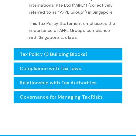
International Pte Ltd (“AIPL”) (collectively
referred to as “
AFPL
Group”) in Singapore.
This Tax Policy Statement emphasizes the
importance of
AFPL
Group’s compliance
with Singapore tax laws.
Tax Policy (3 Building Blocks)
Compliance with Tax Laws
Relationship with Tax Authorities
Governance for Managing Tax Risks