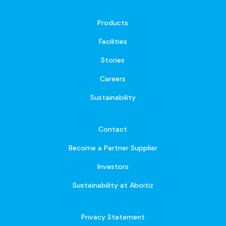
Products
Facilities
Stories
Careers
Sustainability
Contact
Become a Partner Supplier
Investors
Sustainability at Aboitiz
Privacy Statement