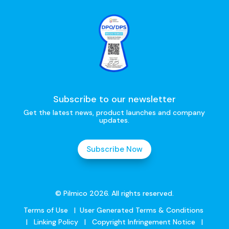
Subscribe to our newsletter
Get the latest news, product launches and company
updates.
Subscribe Now
© Pilmico 2026. All rights reserved.
Terms of Use
|
User Generated Terms & Conditions
|
Linking Policy
|
Copyright Infringement Notice
|