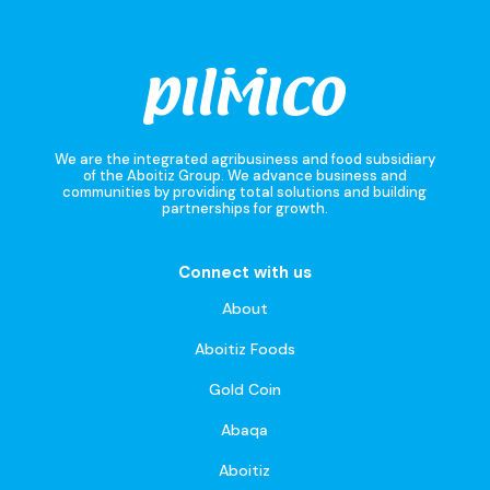
We are the integrated agribusiness and food subsidiary
of the Aboitiz Group. We advance business and
communities by providing total solutions and building
partnerships for growth.
Connect with us
About
Aboitiz Foods
Gold Coin
Abaqa
Aboitiz