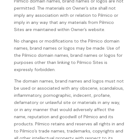
Pilmico domain names, brand names or logos are not
permitted. The materials on Owner’s site shall not
imply any association with or relation to Pilmico or
imply in any way that any materials from Pilmico
Sites are maintained within Owner’s website.
No changes or modifications to the Pilmico domain
names, brand names or logos may be made. Use of
the Pilmico domain names, brand names or logos for
purposes other than linking to Pilmico Sites is
expressly forbidden.
The domain names, brand names and logos must not
be used or associated with any obscene, scandalous,
inflammatory, pornographic, indecent, profane,
defamatory or unlawful site or materials in any way,
or in any manner that would adversely affect the
name, reputation and goodwill of Pilmico and its
products. Pilmico retains and reserves all rights in and
to Pilmico’s trade names, trademarks, copyrights and
all other intellectual property with respect to its