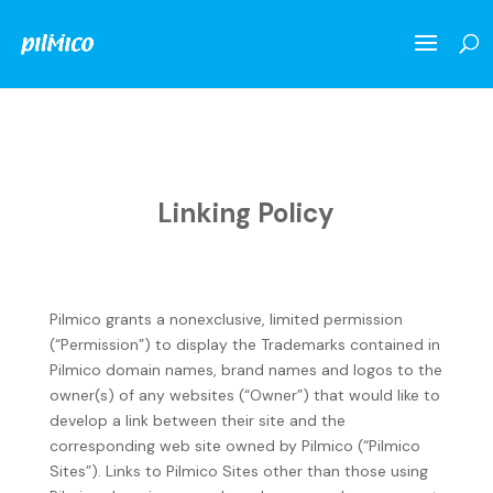
Linking Policy
Pilmico grants a nonexclusive, limited permission
(“Permission”) to display the Trademarks contained in
Pilmico domain names, brand names and logos to the
owner(s) of any websites (“Owner”) that would like to
develop a link between their site and the
corresponding web site owned by Pilmico (“Pilmico
Sites”). Links to Pilmico Sites other than those using