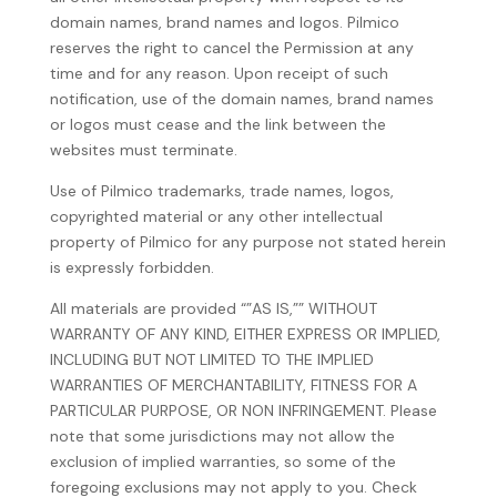
domain names, brand names and logos. Pilmico
reserves the right to cancel the Permission at any
time and for any reason. Upon receipt of such
notification, use of the domain names, brand names
or logos must cease and the link between the
websites must terminate.
Use of Pilmico trademarks, trade names, logos,
copyrighted material or any other intellectual
property of Pilmico for any purpose not stated herein
is expressly forbidden.
All materials are provided “”AS IS,”” WITHOUT
WARRANTY OF ANY KIND, EITHER EXPRESS OR IMPLIED,
INCLUDING BUT NOT LIMITED TO THE IMPLIED
WARRANTIES OF MERCHANTABILITY, FITNESS FOR A
PARTICULAR PURPOSE, OR NON INFRINGEMENT. Please
note that some jurisdictions may not allow the
exclusion of implied warranties, so some of the
foregoing exclusions may not apply to you. Check