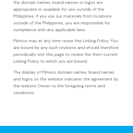
the domain names, brand names or logos are
appropriate or available for use outside of the
Philippines. If you use our materials from locations
outside of the Philippines, you are responsible for
compliance with any applicable laws.
Pilmico may at any time revise this Linking Policy. You
are bound by any such revisions and should therefore
periodically visit this page to review the then-current
Linking Policy to which you are bound.
The display of Pilmico domain names, brand names
and logos on the website indicates the agreement by
the website Owner to the foregoing terms and
conditions.