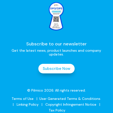
Subscribe to our newsletter
Get the latest news, product launches and company
updates.
Subscribe Now
© Pilmico 2026. All rights reserved.
Terms of Use
|
User Generated Terms & Conditions
|
Linking Policy
|
Copyright Infringement Notice
|
Tax Policy