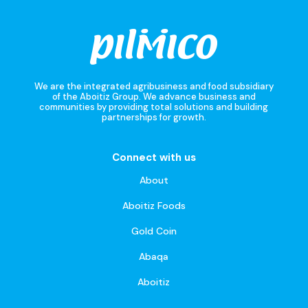
We are the integrated agribusiness and food subsidiary
of the Aboitiz Group. We advance business and
communities by providing total solutions and building
partnerships for growth.
Connect with us
About
Aboitiz Foods
Gold Coin
Abaqa
Aboitiz