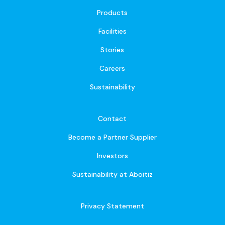
Products
Facilities
Stories
Careers
Sustainability
Contact
Become a Partner Supplier
Investors
Sustainability at Aboitiz
Privacy Statement