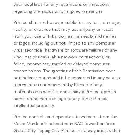
your local laws for any restrictions or limitations
regarding the exclusion of implied warranties.
Pilmico shall not be responsible for any loss, damage,
liability or expense that may accompany or result
from your use of links, domain names, brand names
or logos, including but not limited to any computer
virus; technical, hardware or software failures of any
kind; lost or unavailable network connections; or
failed, incomplete, garbled or delayed computer
transmissions. The granting of this Permission does
not indicate nor should it be construed in any way to
represent an endorsement by Pilmico of any
materials on a website containing a Pilmico domain
name, brand name or logo or any other Pilmico
intellectual property.
Pilmico controls and operates its websites from the
Metro Manila office located in NAC Tower Bonifacio
Global City, Taguig City. Pilmico in no way implies that