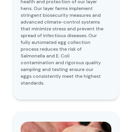
health and protection of our layer
hens. Our layer farms implement
stringent biosecurity measures and
advanced climate-control systems
that minimize stress and prevent the
spread of infectious diseases. Our
fully automated egg collection
process reduces the risk of
Salmonella and E. Coli
contamination and rigorous quality
sampling and testing ensure our
eggs consistently meet the highest
standards.