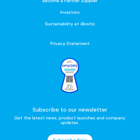
Become a Partner Supplier
Investors
Sustainability at Aboitiz
Privacy Statement
Subscribe to our newsletter
Get the latest news, product launches and company
updates.