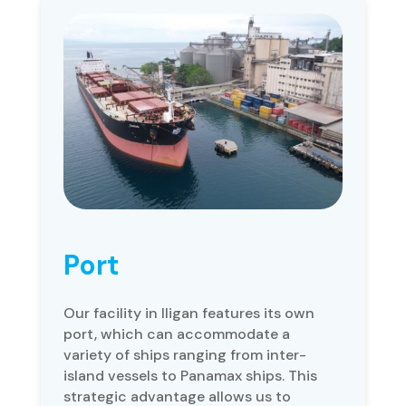
Port
Our facility in Iligan features its own
port, which can accommodate a
variety of ships ranging from inter-
island vessels to Panamax ships. This
strategic advantage allows us to