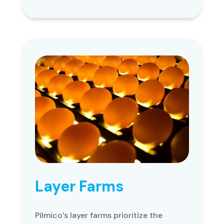
Layer Farms
Pilmico’s layer farms prioritize the