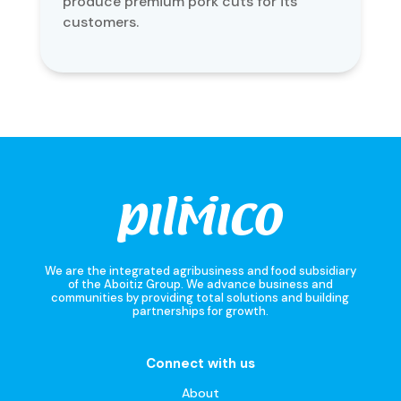
produce premium pork cuts for its
customers.
We are the integrated agribusiness and food subsidiary
of the Aboitiz Group. We advance business and
communities by providing total solutions and building
partnerships for growth.
Connect with us
About