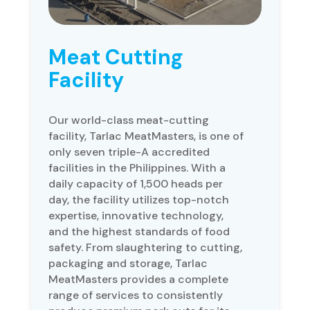
Meat Cutting
Facility
Our world-class meat-cutting
facility, Tarlac MeatMasters, is one of
only seven triple-A accredited
facilities in the Philippines. With a
daily capacity of 1,500 heads per
day, the facility utilizes top-notch
expertise, innovative technology,
and the highest standards of food
safety. From slaughtering to cutting,
packaging and storage, Tarlac
MeatMasters provides a complete
range of services to consistently