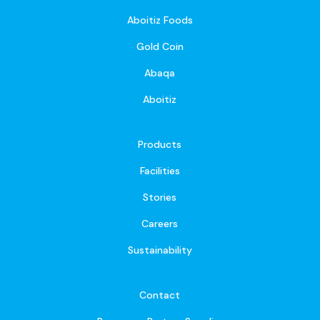
Aboitiz Foods
Gold Coin
Abaqa
Aboitiz
Products
Facilities
Stories
Careers
Sustainability
Contact