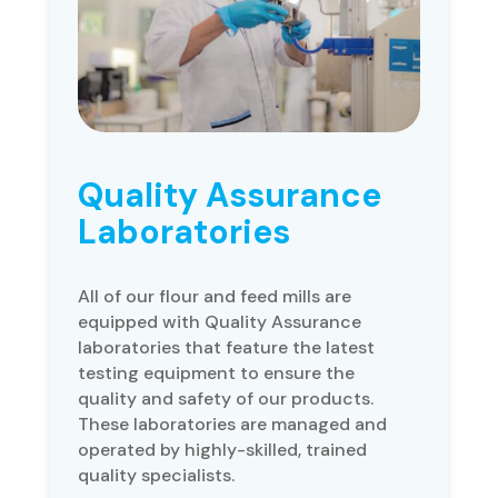
Quality Assurance
Laboratories
All of our flour and feed mills are
equipped with Quality Assurance
laboratories that feature the latest
testing equipment to ensure the
quality and safety of our products.
These laboratories are managed and
operated by highly-skilled, trained
quality specialists.