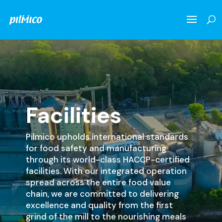
Facilities
Pilmico upholds international standards
for food safety and manufacturing
through its world-class HACCP-certified
facilities. With our integrated operation
spread across the entire food value
chain, we are committed to delivering
excellence and quality from the first
grind of the mill to the nourishing meals