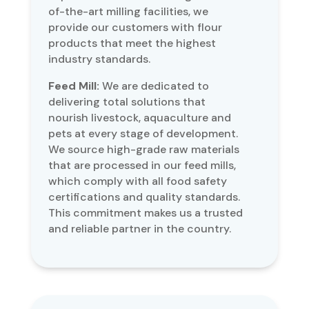
of-the-art milling facilities, we
provide our customers with flour
products that meet the highest
industry standards.
Feed Mill:
We are dedicated to
delivering total solutions that
nourish livestock, aquaculture and
pets at every stage of development.
We source high-grade raw materials
that are processed in our feed mills,
which comply with all food safety
certifications and quality standards.
This commitment makes us a trusted
and reliable partner in the country.