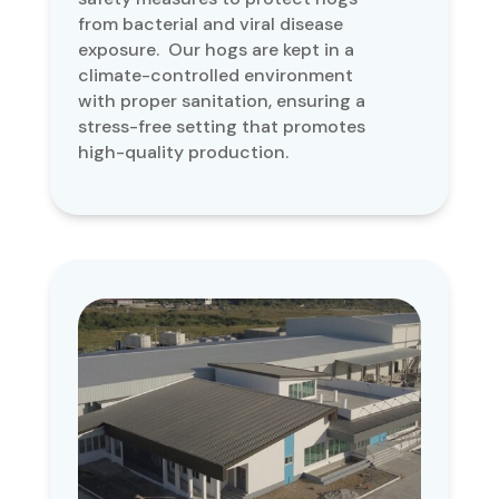
from bacterial and viral disease
exposure. Our hogs are kept in a
climate-controlled environment
with proper sanitation, ensuring a
stress-free setting that promotes
high-quality production.