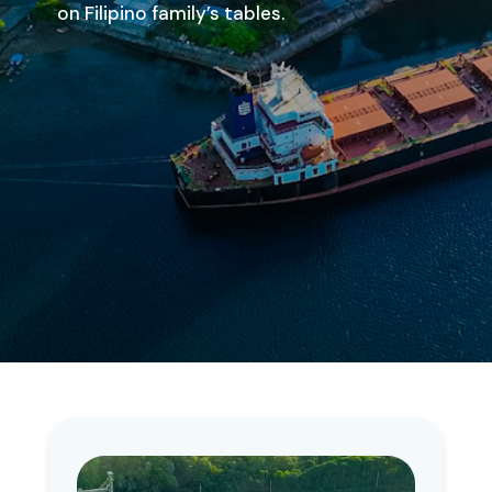
on Filipino family’s tables.