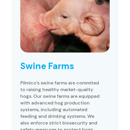
Swine Farms
Pilmico’s swine farms are commited
to raising healthy market-quality
hogs. Our swine farms are equipped
with advanced hog production
systems, including automated
feeding and drinking systems. We
also enforce strict biosecurity and
safety measures to protect hogs