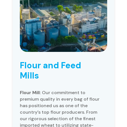
Flour and Feed
Mills
Flour Mill:
Our commitment to
premium quality in every bag of flour
has positioned us as one of the
country’s top flour producers. From
our rigorous selection of the finest
imported wheat to utilizing state-