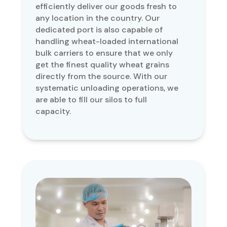
efficiently deliver our goods fresh to
any location in the country. Our
dedicated port is also capable of
handling wheat-loaded international
bulk carriers to ensure that we only
get the finest quality wheat grains
directly from the source. With our
systematic unloading operations, we
are able to fill our silos to full
capacity.