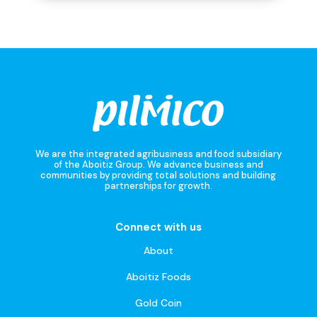
We are the integrated agribusiness and food subsidiary
of the Aboitiz Group. We advance business and
communities by providing total solutions and building
partnerships for growth.
Connect with us
About
Aboitiz Foods
Gold Coin