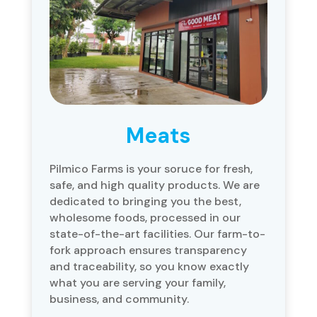
Meats
Pilmico Farms is your soruce for fresh,
safe, and high quality products. We are
dedicated to bringing you the best,
wholesome foods, processed in our
state-of-the-art facilities. Our farm-to-
fork approach ensures transparency
and traceability, so you know exactly
what you are serving your family,
business, and community.