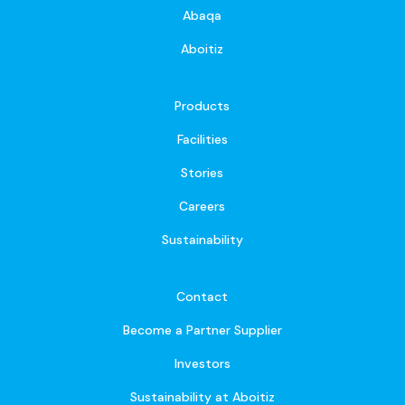
Abaqa
Aboitiz
Products
Facilities
Stories
Careers
Sustainability
Contact
Become a Partner Supplier
Investors
Sustainability at Aboitiz