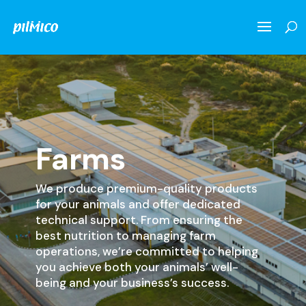
Farms
We produce premium-quality products
for your animals and offer dedicated
technical support. From ensuring the
best nutrition to managing farm
operations, we’re committed to helping
you achieve both your animals’ well-
being and your business’s success.