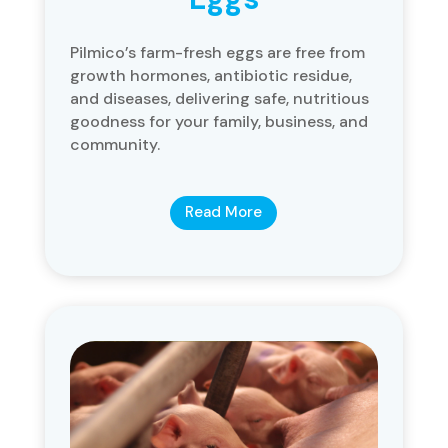
Pilmico’s farm-fresh eggs are free from
growth hormones, antibiotic residue,
and diseases, delivering safe, nutritious
goodness for your family, business, and
community.
Read More