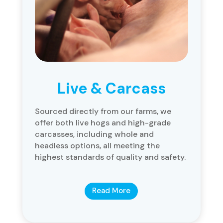
Live & Carcass
Sourced directly from our farms, we
offer both live hogs and high-grade
carcasses, including whole and
headless options, all meeting the
highest standards of quality and safety.
Read More