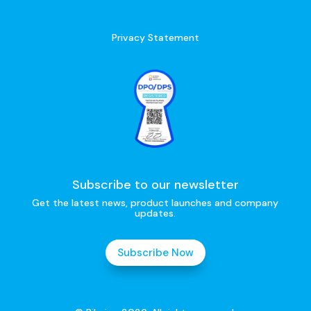
Privacy Statement
Subscribe to our newsletter
Get the latest news, product launches and company
updates.
Subscribe Now