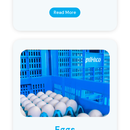
Read More
Eggs