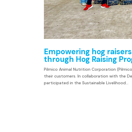
Empowering hog raisers
through Hog Raising P
Pilmico Animal Nutrition Corporation (Pilmico)
their customers. In collaboration with the 
participated in the Sustainable Livelihood...