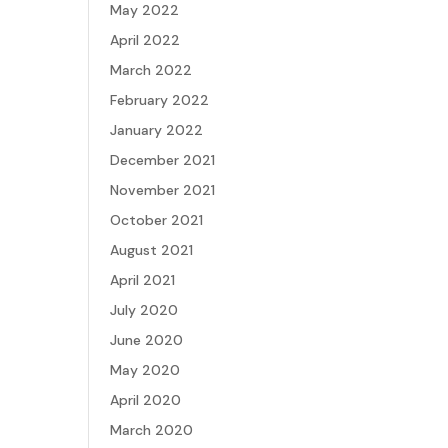
May 2022
April 2022
March 2022
February 2022
January 2022
December 2021
November 2021
October 2021
August 2021
April 2021
July 2020
June 2020
May 2020
April 2020
March 2020