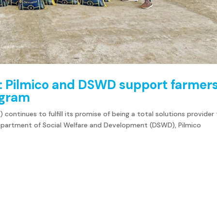
: Pilmico and DSWD support farmer
rogram
 continues to fulfill its promise of being a total solutions provider
Department of Social Welfare and Development (DSWD), Pilmico