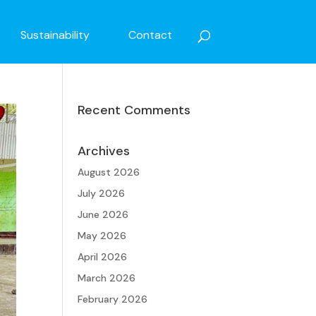
Sustainability
Contact
Recent Comments
Archives
August 2026
July 2026
June 2026
May 2026
April 2026
March 2026
February 2026