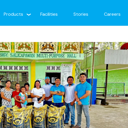
Products
Facilities
Stories
Careers