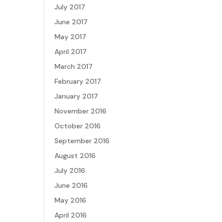
July 2017
June 2017
May 2017
April 2017
March 2017
February 2017
January 2017
November 2016
October 2016
September 2016
August 2016
July 2016
June 2016
May 2016
April 2016