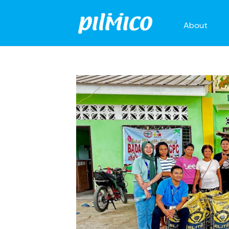
About