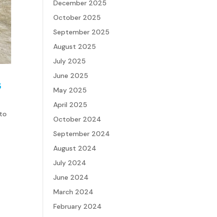
December 2025
October 2025
September 2025
August 2025
July 2025
June 2025
s
May 2025
April 2025
 to
October 2024
September 2024
August 2024
July 2024
June 2024
March 2024
February 2024