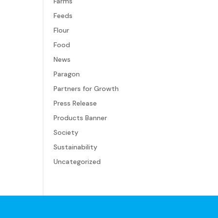
Farms
Feeds
Flour
Food
News
Paragon
Partners for Growth
Press Release
Products Banner
Society
Sustainability
Uncategorized