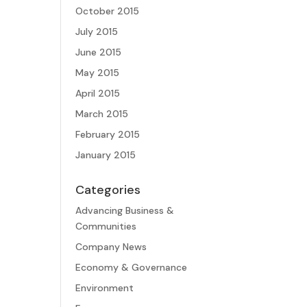
October 2015
July 2015
June 2015
May 2015
April 2015
March 2015
February 2015
January 2015
Categories
Advancing Business &
Communities
Company News
Economy & Governance
Environment