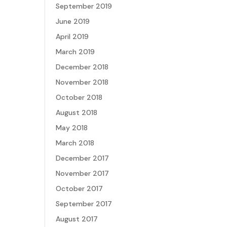
September 2019
June 2019
April 2019
March 2019
December 2018
November 2018
October 2018
August 2018
May 2018
March 2018
December 2017
November 2017
October 2017
September 2017
August 2017