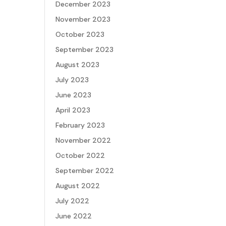
December 2023
November 2023
October 2023
September 2023
August 2023
July 2023
June 2023
April 2023
February 2023
November 2022
October 2022
September 2022
August 2022
July 2022
June 2022