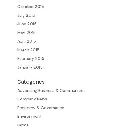
October 2015
July 2015
June 2015
May 2015
April 2015
March 2015
February 2015
January 2015
Categories
Advancing Business & Communities
Company News
Economy & Governance
Environment
Farms