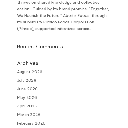
thrives on shared knowledge and collective
action. Guided by its brand promise, “Together,
We Nourish the Future,” Aboitiz Foods, through
its subsidiary Pilmico Foods Corporation
(Pilmico), supported initiatives across...
Recent Comments
Archives
August 2026
July 2026
June 2026
May 2026
April 2026
March 2026
February 2026