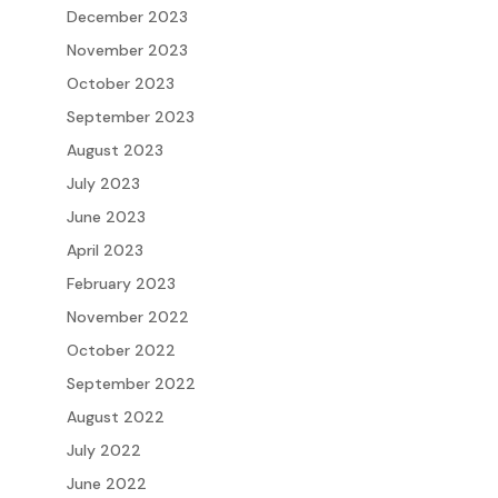
December 2023
November 2023
October 2023
September 2023
August 2023
July 2023
June 2023
April 2023
February 2023
November 2022
October 2022
September 2022
August 2022
July 2022
June 2022