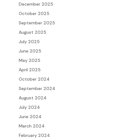
December 2025
October 2025
September 2025
August 2025
July 2025
June 2025
May 2025
April 2025
October 2024
September 2024
August 2024
July 2024
June 2024
March 2024
February 2024