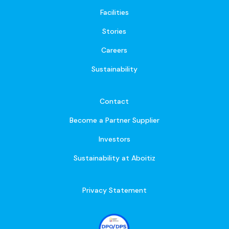
Facilities
Stories
Careers
Sustainability
Contact
Become a Partner Supplier
Investors
Sustainability at Aboitiz
Privacy Statement