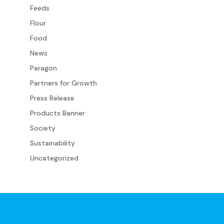
Feeds
Flour
Food
News
Paragon
Partners for Growth
Press Release
Products Banner
Society
Sustainability
Uncategorized