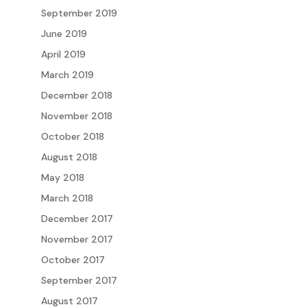
September 2019
June 2019
April 2019
March 2019
December 2018
November 2018
October 2018
August 2018
May 2018
March 2018
December 2017
November 2017
October 2017
September 2017
August 2017