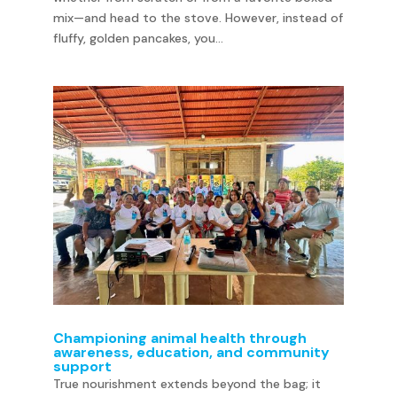
mix—and head to the stove. However, instead of
fluffy, golden pancakes, you...
Championing animal health through
awareness, education, and community
support
True nourishment extends beyond the bag; it