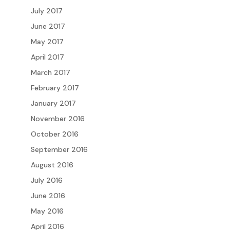
July 2017
June 2017
May 2017
April 2017
March 2017
February 2017
January 2017
November 2016
October 2016
September 2016
August 2016
July 2016
June 2016
May 2016
April 2016