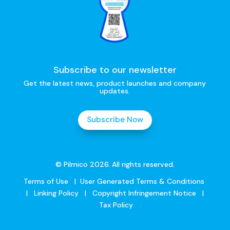
Subscribe to our newsletter
Get the latest news, product launches and company
updates.
Subscribe Now
© Pilmico 2026. All rights reserved.
Terms of Use
|
User Generated Terms & Conditions
|
Linking Policy
|
Copyright Infringement Notice
|
Tax Policy