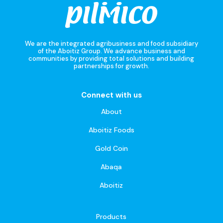
We are the integrated agribusiness and food subsidiary
of the Aboitiz Group. We advance business and
communities by providing total solutions and building
partnerships for growth.
Connect with us
About
Aboitiz Foods
Gold Coin
Abaqa
Aboitiz
Products