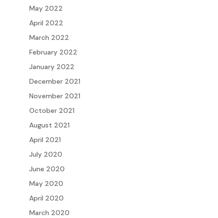
May 2022
April 2022
March 2022
February 2022
January 2022
December 2021
November 2021
October 2021
August 2021
April 2021
July 2020
June 2020
May 2020
April 2020
March 2020