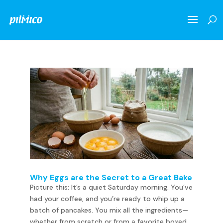
Why Eggs are the Secret to a Great Bake
Picture this: It’s a quiet Saturday morning. You’ve
had your coffee, and you’re ready to whip up a
batch of pancakes. You mix all the ingredients—
whether from scratch or from a favorite boxed