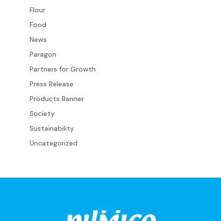
Flour
Food
News
Paragon
Partners for Growth
Press Release
Products Banner
Society
Sustainability
Uncategorized