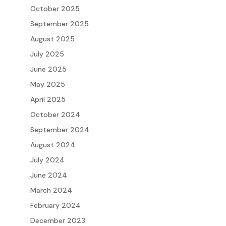
October 2025
September 2025
August 2025
July 2025
June 2025
May 2025
April 2025
October 2024
September 2024
August 2024
July 2024
June 2024
March 2024
February 2024
December 2023