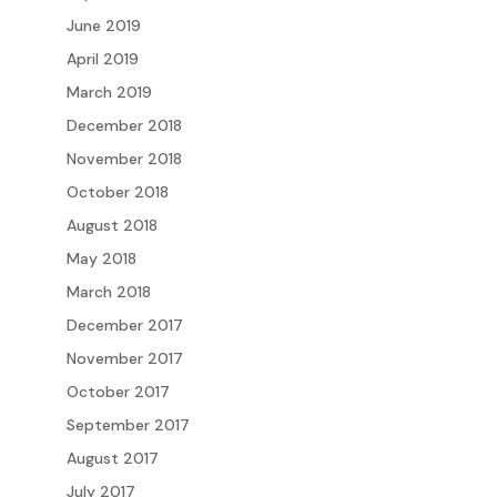
June 2019
April 2019
March 2019
December 2018
November 2018
October 2018
August 2018
May 2018
March 2018
December 2017
November 2017
October 2017
September 2017
August 2017
July 2017