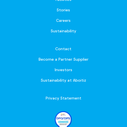
Stories
Careers
Sustainability
Contact
Become a Partner Supplier
Investors
Sustainability at Aboitiz
Privacy Statement