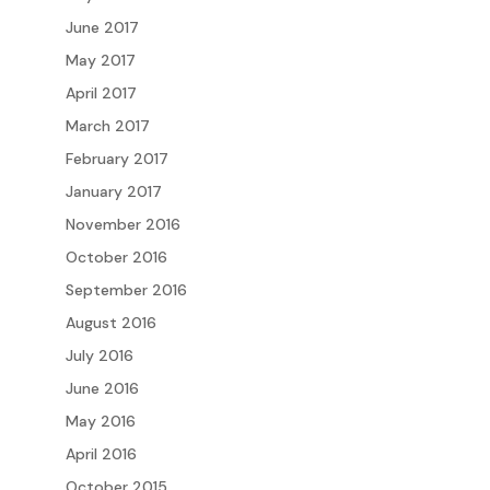
June 2017
May 2017
April 2017
March 2017
February 2017
January 2017
November 2016
October 2016
September 2016
August 2016
July 2016
June 2016
May 2016
April 2016
October 2015