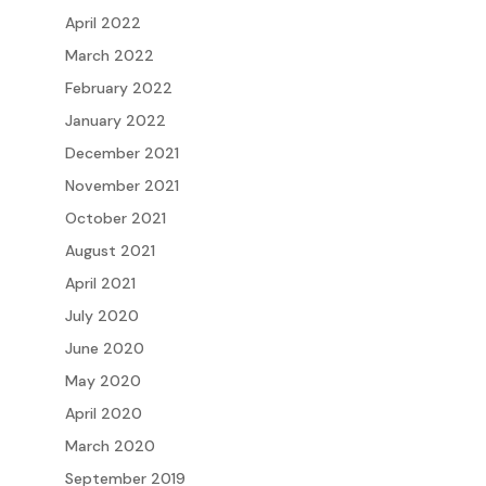
April 2022
March 2022
February 2022
January 2022
December 2021
November 2021
October 2021
August 2021
April 2021
July 2020
June 2020
May 2020
April 2020
March 2020
September 2019