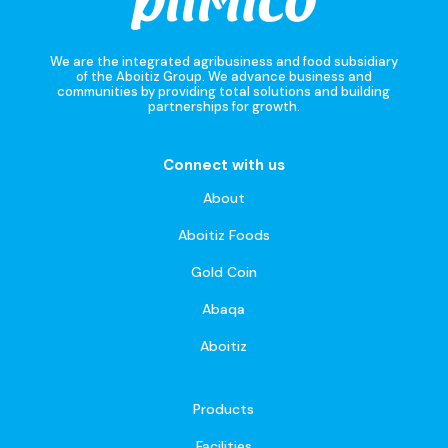
We are the integrated agribusiness and food subsidiary
of the Aboitiz Group. We advance business and
communities by providing total solutions and building
partnerships for growth.
Connect with us
About
Aboitiz Foods
Gold Coin
Abaqa
Aboitiz
Products
Facilities