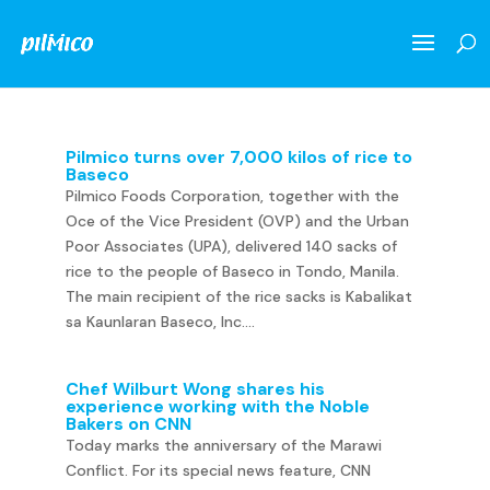
Pilmico turns over 7,000 kilos of rice to
Baseco
Pilmico Foods Corporation, together with the
Oce of the Vice President (OVP) and the Urban
Poor Associates (UPA), delivered 140 sacks of
rice to the people of Baseco in Tondo, Manila.
The main recipient of the rice sacks is Kabalikat
sa Kaunlaran Baseco, Inc....
Chef Wilburt Wong shares his
experience working with the Noble
Bakers on CNN
Today marks the anniversary of the Marawi
Conflict. For its special news feature, CNN