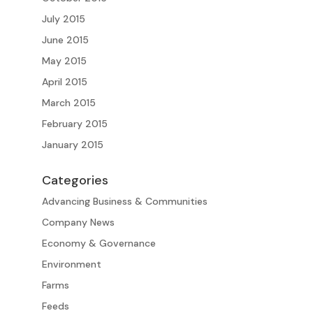
July 2015
June 2015
May 2015
April 2015
March 2015
February 2015
January 2015
Categories
Advancing Business & Communities
Company News
Economy & Governance
Environment
Farms
Feeds