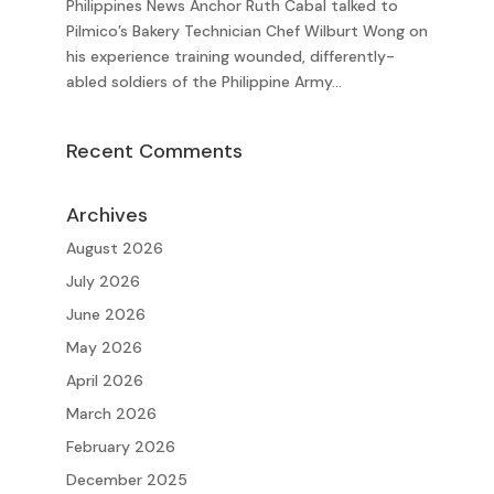
Philippines News Anchor Ruth Cabal talked to
Pilmico’s Bakery Technician Chef Wilburt Wong on
his experience training wounded, differently-
abled soldiers of the Philippine Army...
Recent Comments
Archives
August 2026
July 2026
June 2026
May 2026
April 2026
March 2026
February 2026
December 2025