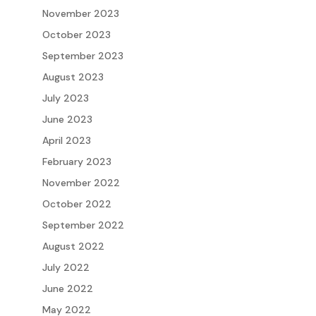
November 2023
October 2023
September 2023
August 2023
July 2023
June 2023
April 2023
February 2023
November 2022
October 2022
September 2022
August 2022
July 2022
June 2022
May 2022