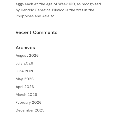
eggs each at the age of Week 100, as recognized
by Hendrix Genetics. Pilmico is the first in the
Philippines and Asia to...
Recent Comments
Archives
August 2026
July 2026
June 2026
May 2026
April 2026
March 2026
February 2026
December 2025