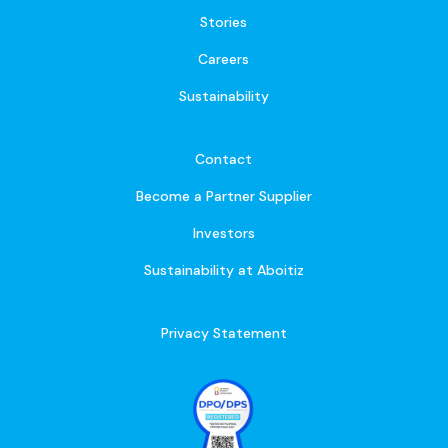
Stories
Careers
Sustainability
Contact
Become a Partner Supplier
Investors
Sustainability at Aboitiz
Privacy Statement