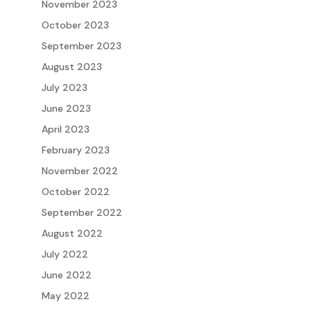
November 2023
October 2023
September 2023
August 2023
July 2023
June 2023
April 2023
February 2023
November 2022
October 2022
September 2022
August 2022
July 2022
June 2022
May 2022