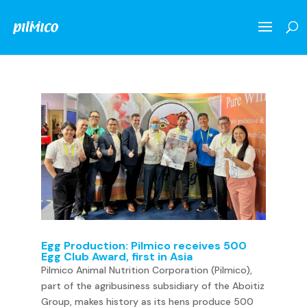
Egg Production: Pilmico receives 500
Egg Club Award, first in Asia
Pilmico Animal Nutrition Corporation (Pilmico),
part of the agribusiness subsidiary of the Aboitiz
Group, makes history as its hens produce 500