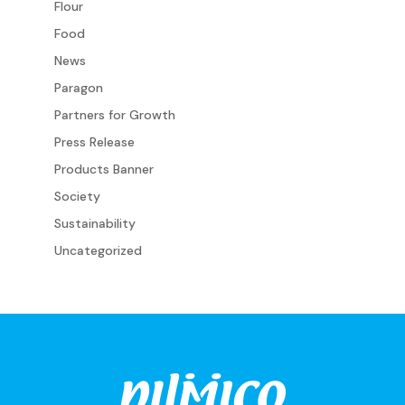
Flour
Food
News
Paragon
Partners for Growth
Press Release
Products Banner
Society
Sustainability
Uncategorized