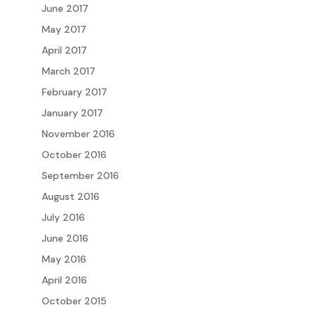
June 2017
May 2017
April 2017
March 2017
February 2017
January 2017
November 2016
October 2016
September 2016
August 2016
July 2016
June 2016
May 2016
April 2016
October 2015