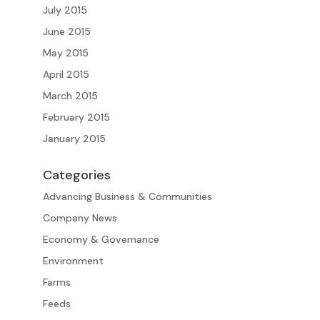
July 2015
June 2015
May 2015
April 2015
March 2015
February 2015
January 2015
Categories
Advancing Business & Communities
Company News
Economy & Governance
Environment
Farms
Feeds