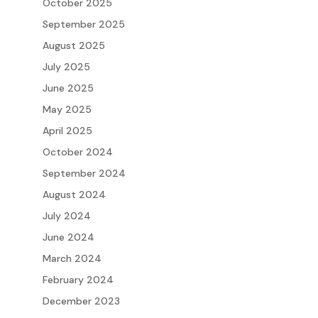
October 2025
September 2025
August 2025
July 2025
June 2025
May 2025
April 2025
October 2024
September 2024
August 2024
July 2024
June 2024
March 2024
February 2024
December 2023