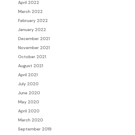
April 2022
March 2022
February 2022
January 2022
December 2021
November 2021
October 2021
August 2021
April 2021
July 2020
June 2020
May 2020
April 2020
March 2020
September 2019