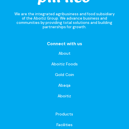
We are the integrated agribusiness and food subsidiary
of the Aboitiz Group. We advance business and
communities by providing total solutions and building
partnerships for growth.
Connect with us
About
Aboitiz Foods
Gold Coin
Abaqa
Aboitiz
Products
Facilities