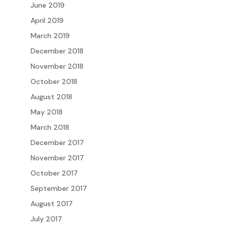
June 2019
April 2019
March 2019
December 2018
November 2018
October 2018
August 2018
May 2018
March 2018
December 2017
November 2017
October 2017
September 2017
August 2017
July 2017