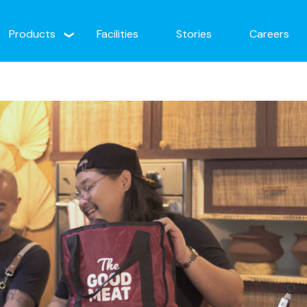
Products
Facilities
Stories
Careers