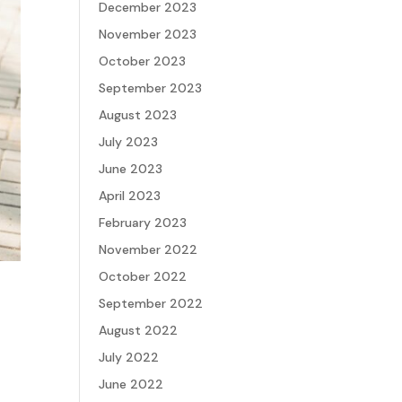
December 2023
November 2023
October 2023
September 2023
August 2023
July 2023
June 2023
April 2023
February 2023
November 2022
October 2022
September 2022
August 2022
July 2022
June 2022