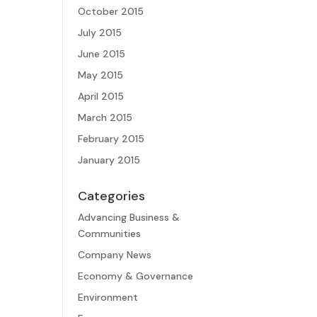
October 2015
July 2015
June 2015
May 2015
April 2015
March 2015
February 2015
January 2015
Categories
Advancing Business &
Communities
Company News
Economy & Governance
Environment