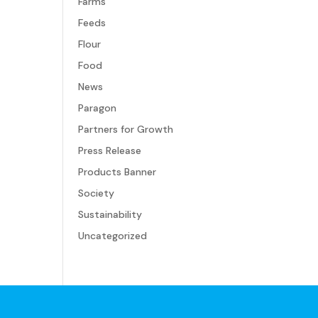
Farms
Feeds
Flour
Food
News
Paragon
Partners for Growth
Press Release
Products Banner
Society
Sustainability
Uncategorized