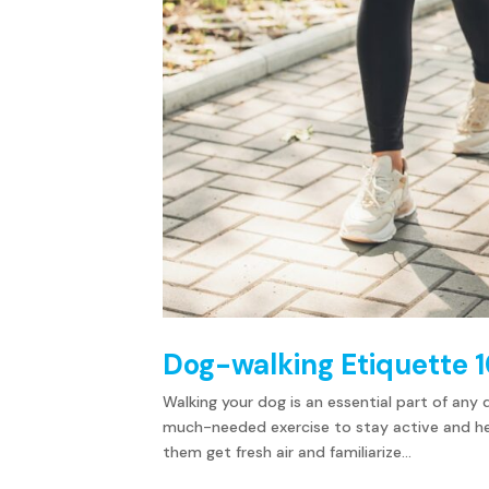
Dog-walking Etiquette 1
Walking your dog is an essential part of any 
much-needed exercise to stay active and healt
them get fresh air and familiarize...