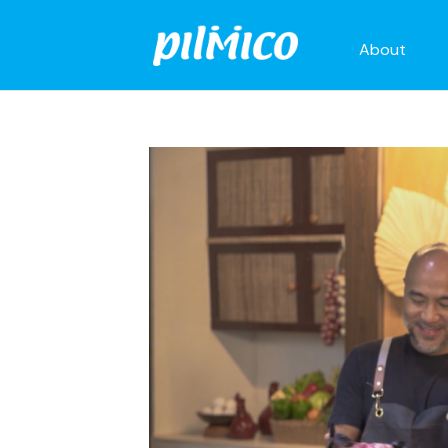
About