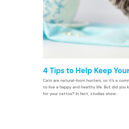
4 Tips to Help Keep You
Cats are natural-born hunters, so it’s a co
to live a happy and healthy life. But did y
for your cattos? In fact, studies show...