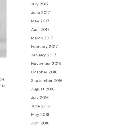
July 2017
June 2017
May 2017
April 2017
March 2017
February 2017
January 2017
November 2016
October 2016
ide
September 2016
its
August 2016
July 2016
June 2016
May 2016
April 2016