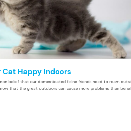
r Cat Happy Indoors
mmon belief that our domesticated feline friends need to roam outs
ou know that the great outdoors can cause more problems than benef