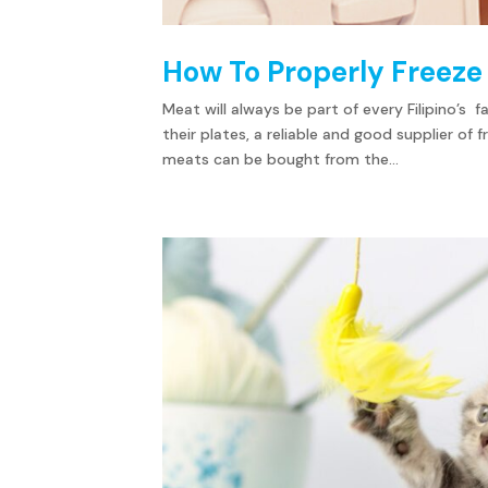
How To Properly Freeze
Meat will always be part of every Filipino’s
their plates, a reliable and good supplier of
meats can be bought from the...