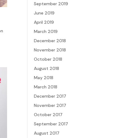
September 2019
June 2019
April 2019
on
March 2019
December 2018
November 2018
October 2018
August 2018
May 2018
March 2018
December 2017
November 2017
October 2017
September 2017
August 2017