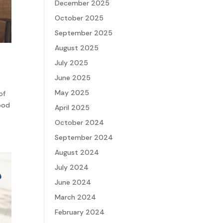
December 2025
October 2025
September 2025
August 2025
July 2025
June 2025
May 2025
of
Good
April 2025
October 2024
September 2024
August 2024
July 2024
June 2024
March 2024
February 2024