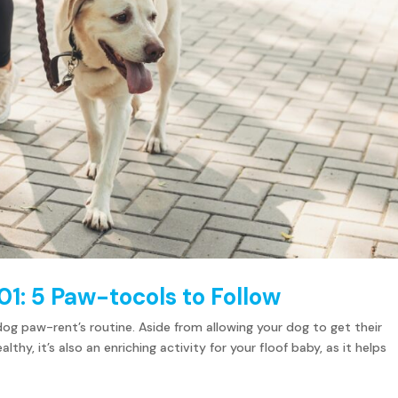
01: 5 Paw-tocols to Follow
dog paw-rent’s routine. Aside from allowing your dog to get their
hy, it’s also an enriching activity for your floof baby, as it helps