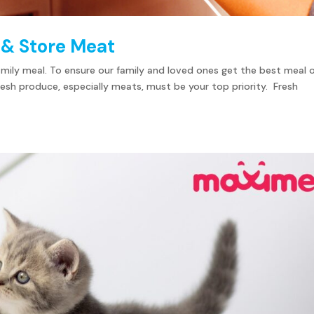
 & Store Meat
 family meal. To ensure our family and loved ones get the best meal 
 fresh produce, especially meats, must be your top priority. Fresh