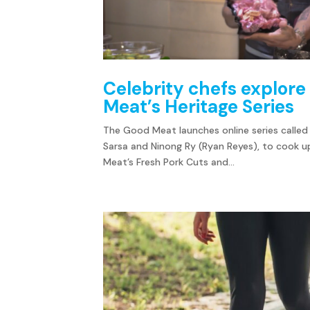
Celebrity chefs explore 
Meat’s Heritage Series
The Good Meat launches online series called 
Sarsa and Ninong Ry (Ryan Reyes), to cook up
Meat’s Fresh Pork Cuts and...