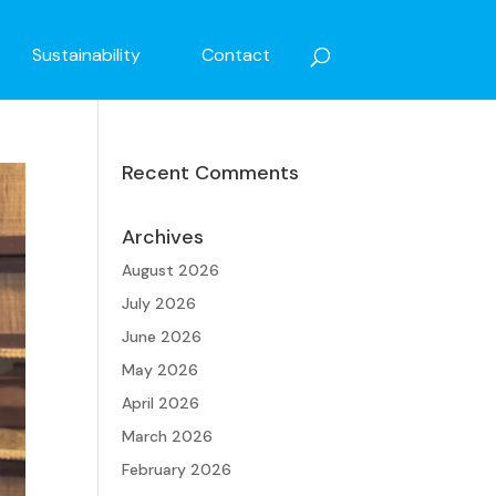
Sustainability
Contact
Recent Comments
Archives
August 2026
July 2026
June 2026
May 2026
April 2026
March 2026
February 2026