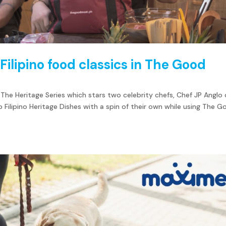
Filipino food classics in The Good
The Heritage Series which stars two celebrity chefs, Chef JP Anglo 
 Filipino Heritage Dishes with a spin of their own while using The 