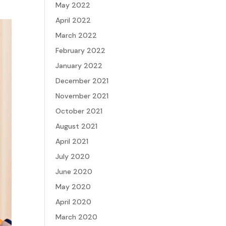
May 2022
April 2022
March 2022
February 2022
January 2022
December 2021
November 2021
October 2021
August 2021
April 2021
July 2020
June 2020
May 2020
April 2020
March 2020