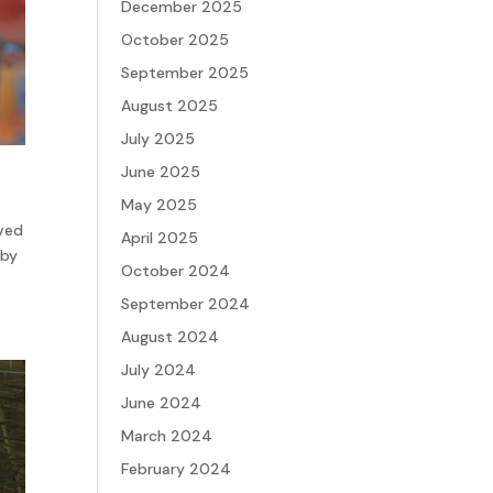
December 2025
October 2025
September 2025
August 2025
July 2025
June 2025
May 2025
rved
April 2025
 by
October 2024
September 2024
August 2024
July 2024
June 2024
March 2024
February 2024