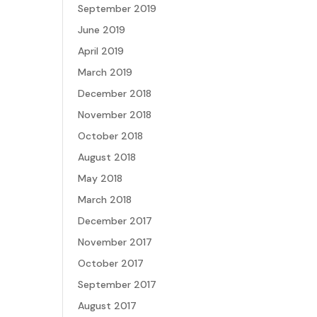
September 2019
June 2019
April 2019
March 2019
December 2018
November 2018
October 2018
August 2018
May 2018
March 2018
December 2017
November 2017
October 2017
September 2017
August 2017