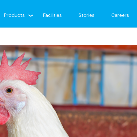
Products
Facilities
Stories
Careers