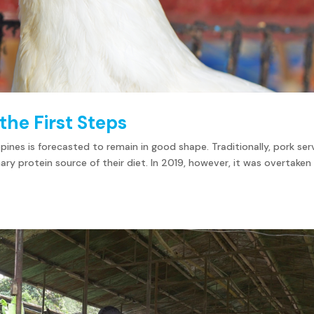
the First Steps
ppines is forecasted to remain in good shape. Traditionally, pork se
mary protein source of their diet. In 2019, however, it was overtaken