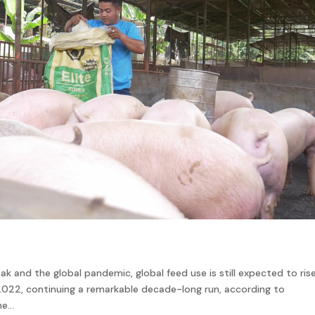
k and the global pandemic, global feed use is still expected to rise
 2022, continuing a remarkable decade-long run, according to
e...