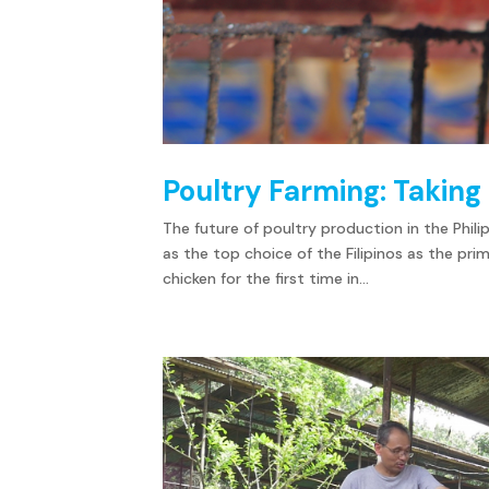
Poultry Farming: Taking 
The future of poultry production in the Phili
as the top choice of the Filipinos as the pri
chicken for the first time in...