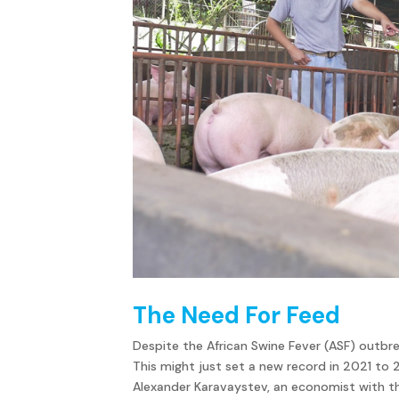
The Need For Feed
Despite the African Swine Fever (ASF) outbrea
This might just set a new record in 2021 to
Alexander Karavaystev, an economist with th