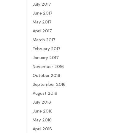
July 2017
June 2017
May 2017
April 2017
March 2017
February 2017
January 2017
November 2016
October 2016
September 2016
August 2016
July 2016
June 2016
May 2016
April 2016