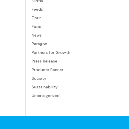
Farms
Feeds
Flour
Food
News
Paragon
Partners for Growth
Press Release
Products Banner
Society
Sustainability
Uncategorized