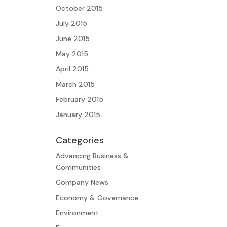
October 2015
July 2015
June 2015
May 2015
April 2015
March 2015
February 2015
January 2015
Categories
Advancing Business &
Communities
Company News
Economy & Governance
Environment