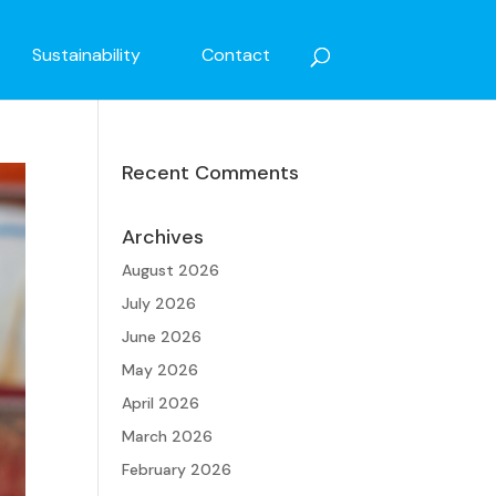
Sustainability
Contact
Recent Comments
Archives
August 2026
July 2026
June 2026
May 2026
April 2026
March 2026
February 2026