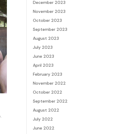
December 2023
November 2023
October 2023
September 2023
August 2023
July 2023
June 2023
April 2023
February 2023
November 2022
October 2022
September 2022
August 2022
.
July 2022
June 2022