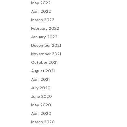
May 2022
April 2022
March 2022
February 2022
January 2022
December 2021
November 2021
October 2021
August 2021
April 2021
July 2020
June 2020
May 2020
April 2020
March 2020