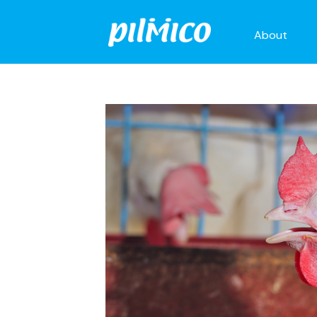
About