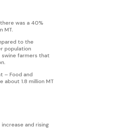
, there was a 40%
on MT.
mpared to the
r population
e swine farmers that
on.
t – Food and
e about 1.8 million MT
increase and rising