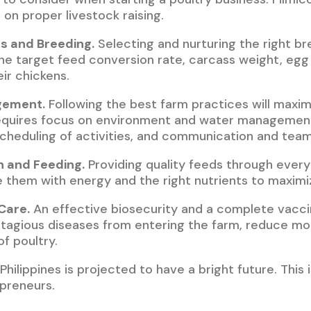
 on proper livestock raising.
s and Breeding.
Selecting and nurturing the right br
e target feed conversion rate, carcass weight, egg 
eir chickens.
gement.
Following the best farm practices will maxim
requires focus on environment and water management,
scheduling of activities, and communication and team
n and Feeding.
Providing quality feeds through ever
de them with energy and the right nutrients to maxim
Care.
An effective biosecurity and a complete vacci
tagious diseases from entering the farm, reduce mor
of poultry.
Philippines is projected to have a bright future. This 
epreneurs.