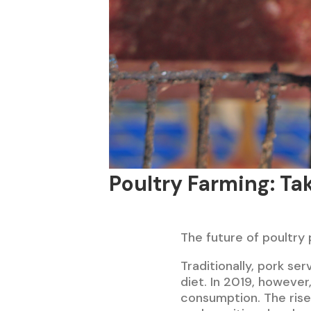
Poultry Farming: Tak
The future of poultry 
Traditionally, pork se
diet. In 2019, however
consumption. The rise