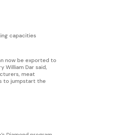
ing capacities
an now be exported to
y William Dar said,
acturers, meat
s to jumpstart the
co’s Diamond program