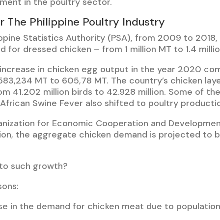
ment in the poultry sector.
r The Philippine Poultry Industry
ippine Statistics Authority (PSA), from 2009 to 2018
 for dressed chicken – from 1 million MT to 1.4 milli
increase in chicken egg output in the year 2020 co
583,234 MT to 605,78 MT. The country’s chicken laye
m 41.202 million birds to 42.928 million. Some of th
African Swine Fever also shifted to poultry producti
anization for Economic Cooperation and Developmen
tion, the aggregate chicken demand is projected to b
 to such growth?
sons:
e in the demand for chicken meat due to population 