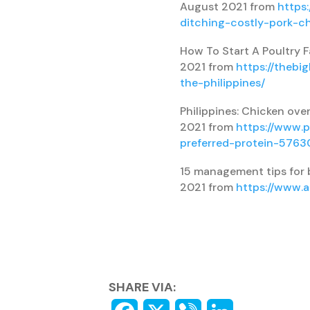
August 2021 from
https
ditching-costly-pork-c
How To Start A Poultry F
2021 from
https://thebi
the-philippines/
Philippines: Chicken over
2021 from
https://www.p
preferred-protein-5763
15 management tips for b
2021 from
https://www.
SHARE VIA: