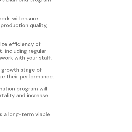
eeds will ensure
production quality,
ize efficiency of
 including regular
work with your staff.
y growth stage of
ize their performance.
nation program will
tality and increase
is a long-term viable