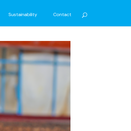
Sustainability
Contact