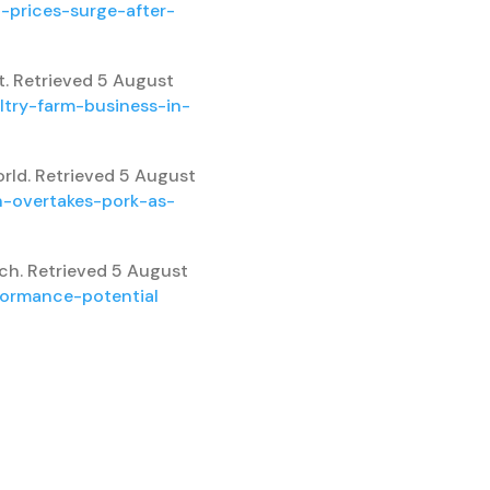
-prices-surge-after-
t. Retrieved 5 August
ltry-farm-business-in-
orld. Retrieved 5 August
n-overtakes-pork-as-
ech. Retrieved 5 August
formance-potential