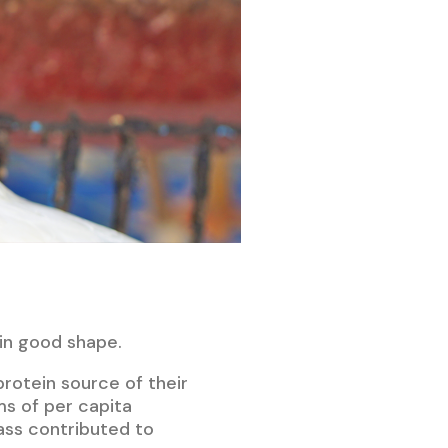
 in good shape.
protein source of their
ms of per capita
ass contributed to