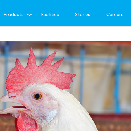
Products
Facilities
Stories
Careers