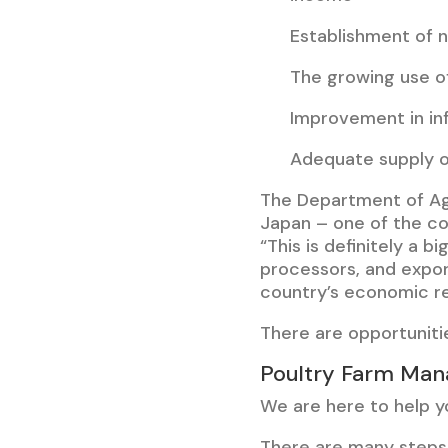
Establishment of 
The growing use o
Improvement in inf
Adequate supply o
The Department of Ag
Japan – one of the cou
“This is definitely a 
processors, and expor
country’s economic r
There are opportunitie
Poultry Farm Man
We are here to help yo
There are many steps 