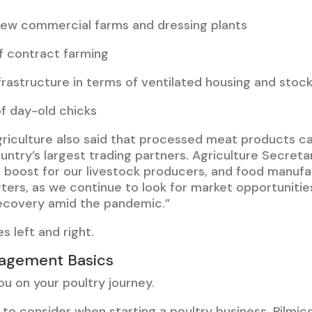
new commercial farms and dressing plants
f contract farming
rastructure in terms of ventilated housing and stock
f day-old chicks
riculture also said that processed meat products c
ntry’s largest trading partners. Agriculture Secretar
big boost for our livestock producers, and food manuf
ters, as we continue to look for market opportunitie
ecovery amid the pandemic.”
s left and right.
agement Basics
u on your poultry journey.
to consider when starting a poultry business. Pilmi