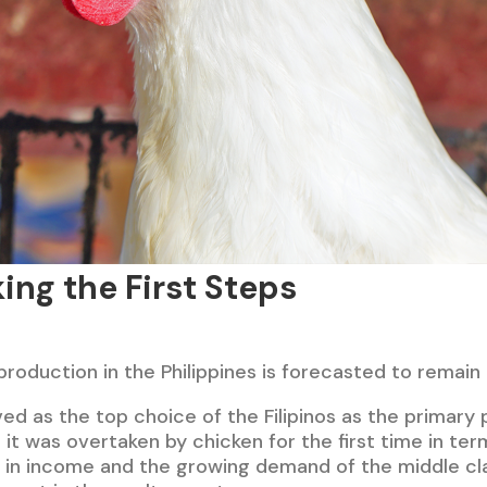
ing the First Steps
production in the Philippines is forecasted to remain
rved as the top choice of the Filipinos as the primary 
, it was overtaken by chicken for the first time in ter
 in income and the growing demand of the middle cl