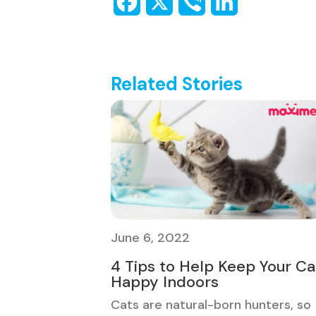
Related Stories
June 6, 2022
4 Tips to Help Keep Your Ca
Happy Indoors
Cats are natural-born hunters, so