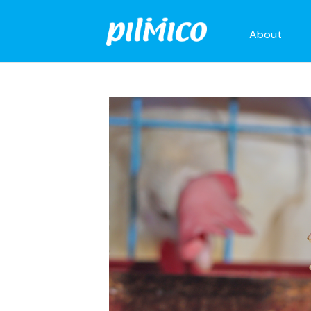
About