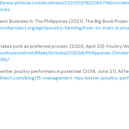
://www.philstar.com/business/2021/03/16/2084736/chicken
hicks
arm Business In The Philippines (2021). The Big Book Projec
gbookproject.org/agri/poultry-farming/how-to-start-a-pou
takes pork as preferred protein. (2020, April 20). Poultry W
oultryworld.net/Meat/Articles/2020/4/Philippines-Chicke
05E/
etter poultry performance potential. (2018, June 21). AllT
alltech.com/blog/15-management-tips-better-poultry-per