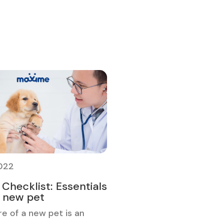
2022
Checklist: Essentials
r new pet
re of a new pet is an