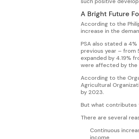
such positive develop
A Bright Future Fo
According to the Phil
increase in the demand
PSA also stated a 4% 
previous year – from 
expanded by 4.19% fro
were affected by the 
According to the Org
Agricultural Organiza
by 2023.
But what contributes
There are several rea
Continuous increas
income