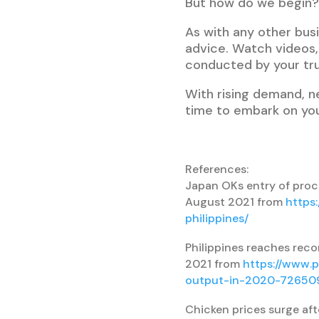
But how do we begin?
As with any other busi
advice. Watch videos, 
conducted by your tr
With rising demand, n
time to embark on you
References:
Japan OKs entry of proce
August 2021 from
https
philippines/
Philippines reaches reco
2021 from
https://www.p
output-in-2020-72650
Chicken prices surge afte