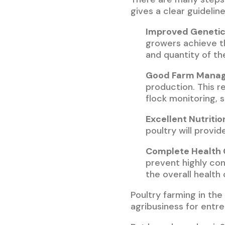
gives a clear guideline
Improved Genetic
growers achieve th
and quantity of th
Good Farm Mana
production. This 
flock monitoring, 
Excellent Nutritio
poultry will provi
Complete Health 
prevent highly con
the overall health 
Poultry farming in the 
agribusiness for entr