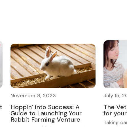
November 8, 2023
July 15, 
t
Hoppin’ into Success: A
The Vet 
Guide to Launching Your
for you
Rabbit Farming Venture
Taking ca