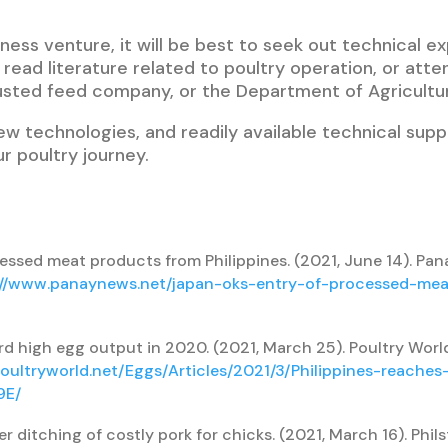
ness venture, it will be best to seek out technical ex
read literature related to poultry operation, or att
usted feed company, or the Department of Agricultu
ew technologies, and readily available technical supp
r poultry journey.
ssed meat products from Philippines. (2021, June 14). Pan
://www.panaynews.net/japan-oks-entry-of-processed-me
rd high egg output in 2020. (2021, March 25). Poultry Worl
oultryworld.net/Eggs/Articles/2021/3/Philippines-reache
9E/
r ditching of costly pork for chicks. (2021, March 16). Phils