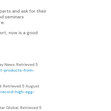
perts and ask for their
end seminars
re.
ort, now is a good
ay News. Retrieved 5
at-products-from-
d. Retrieved 5 August
s-record-high-egg-
tar Global. Retrieved 5