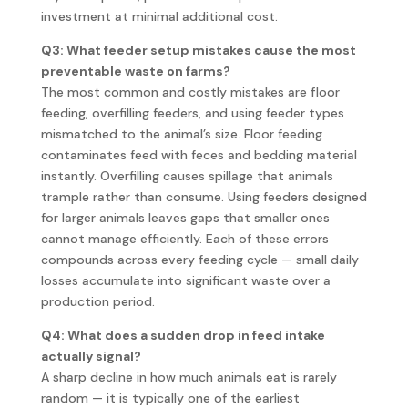
investment at minimal additional cost.
Q3: What feeder setup mistakes cause the most
preventable waste on farms?
The most common and costly mistakes are floor
feeding, overfilling feeders, and using feeder types
mismatched to the animal’s size. Floor feeding
contaminates feed with feces and bedding material
instantly. Overfilling causes spillage that animals
trample rather than consume. Using feeders designed
for larger animals leaves gaps that smaller ones
cannot manage efficiently. Each of these errors
compounds across every feeding cycle — small daily
losses accumulate into significant waste over a
production period.
Q4: What does a sudden drop in feed intake
actually signal?
A sharp decline in how much animals eat is rarely
random — it is typically one of the earliest