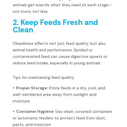
animals get exactly what they need at each stage—
not more, not less.
2. Keep Feeds Fresh and
Clean
Cleanliness affects not just feed quality, but also
animal health and performance. Spoiled or
contaminated feed can cause digestive upsets or
reduce feed intake, especially in young animals.
Tips for maintaining feed quality:
• Proper Storage:
Store feeds in a dry, cool, and
well-ventilated area away from sunlight and
moisture.
• Container Hygiene:
Use clean, covered containers
or automatic feeders to protect feed from dust,
pests, and moisture.