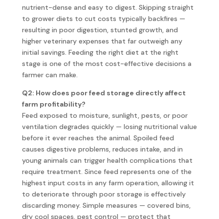
nutrient-dense and easy to digest. Skipping straight
to grower diets to cut costs typically backfires —
resulting in poor digestion, stunted growth, and
higher veterinary expenses that far outweigh any
initial savings. Feeding the right diet at the right
stage is one of the most cost-effective decisions a
farmer can make.
Q2: How does poor feed storage directly affect
farm profitability?
Feed exposed to moisture, sunlight, pests, or poor
ventilation degrades quickly — losing nutritional value
before it ever reaches the animal. Spoiled feed
causes digestive problems, reduces intake, and in
young animals can trigger health complications that
require treatment. Since feed represents one of the
highest input costs in any farm operation, allowing it
to deteriorate through poor storage is effectively
discarding money. Simple measures — covered bins,
dry cool spaces, pest control — protect that