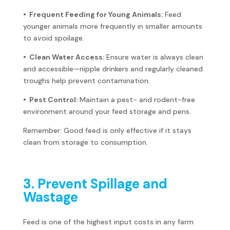
• Frequent Feeding for Young Animals:
Feed
younger animals more frequently in smaller amounts
to avoid spoilage.
• Clean Water Access:
Ensure water is always clean
and accessible—nipple drinkers and regularly cleaned
troughs help prevent contamination.
• Pest Control:
Maintain a pest- and rodent-free
environment around your feed storage and pens.
Remember: Good feed is only effective if it stays
clean from storage to consumption.
3. Prevent Spillage and
Wastage
Feed is one of the highest input costs in any farm