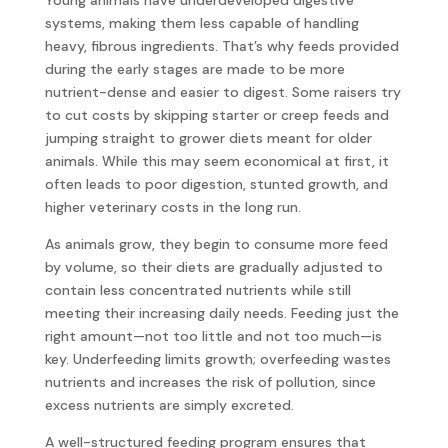
systems, making them less capable of handling
heavy, fibrous ingredients. That’s why feeds provided
during the early stages are made to be more
nutrient-dense and easier to digest. Some raisers try
to cut costs by skipping starter or creep feeds and
jumping straight to grower diets meant for older
animals. While this may seem economical at first, it
often leads to poor digestion, stunted growth, and
higher veterinary costs in the long run.
As animals grow, they begin to consume more feed
by volume, so their diets are gradually adjusted to
contain less concentrated nutrients while still
meeting their increasing daily needs. Feeding just the
right amount—not too little and not too much—is
key. Underfeeding limits growth; overfeeding wastes
nutrients and increases the risk of pollution, since
excess nutrients are simply excreted.
A well-structured feeding program ensures that