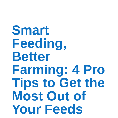
Smart
Feeding,
Better
Farming: 4 Pro
Tips to Get the
Most Out of
Your Feeds