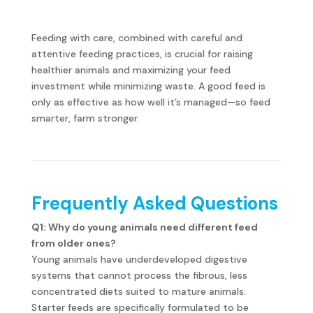
Feeding with care, combined with careful and
attentive feeding practices, is crucial for raising
healthier animals and maximizing your feed
investment while minimizing waste. A good feed is
only as effective as how well it’s managed—so feed
smarter, farm stronger.
Frequently Asked Questions
Q1: Why do young animals need different feed
from older ones?
Young animals have underdeveloped digestive
systems that cannot process the fibrous, less
concentrated diets suited to mature animals.
Starter feeds are specifically formulated to be