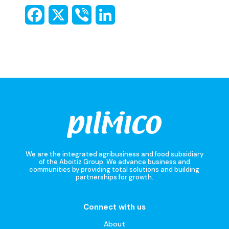
We are the integrated agribusiness and food subsidiary
of the Aboitiz Group. We advance business and
communities by providing total solutions and building
partnerships for growth.
Connect with us
About