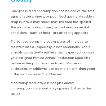
Changes in feed consumption can be one of the first
signs of stress, illness, or poor feed quality. A sudden
drop in intake may mean that the feed has spoiled,
the animal is feeling unwell, or that environmental
conditions—such as heat—are affecting appetite.
Try to feed during the cooler parts of the day to
maintain intake, especially in hot conditions. And if
animals consistently eat less than expected, consult
your assigned Pilmico Animal Production Specialist
before attempting any treatment. Misuse of
antibiotics or additives can do more harm than good
if the root cause isn’t addressed.
Monitoring feed intake is not just about
consumption, it’s about staying ahead of potential
issues.