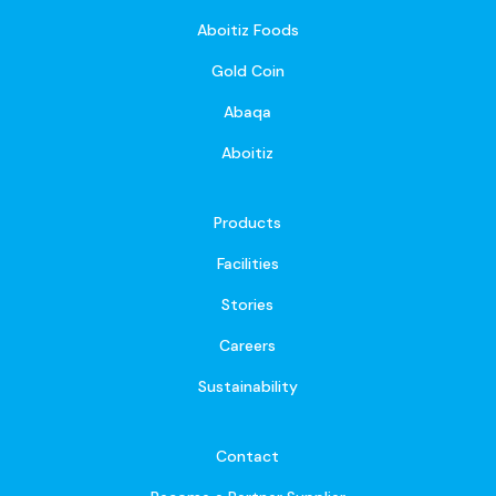
Aboitiz Foods
Gold Coin
Abaqa
Aboitiz
Products
Facilities
Stories
Careers
Sustainability
Contact