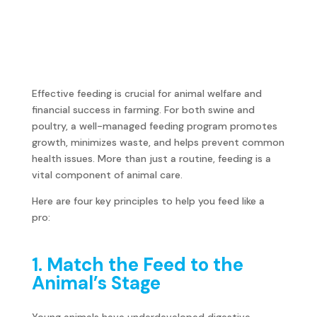
Effective feeding is crucial for animal welfare and
financial success in farming. For both swine and
poultry, a well-managed feeding program promotes
growth, minimizes waste, and helps prevent common
health issues. More than just a routine, feeding is a
vital component of animal care.
Here are four key principles to help you feed like a
pro:
1. Match the Feed to the
Animal’s Stage
Young animals have underdeveloped digestive