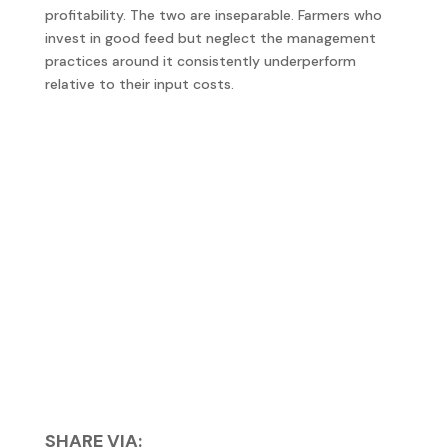
profitability. The two are inseparable. Farmers who
invest in good feed but neglect the management
practices around it consistently underperform
relative to their input costs.
SHARE VIA: