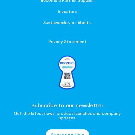
Become a Partner Supplier
Investors
Sustainability at Aboitiz
Privacy Statement
Subscribe to our newsletter
Get the latest news, product launches and company
updates.
Subscribe Now