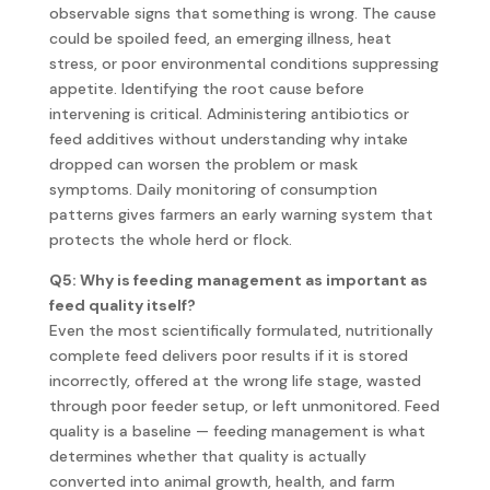
observable signs that something is wrong. The cause
could be spoiled feed, an emerging illness, heat
stress, or poor environmental conditions suppressing
appetite. Identifying the root cause before
intervening is critical. Administering antibiotics or
feed additives without understanding why intake
dropped can worsen the problem or mask
symptoms. Daily monitoring of consumption
patterns gives farmers an early warning system that
protects the whole herd or flock.
Q5: Why is feeding management as important as
feed quality itself?
Even the most scientifically formulated, nutritionally
complete feed delivers poor results if it is stored
incorrectly, offered at the wrong life stage, wasted
through poor feeder setup, or left unmonitored. Feed
quality is a baseline — feeding management is what
determines whether that quality is actually
converted into animal growth, health, and farm