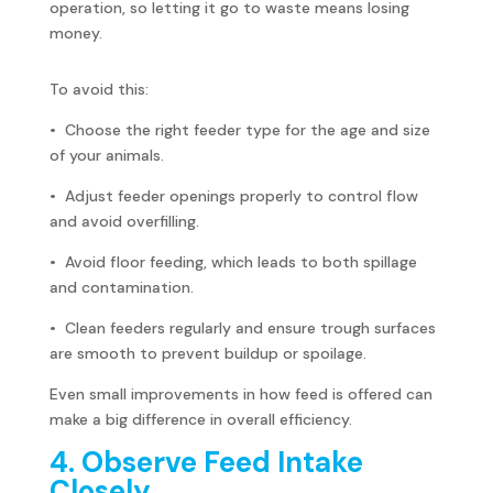
operation, so letting it go to waste means losing
money.
To avoid this:
• Choose the right feeder type for the age and size
of your animals.
• Adjust feeder openings properly to control flow
and avoid overfilling.
• Avoid floor feeding, which leads to both spillage
and contamination.
• Clean feeders regularly and ensure trough surfaces
are smooth to prevent buildup or spoilage.
Even small improvements in how feed is offered can
make a big difference in overall efficiency.
4. Observe Feed Intake
Closely