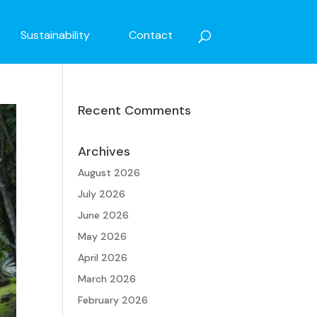
Sustainability
Contact
Recent Comments
Archives
August 2026
July 2026
June 2026
May 2026
April 2026
March 2026
February 2026