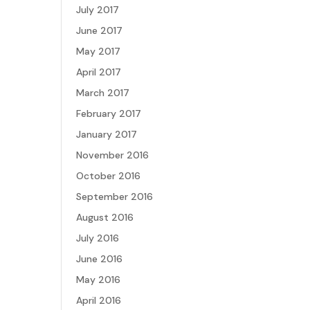
July 2017
June 2017
May 2017
April 2017
March 2017
February 2017
January 2017
November 2016
October 2016
September 2016
August 2016
July 2016
June 2016
May 2016
April 2016