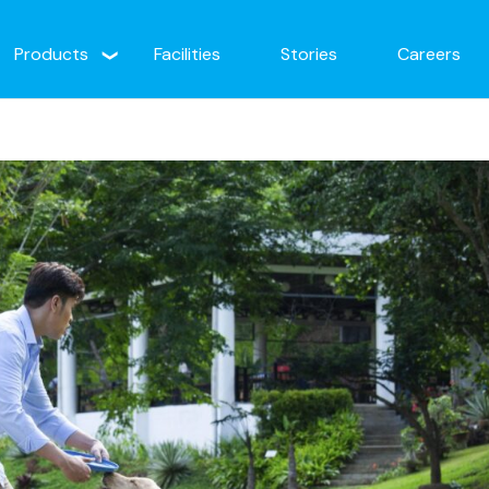
Products
Facilities
Stories
Careers