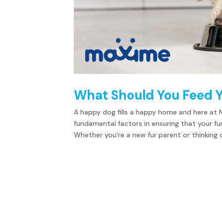
What Should You Feed 
A happy dog fills a happy home and here at 
fundamental factors in ensuring that your fu
Whether you’re a new fur parent or thinking of