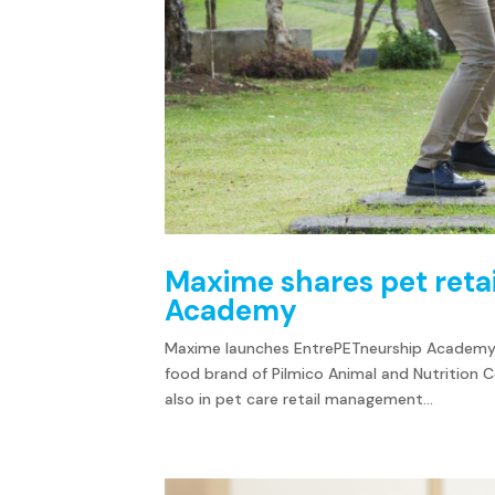
Maxime shares pet retai
Academy
Maxime launches EntrePETneurship Academy, 
food brand of Pilmico Animal and Nutrition Co
also in pet care retail management...