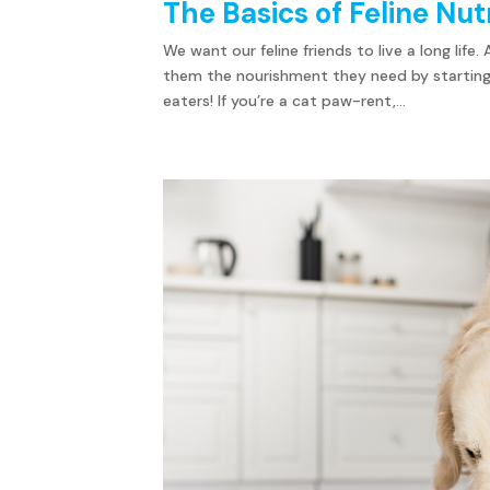
The Basics of Feline Nut
We want our feline friends to live a long life
them the nourishment they need by starting 
eaters! If you’re a cat paw-rent,...