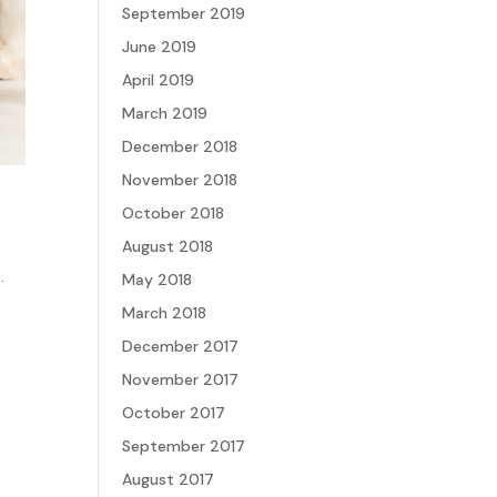
September 2019
June 2019
April 2019
March 2019
December 2018
November 2018
October 2018
August 2018
.
May 2018
March 2018
December 2017
November 2017
October 2017
September 2017
August 2017