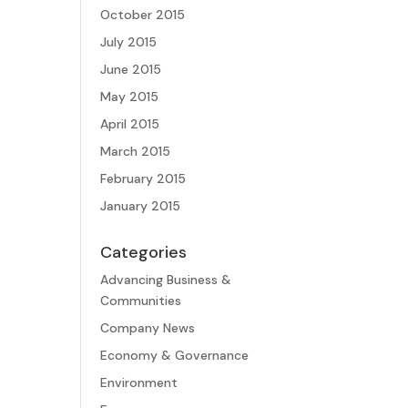
October 2015
July 2015
June 2015
May 2015
April 2015
March 2015
February 2015
January 2015
Categories
Advancing Business &
Communities
Company News
Economy & Governance
Environment