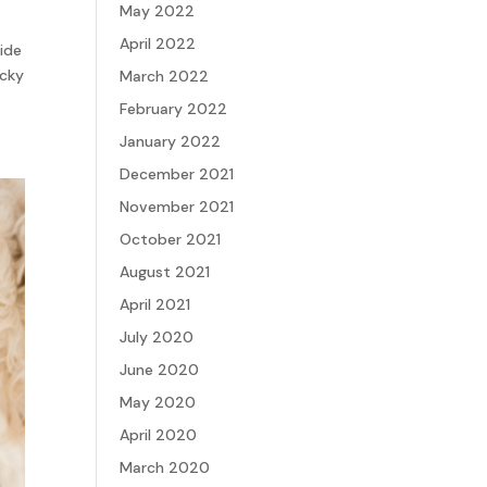
May 2022
April 2022
vide
icky
March 2022
February 2022
January 2022
December 2021
November 2021
October 2021
August 2021
April 2021
July 2020
June 2020
May 2020
April 2020
March 2020