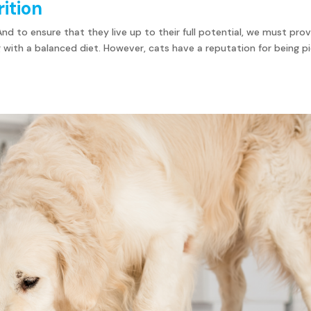
rition
. And to ensure that they live up to their full potential, we must pro
with a balanced diet. However, cats have a reputation for being p