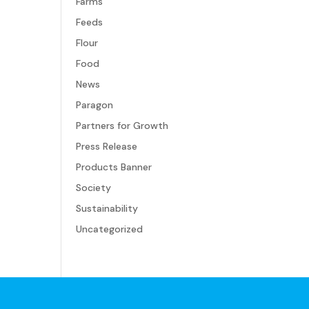
Farms
Feeds
Flour
Food
News
Paragon
Partners for Growth
Press Release
Products Banner
Society
Sustainability
Uncategorized