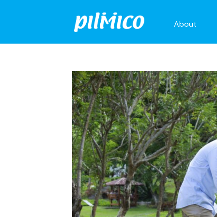
About