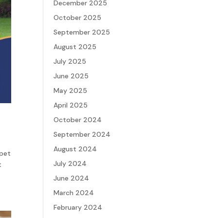
December 2025
October 2025
September 2025
August 2025
July 2025
June 2025
May 2025
April 2025
October 2024
September 2024
August 2024
 pet
July 2024
t
June 2024
March 2024
February 2024