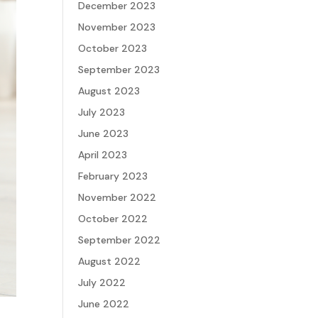
December 2023
November 2023
October 2023
September 2023
August 2023
July 2023
June 2023
April 2023
February 2023
November 2022
October 2022
September 2022
August 2022
July 2022
June 2022