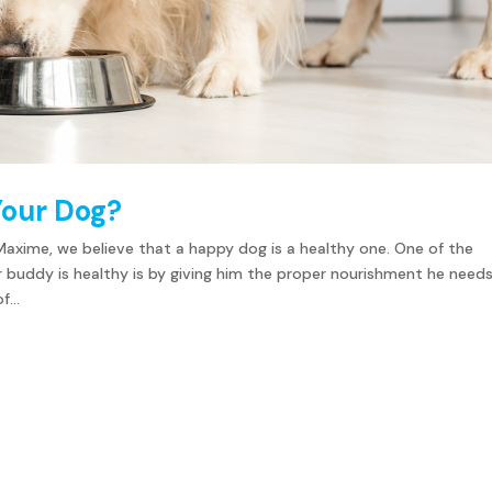
Your Dog?
Maxime, we believe that a happy dog is a healthy one. One of the
r buddy is healthy is by giving him the proper nourishment he needs
...