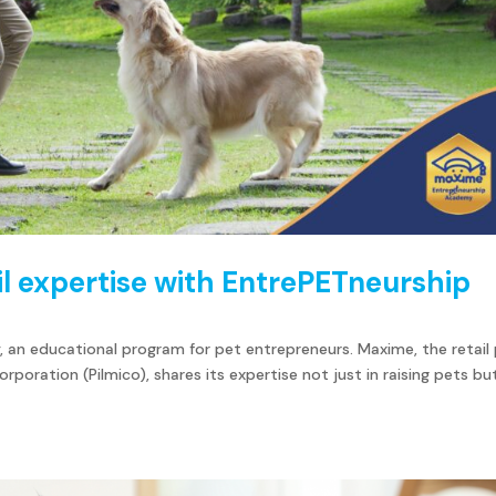
l expertise with EntrePETneurship
an educational program for pet entrepreneurs. Maxime, the retail
rporation (Pilmico), shares its expertise not just in raising pets bu