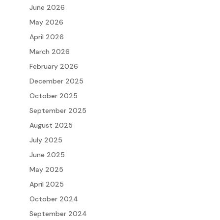
June 2026
May 2026
April 2026
March 2026
February 2026
December 2025
October 2025
September 2025
August 2025
July 2025
June 2025
May 2025
April 2025
October 2024
September 2024