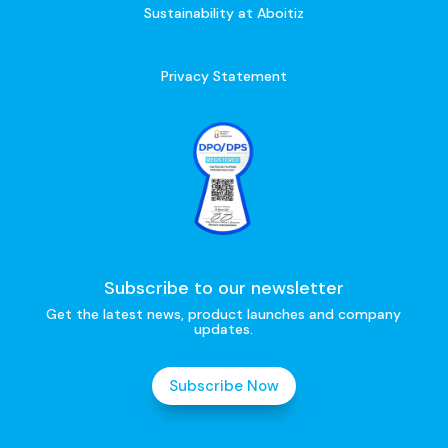
Sustainability at Aboitiz
Privacy Statement
Subscribe to our newsletter
Get the latest news, product launches and company
updates.
Subscribe Now