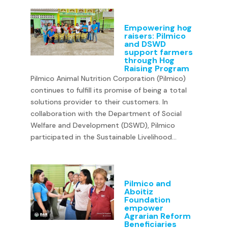
Empowering hog
raisers: Pilmico
and DSWD
support farmers
through Hog
Raising Program
Pilmico Animal Nutrition Corporation (Pilmico)
continues to fulfill its promise of being a total
solutions provider to their customers. In
collaboration with the Department of Social
Welfare and Development (DSWD), Pilmico
participated in the Sustainable Livelihood...
Pilmico and
Aboitiz
Foundation
empower
Agrarian Reform
Beneficiaries