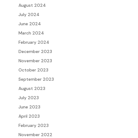
August 2024
July 2024
June 2024
March 2024
February 2024
December 2023
November 2023
October 2023
September 2023
August 2023
July 2023
June 2023
April 2023
February 2023
November 2022