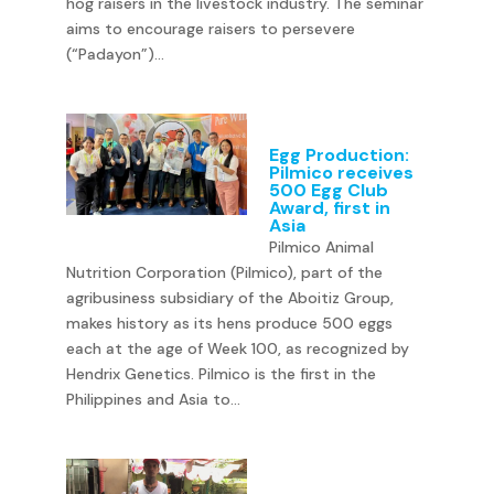
hog raisers in the livestock industry. The seminar
aims to encourage raisers to persevere
(“Padayon”)...
Egg Production:
Pilmico receives
500 Egg Club
Award, first in
Asia
Pilmico Animal
Nutrition Corporation (Pilmico), part of the
agribusiness subsidiary of the Aboitiz Group,
makes history as its hens produce 500 eggs
each at the age of Week 100, as recognized by
Hendrix Genetics. Pilmico is the first in the
Philippines and Asia to...