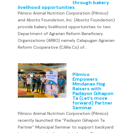
through bakery
livelihood opportunities
Pilmico Animal Nutrition Corporation (Pilmico)
and Aboitiz Foundation, Inc. (Aboitiz Foundation)
provide bakery livelihood opportunities to two
Department of Agrarian Reform Beneficiary
Organizations (ARBO) namely Calapugan Agrarian
Reform Cooperative (CARe.Co) of...
Pilmico
Empowers
Mindanao Hog
Raisers with
Padayon Gihapon
Ta (Let’s move
forward) Partner
Seminar
Pilmico Animal Nutrition Corporation (Pilmico)
recently launched the “Padayon Gihapon Ta
Partner” Municipal Seminar to support backyard