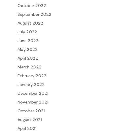
October 2022
September 2022
August 2022
July 2022
June 2022
May 2022
April 2022
March 2022
February 2022
January 2022
December 2021
November 2021
October 2021
August 2021
April 2021