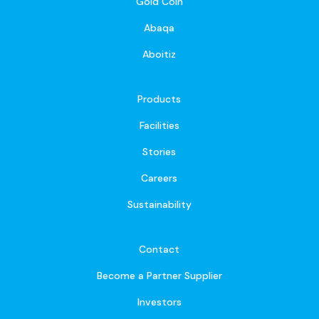
Gold Coin
Abaqa
Aboitiz
Products
Facilities
Stories
Careers
Sustainability
Contact
Become a Partner Supplier
Investors