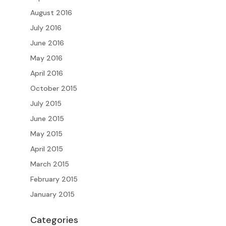
August 2016
July 2016
June 2016
May 2016
April 2016
October 2015
July 2015
June 2015
May 2015
April 2015
March 2015
February 2015
January 2015
Categories