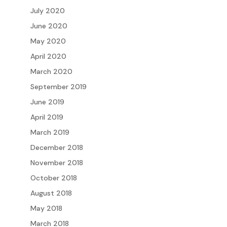
July 2020
June 2020
May 2020
April 2020
March 2020
September 2019
June 2019
April 2019
March 2019
December 2018
November 2018
October 2018
August 2018
May 2018
March 2018