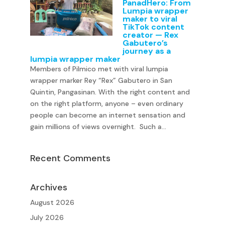
PanadHero: From
Lumpia wrapper
maker to viral
TikTok content
creator — Rex
Gabutero’s
journey as a
lumpia wrapper maker
Members of Pilmico met with viral lumpia
wrapper marker Rey “Rex” Gabutero in San
Quintin, Pangasinan. With the right content and
on the right platform, anyone – even ordinary
people can become an internet sensation and
gain millions of views overnight. Such a...
Recent Comments
Archives
August 2026
July 2026