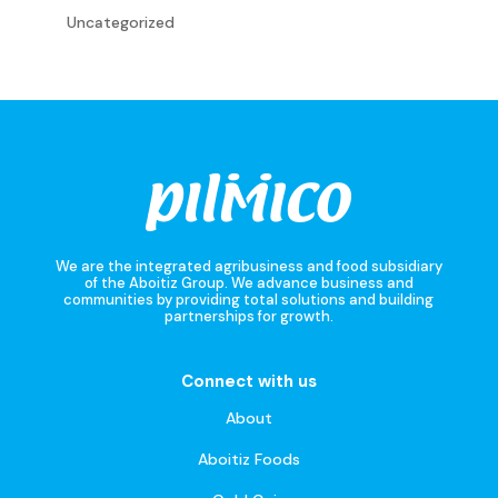
Uncategorized
We are the integrated agribusiness and food subsidiary
of the Aboitiz Group. We advance business and
communities by providing total solutions and building
partnerships for growth.
Connect with us
About
Aboitiz Foods