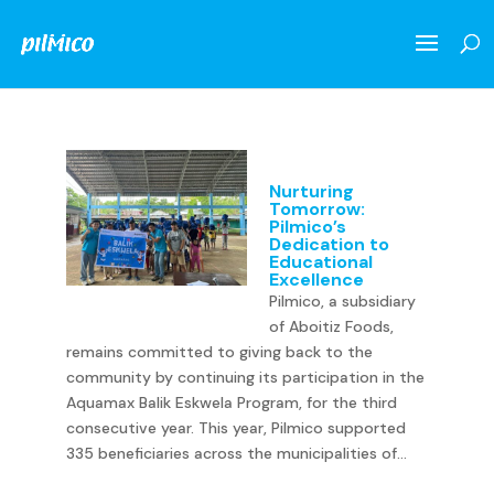
Nurturing
Tomorrow:
Pilmico’s
Dedication to
Educational
Excellence
Pilmico, a subsidiary
of Aboitiz Foods,
remains committed to giving back to the
community by continuing its participation in the
Aquamax Balik Eskwela Program, for the third
consecutive year. This year, Pilmico supported
335 beneficiaries across the municipalities of...