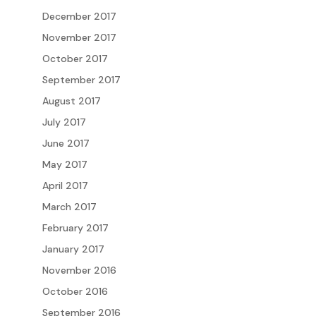
December 2017
November 2017
October 2017
September 2017
August 2017
July 2017
June 2017
May 2017
April 2017
March 2017
February 2017
January 2017
November 2016
October 2016
September 2016