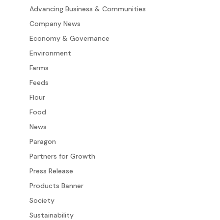
Advancing Business & Communities
Company News
Economy & Governance
Environment
Farms
Feeds
Flour
Food
News
Paragon
Partners for Growth
Press Release
Products Banner
Society
Sustainability