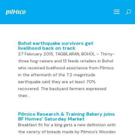
Bohol earthquake survivors get
livelihood back on track
27 February 2015, TAGBILARAN, BOHOL – Thirty-
three hog-raisers and 13 feeds retailers in Bohol
who received livelihood assistance from Pilmico
in the aftermath of the 7.2 magnitude
earthquake said they are at least 70%
recovered. The backyard farmers expressed
their...
Pilmico Research & Training Bakery joins
BF Homes’ Saturday Market
Breakfast fit for a king gets a new definition with
the variety of breads made by Pilmico’s Wooden