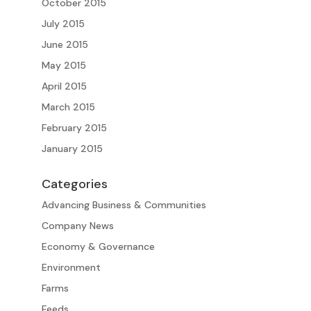
October 2015
July 2015
June 2015
May 2015
April 2015
March 2015
February 2015
January 2015
Categories
Advancing Business & Communities
Company News
Economy & Governance
Environment
Farms
Feeds