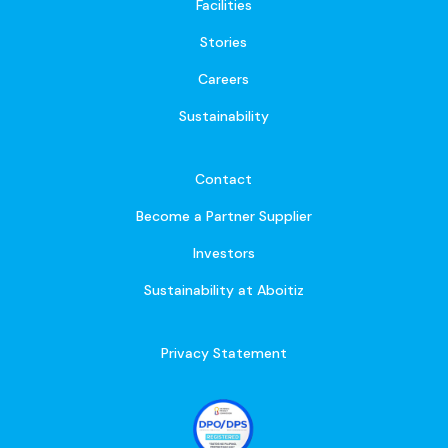
Facilities
Stories
Careers
Sustainability
Contact
Become a Partner Supplier
Investors
Sustainability at Aboitiz
Privacy Statement