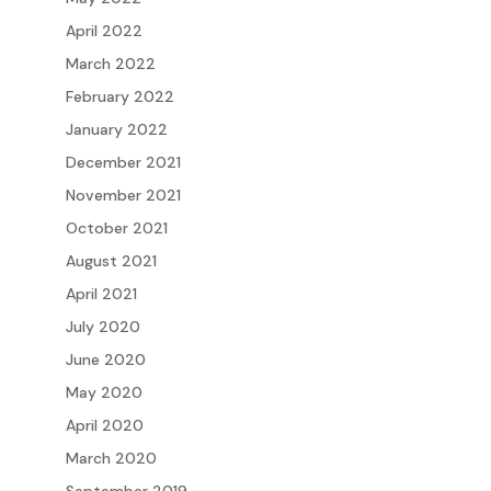
April 2022
March 2022
February 2022
January 2022
December 2021
November 2021
October 2021
August 2021
April 2021
July 2020
June 2020
May 2020
April 2020
March 2020