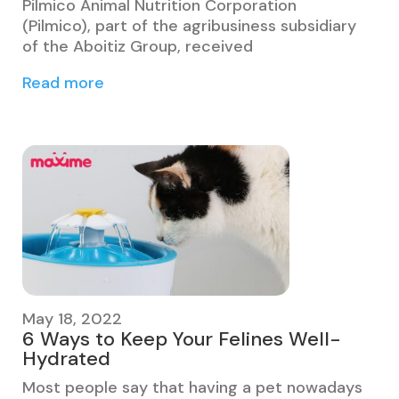
Pilmico Animal Nutrition Corporation
(Pilmico), part of the agribusiness subsidiary
of the Aboitiz Group, received
Read more
May 18, 2022
6 Ways to Keep Your Felines Well-
Hydrated
Most people say that having a pet nowadays