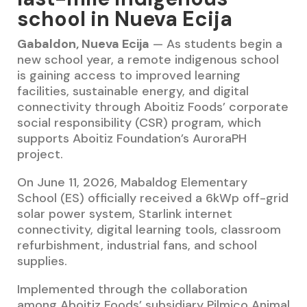
school in Nueva Ecija
Gabaldon, Nueva Ecija
— As students begin a
new school year, a remote indigenous school
is gaining access to improved learning
facilities, sustainable energy, and digital
connectivity through Aboitiz Foods’ corporate
social responsibility (CSR) program, which
supports Aboitiz Foundation’s AuroraPH
project.
On June 11, 2026, Mabaldog Elementary
School (ES) officially received a 6kWp off-grid
solar power system, Starlink internet
connectivity, digital learning tools, classroom
refurbishment, industrial fans, and school
supplies.
Implemented through the collaboration
among Aboitiz Foods’ subsidiary Pilmico Animal