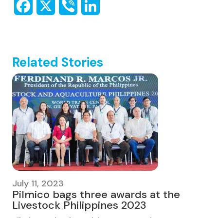
Related Stories
July 11, 2023
Pilmico bags three awards at the
Livestock Philippines 2023