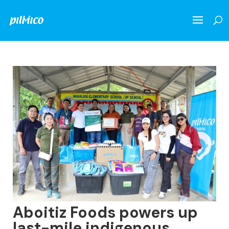
Aboitiz Foods powers up
last-mile indigenous