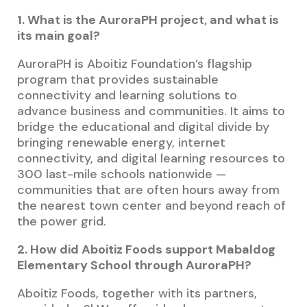
1. What is the AuroraPH project, and what is
its main goal?
AuroraPH is Aboitiz Foundation’s flagship
program that provides sustainable
connectivity and learning solutions to
advance business and communities. It aims to
bridge the educational and digital divide by
bringing renewable energy, internet
connectivity, and digital learning resources to
300 last-mile schools nationwide —
communities that are often hours away from
the nearest town center and beyond reach of
the power grid.
2. How did Aboitiz Foods support Mabaldog
Elementary School through AuroraPH?
Aboitiz Foods, together with its partners,