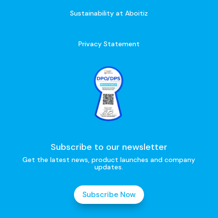
Sustainability at Aboitiz
Privacy Statement
Subscribe to our newsletter
Get the latest news, product launches and company
updates.
Subscribe Now