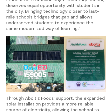
deserves equal opportunity with students in
the city. Bringing technology closer to last-
mile schools bridges that gap and allows
underserved students to experience the
same modernized way of learning.”
Through Aboitiz Foods’ support, the expanded
solar installation provides a more reliable
source of electricity, allowing the school to