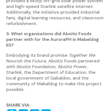
provided a 6kWp off-grid solar power system
and high-speed Starlink satellite internet.
Additionally, the initiative provided industrial
fans, digital learning resources, and classroom
refurbishment.
3. What organizations did Aboitiz Foods
partner with for the AuroraPH in Mabaldog
ES?
Embodying its brand promise
Together We
Nourish the Future,
Aboitiz Foods partnered
with Aboitiz Foundation, Aboitiz Power,
Starlink, the Department of Education, the
local government of Gabaldon, and the
community of Mabaldog to make this project
possible.
SHARE VIA: