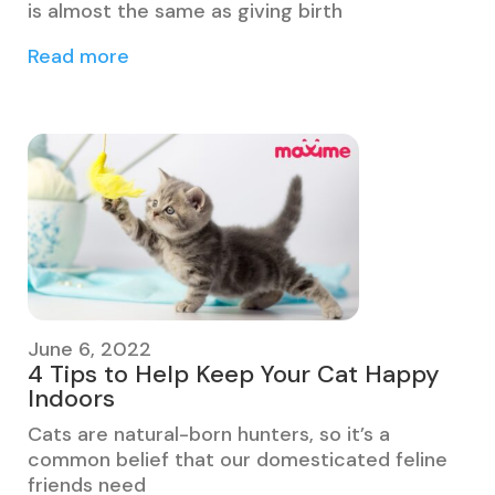
is almost the same as giving birth
Read more
June 6, 2022
4 Tips to Help Keep Your Cat Happy
Indoors
Cats are natural-born hunters, so it’s a
common belief that our domesticated feline
friends need