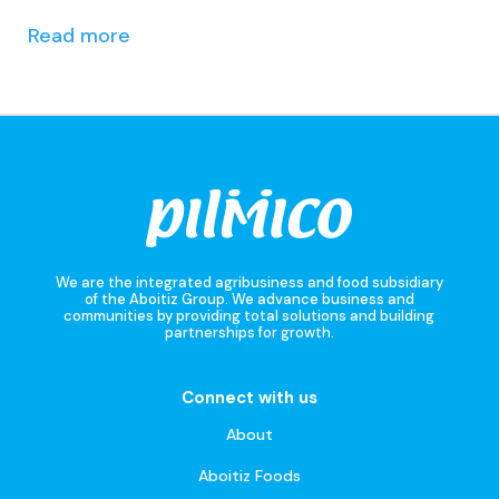
Read more
We are the integrated agribusiness and food subsidiary
of the Aboitiz Group. We advance business and
communities by providing total solutions and building
partnerships for growth.
Connect with us
About
Aboitiz Foods