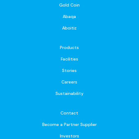
Gold Coin
Abaqa
Aboitiz
Products
Facilities
Stories
Careers
Sustainability
Contact
Become a Partner Supplier
Investors