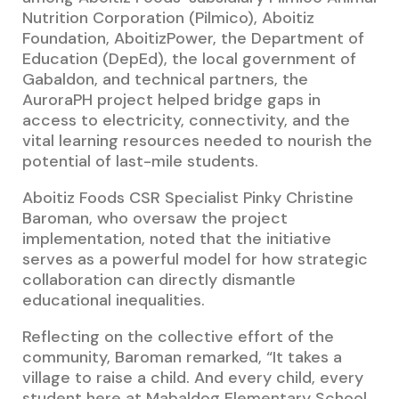
Nutrition Corporation (Pilmico), Aboitiz
Foundation, AboitizPower, the Department of
Education (DepEd), the local government of
Gabaldon, and technical partners, the
AuroraPH project helped bridge gaps in
access to electricity, connectivity, and the
vital learning resources needed to nourish the
potential of last-mile students.
Aboitiz Foods CSR Specialist Pinky Christine
Baroman, who oversaw the project
implementation, noted that the initiative
serves as a powerful model for how strategic
collaboration can directly dismantle
educational inequalities.
Reflecting on the collective effort of the
community, Baroman remarked, “It takes a
village to raise a child. And every child, every
student here at Mabaldog Elementary School,