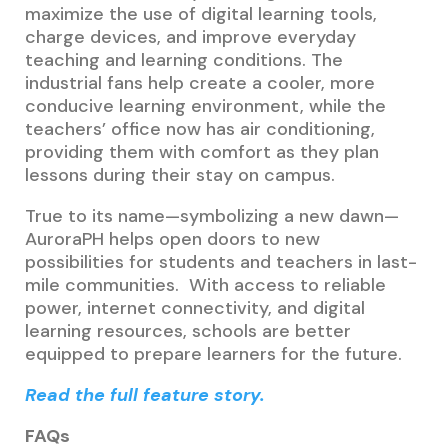
maximize the use of digital learning tools,
charge devices, and improve everyday
teaching and learning conditions. The
industrial fans help create a cooler, more
conducive learning environment, while the
teachers’ office now has air conditioning,
providing them with comfort as they plan
lessons during their stay on campus.
True to its name—symbolizing a new dawn—
AuroraPH helps open doors to new
possibilities for students and teachers in last-
mile communities. With access to reliable
power, internet connectivity, and digital
learning resources, schools are better
equipped to prepare learners for the future.
Read the full feature story.
FAQs