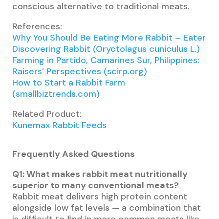
conscious alternative to traditional meats.
References:
Why You Should Be Eating More Rabbit – Eater
Discovering Rabbit (Oryctolagus cuniculus L.)
Farming in Partido, Camarines Sur, Philippines:
Raisers’ Perspectives (scirp.org)
How to Start a Rabbit Farm
(smallbiztrends.com)
Related Product:
Kunemax Rabbit Feeds
Frequently Asked Questions
Q1: What makes rabbit meat nutritionally
superior to many conventional meats?
Rabbit meat delivers high protein content
alongside low fat levels — a combination that