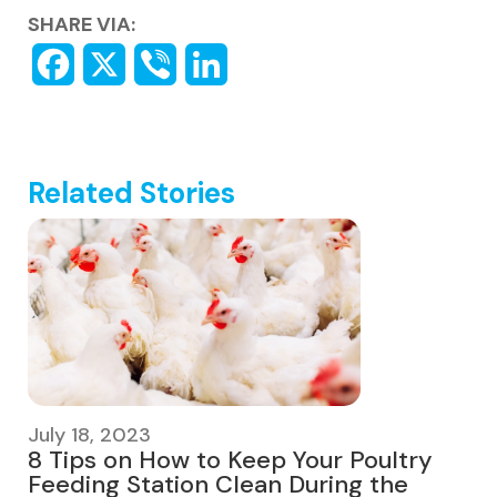
SHARE VIA:
Related Stories
July 18, 2023
8 Tips on How to Keep Your Poultry
Feeding Station Clean During the