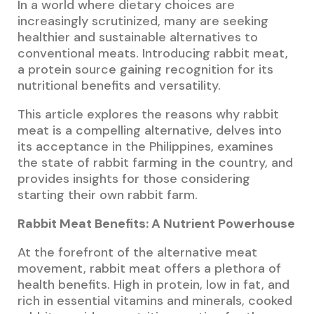
In a world where dietary choices are
increasingly scrutinized, many are seeking
healthier and sustainable alternatives to
conventional meats. Introducing rabbit meat,
a protein source gaining recognition for its
nutritional benefits and versatility.
This article explores the reasons why rabbit
meat is a compelling alternative, delves into
its acceptance in the Philippines, examines
the state of rabbit farming in the country, and
provides insights for those considering
starting their own rabbit farm.
Rabbit Meat Benefits: A Nutrient Powerhouse
At the forefront of the alternative meat
movement, rabbit meat offers a plethora of
health benefits. High in protein, low in fat, and
rich in essential vitamins and minerals, cooked