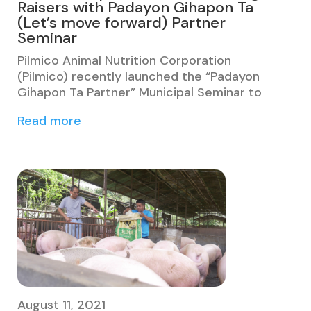
Raisers with Padayon Gihapon Ta
(Let’s move forward) Partner
Seminar
Pilmico Animal Nutrition Corporation
(Pilmico) recently launched the “Padayon
Gihapon Ta Partner” Municipal Seminar to
Read more
August 11, 2021