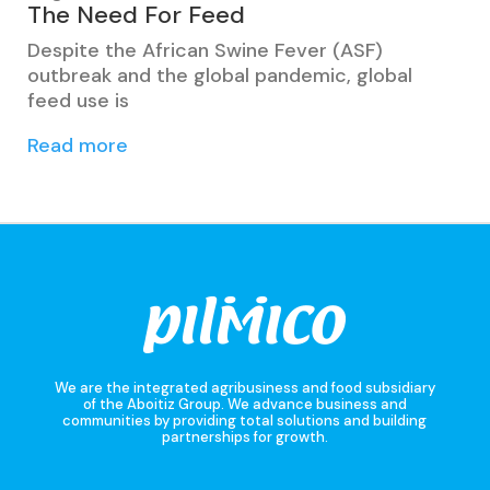
The Need For Feed
Despite the African Swine Fever (ASF)
outbreak and the global pandemic, global
feed use is
Read more
We are the integrated agribusiness and food subsidiary
of the Aboitiz Group. We advance business and
communities by providing total solutions and building
partnerships for growth.