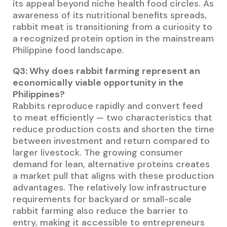
its appeal beyond niche health food circles. As
awareness of its nutritional benefits spreads,
rabbit meat is transitioning from a curiosity to
a recognized protein option in the mainstream
Philippine food landscape.
Q3: Why does rabbit farming represent an
economically viable opportunity in the
Philippines?
Rabbits reproduce rapidly and convert feed
to meat efficiently — two characteristics that
reduce production costs and shorten the time
between investment and return compared to
larger livestock. The growing consumer
demand for lean, alternative proteins creates
a market pull that aligns with these production
advantages. The relatively low infrastructure
requirements for backyard or small-scale
rabbit farming also reduce the barrier to
entry, making it accessible to entrepreneurs