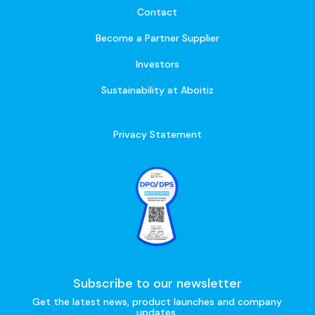
Contact
Become a Partner Supplier
Investors
Sustainability at Aboitiz
Privacy Statement
Subscribe to our newsletter
Get the latest news, product launches and company
updates.