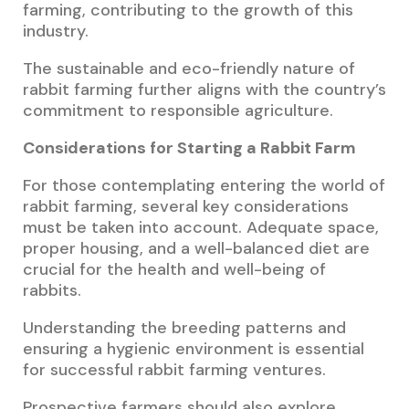
farming, contributing to the growth of this
industry.
The sustainable and eco-friendly nature of
rabbit farming further aligns with the country’s
commitment to responsible agriculture.
Considerations for Starting a Rabbit Farm
For those contemplating entering the world of
rabbit farming, several key considerations
must be taken into account. Adequate space,
proper housing, and a well-balanced diet are
crucial for the health and well-being of
rabbits.
Understanding the breeding patterns and
ensuring a hygienic environment is essential
for successful rabbit farming ventures.
Prospective farmers should also explore