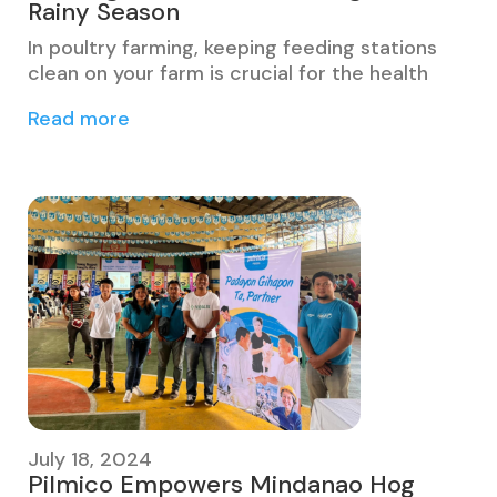
Rainy Season
In poultry farming, keeping feeding stations
clean on your farm is crucial for the health
Read more
July 18, 2024
Pilmico Empowers Mindanao Hog