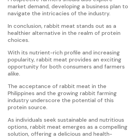
market demand, developing a business plan to
navigate the intricacies of the industry.
In conclusion, rabbit meat stands out as a
healthier alternative in the realm of protein
choices.
With its nutrient-rich profile and increasing
popularity, rabbit meat provides an exciting
opportunity for both consumers and farmers
alike.
The acceptance of rabbit meat in the
Philippines and the growing rabbit farming
industry underscore the potential of this
protein source.
As individuals seek sustainable and nutritious
options, rabbit meat emerges as a compelling
solution, offering a delicious and health-