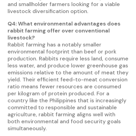
and smallholder farmers looking for a viable
livestock diversification option.
Q4: What environmental advantages does
rabbit farming offer over conventional
livestock?
Rabbit farming has a notably smaller
environmental footprint than beef or pork
production. Rabbits require less land, consume
less water, and produce lower greenhouse gas
emissions relative to the amount of meat they
yield. Their efficient feed-to-meat conversion
ratio means fewer resources are consumed
per kilogram of protein produced. For a
country like the Philippines that is increasingly
committed to responsible and sustainable
agriculture, rabbit farming aligns well with
both environmental and food security goals
simultaneously.