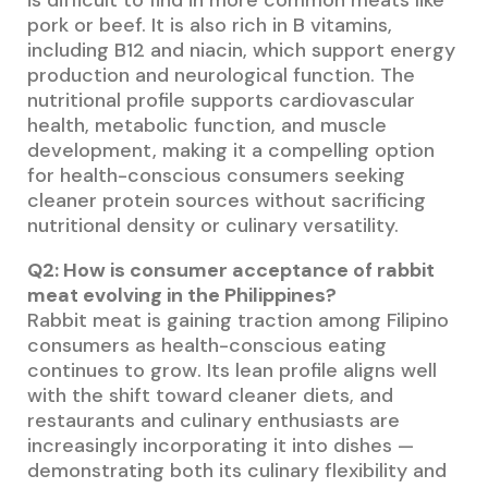
is difficult to find in more common meats like
pork or beef. It is also rich in B vitamins,
including B12 and niacin, which support energy
production and neurological function. The
nutritional profile supports cardiovascular
health, metabolic function, and muscle
development, making it a compelling option
for health-conscious consumers seeking
cleaner protein sources without sacrificing
nutritional density or culinary versatility.
Q2: How is consumer acceptance of rabbit
meat evolving in the Philippines?
Rabbit meat is gaining traction among Filipino
consumers as health-conscious eating
continues to grow. Its lean profile aligns well
with the shift toward cleaner diets, and
restaurants and culinary enthusiasts are
increasingly incorporating it into dishes —
demonstrating both its culinary flexibility and