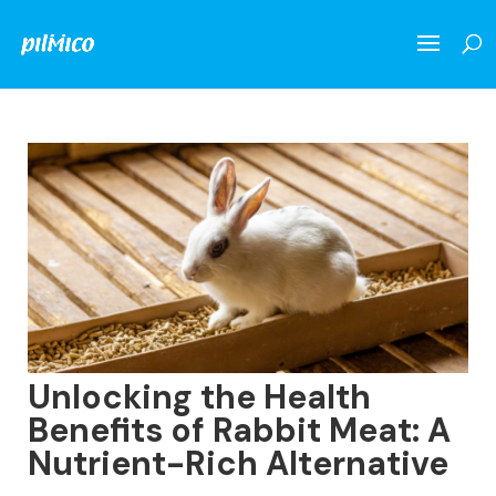
Unlocking the Health
Benefits of Rabbit Meat: A
Nutrient-Rich Alternative