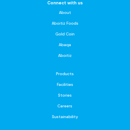
Connect with us
About
Aboitiz Foods
Gold Coin
Abaqa
Aboitiz
Products
Facilities
Stories
Careers
Sustainability