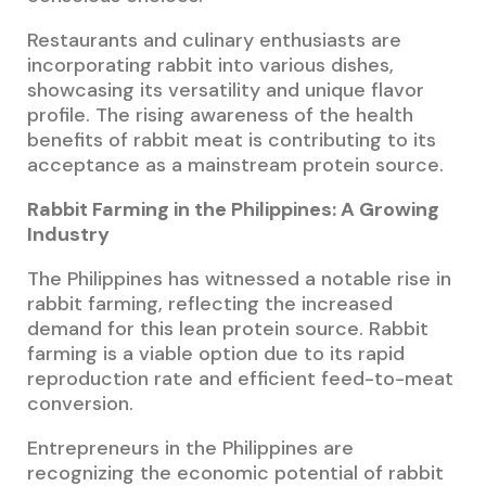
Restaurants and culinary enthusiasts are
incorporating rabbit into various dishes,
showcasing its versatility and unique flavor
profile. The rising awareness of the health
benefits of rabbit meat is contributing to its
acceptance as a mainstream protein source.
Rabbit Farming in the Philippines: A Growing
Industry
The Philippines has witnessed a notable rise in
rabbit farming, reflecting the increased
demand for this lean protein source. Rabbit
farming is a viable option due to its rapid
reproduction rate and efficient feed-to-meat
conversion.
Entrepreneurs in the Philippines are
recognizing the economic potential of rabbit