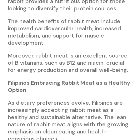
rabbit provides a nutritious option for those
looking to diversify their protein sources.
The health benefits of rabbit meat include
improved cardiovascular health, increased
metabolism, and support for muscle
development.
Moreover, rabbit meat is an excellent source
of B vitamins, such as B12 and niacin, crucial
for energy production and overall well-being.
Filipinos Embracing Rabbit Meat as a Healthy
Option
As dietary preferences evolve, Filipinos are
increasingly accepting rabbit meat as a
healthy and sustainable alternative. The lean
nature of rabbit meat aligns with the growing
emphasis on clean eating and health-
conscious choices.