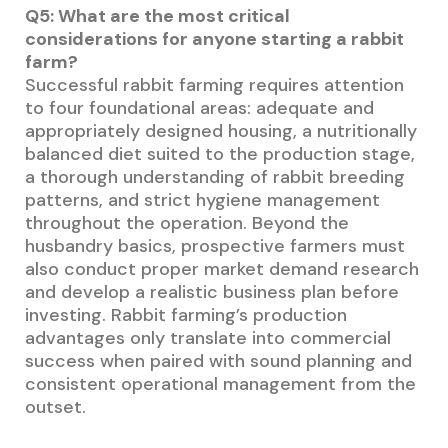
Q5: What are the most critical
considerations for anyone starting a rabbit
farm?
Successful rabbit farming requires attention
to four foundational areas: adequate and
appropriately designed housing, a nutritionally
balanced diet suited to the production stage,
a thorough understanding of rabbit breeding
patterns, and strict hygiene management
throughout the operation. Beyond the
husbandry basics, prospective farmers must
also conduct proper market demand research
and develop a realistic business plan before
investing. Rabbit farming’s production
advantages only translate into commercial
success when paired with sound planning and
consistent operational management from the
outset.