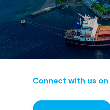
Connect with us on 