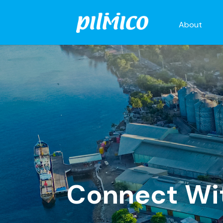
About
Connect Wi