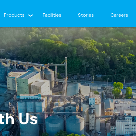
Products
Facilities
Stories
Careers
th Us