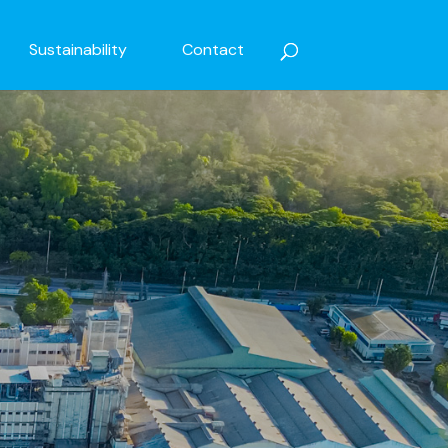
Sustainability
Contact