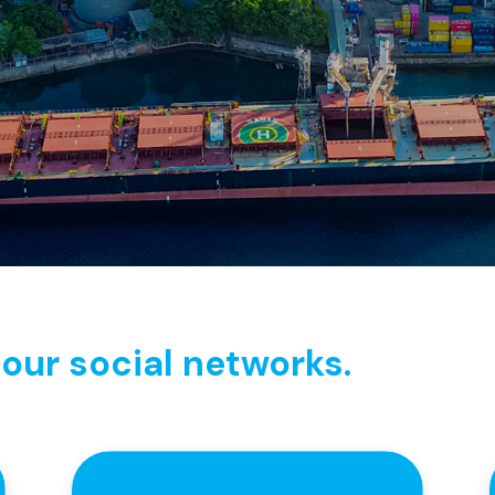
our social networks.