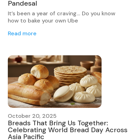
Pandesal
It’s been a year of craving… Do you know
how to bake your own Ube
Read more
October 20, 2025
Breads That Bring Us Together:
Celebrating World Bread Day Across
Asia Pacific