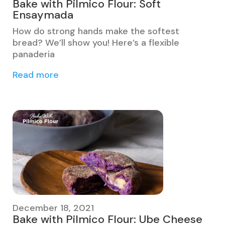
Bake with Pilmico Flour: Soft
Ensaymada
​​How do strong hands make the softest
bread? We’ll show you! Here’s a flexible
panaderia
Read more
December 18, 2021
Bake with Pilmico Flour: Ube Cheese