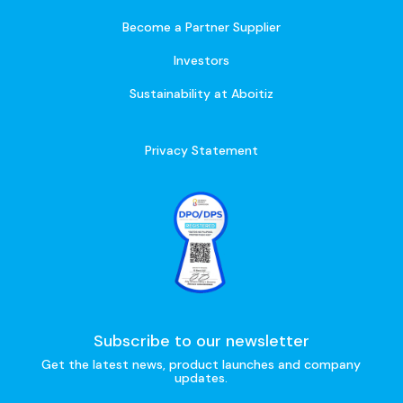
Become a Partner Supplier
Investors
Sustainability at Aboitiz
Privacy Statement
Subscribe to our newsletter
Get the latest news, product launches and company
updates.