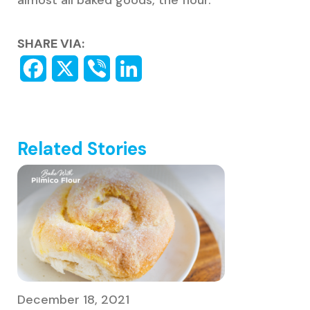
almost all baked goods, the flour.
SHARE VIA:
Related Stories
December 18, 2021