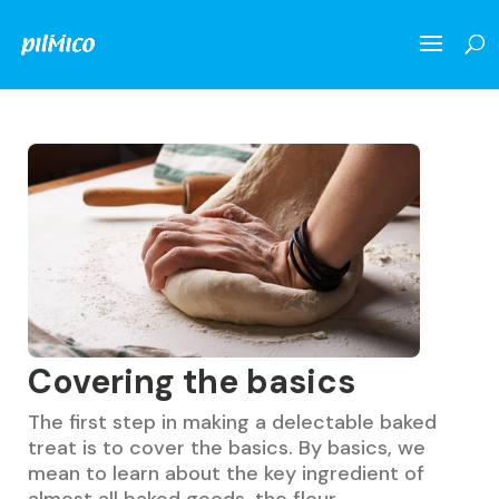
Covering the basics
The first step in making a delectable baked
treat is to cover the basics. By basics, we
mean to learn about the key ingredient of