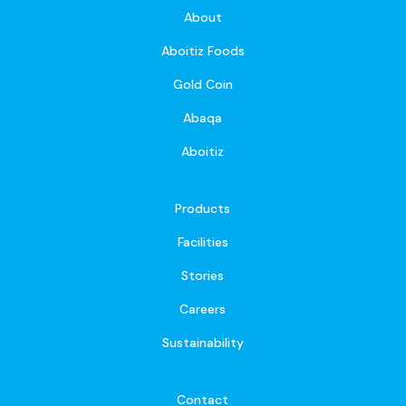
About
Aboitiz Foods
Gold Coin
Abaqa
Aboitiz
Products
Facilities
Stories
Careers
Sustainability
Contact