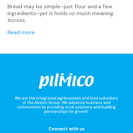
Bread may be simple–just flour and a few
ingredients–yet it holds so much meaning.
Across
Read more
We are the integrated agribusiness and food subsidiary
of the Aboitiz Group. We advance business and
communities by providing total solutions and building
partnerships for growth.
Connect with us