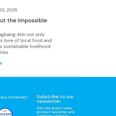
23, 2015
out the impossible
agkaing Atin not only
s love of local food and
 sustainable livelihood
ties
e
Subscribe to our
ivacy Statement
newsletter
Get the latest news,
product launches and
company updates.