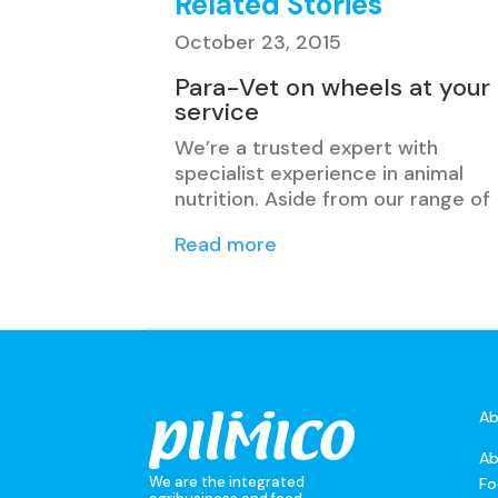
Related Stories
October 23, 2015
Para-Vet on wheels at your
service
We’re a trusted expert with
specialist experience in animal
nutrition. Aside from our range of
Read more
Ab
Ab
We are the integrated
Fo