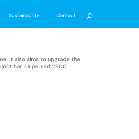
Sustainability
Contact
me. It also aims to upgrade the
roject has dispersed 2800