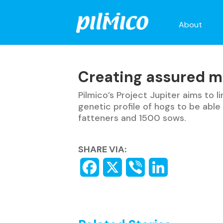
About
Creating assured m
Pilmico’s Project Jupiter aims to 
genetic profile of hogs to be abl
fatteners and 1500 sows.
SHARE VIA: