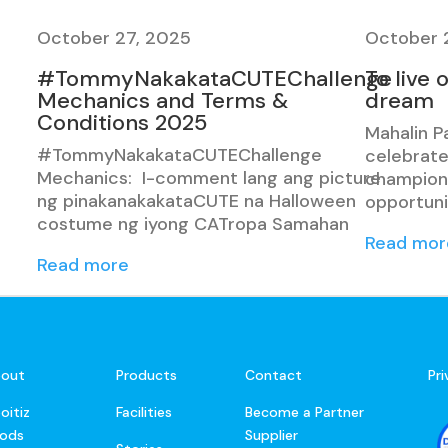
October 27, 2025
October 
#TommyNakakataCUTEChallenge
To live 
Mechanics and Terms &
dream
Conditions 2025
Mahalin P
#TommyNakakataCUTEChallenge
celebrate
Mechanics: I-comment lang ang picture
champions
ng pinakanakakataCUTE na Halloween
opportuni
costume ng iyong CATropa Samahan
Read mor
Read more
out
Products
Contact
Pr
oitiz
Facilities
Become a Partner
ods
Supplier