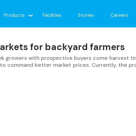
Products
Facilities
Stories
Careers
arkets for backyard farmers
link growers with prospective buyers come harvest ti
e to command better market prices. Currently, the p