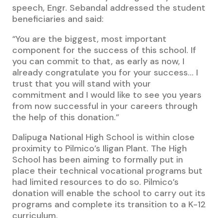
speech, Engr. Sebandal addressed the student
beneficiaries and said:
“You are the biggest, most important
component for the success of this school. If
you can commit to that, as early as now, I
already congratulate you for your success… I
trust that you will stand with your
commitment and I would like to see you years
from now successful in your careers through
the help of this donation.”
Dalipuga National High School is within close
proximity to Pilmico’s Iligan Plant. The High
School has been aiming to formally put in
place their technical vocational programs but
had limited resources to do so. Pilmico’s
donation will enable the school to carry out its
programs and complete its transition to a K-12
curriculum.