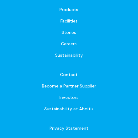
Products
Facilities
Stories
Careers
Sustainability
Contact
Become a Partner Supplier
Investors
Sustainability at Aboitiz
Privacy Statement