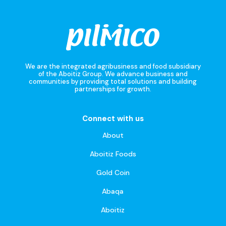
We are the integrated agribusiness and food subsidiary
of the Aboitiz Group. We advance business and
communities by providing total solutions and building
partnerships for growth.
Connect with us
About
Aboitiz Foods
Gold Coin
Abaqa
Aboitiz