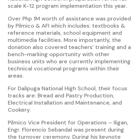
scale K-12 program implementation this year.
Over Php 1M worth of assistance was provided
by Pilmico & AFI which includes: textbooks &
reference materials, school equipment and
multimedia facilities. More importantly, the
donation also covered teachers’ training and a
bench-marking opportunity with other
business units who are currently implementing
technical vocational programs within their
areas.
For Dalipuga National High School, their focus
tracks are: Bread and Pastry Production,
Electrical Installation and Maintenance, and
Cookery.
Pilmico Vice President for Operations – Iligan,
Engr. Florencio Sebandal was present during
the turnover ceremony. During his keynote