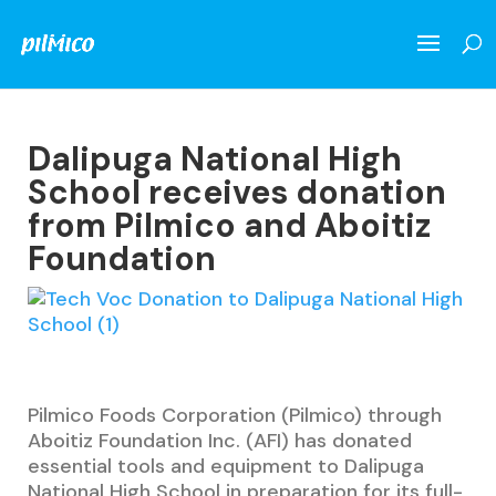
Dalipuga National High
School receives donation
from Pilmico and Aboitiz
Foundation
Pilmico Foods Corporation (Pilmico) through
Aboitiz Foundation Inc. (AFI) has donated
essential tools and equipment to Dalipuga
National High School in preparation for its full-