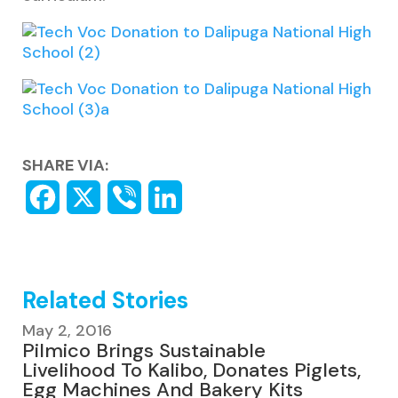
SHARE VIA:
Related Stories
May 2, 2016
Pilmico Brings Sustainable
Livelihood To Kalibo, Donates Piglets,
Egg Machines And Bakery Kits