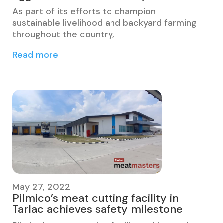
As part of its efforts to champion
sustainable livelihood and backyard farming
throughout the country,
Read more
May 27, 2022
Pilmico’s meat cutting facility in
Tarlac achieves safety milestone