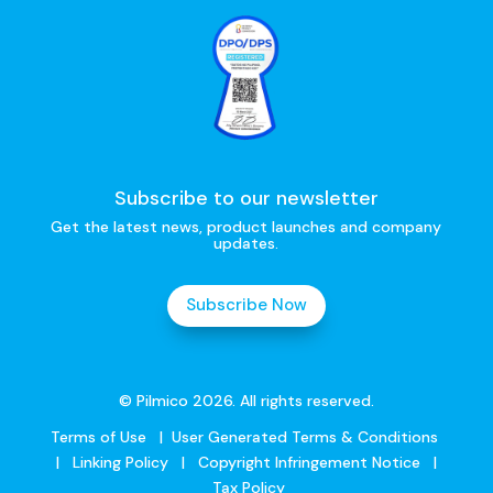
Subscribe to our newsletter
Get the latest news, product launches and company
updates.
Subscribe Now
© Pilmico 2026. All rights reserved.
Terms of Use
|
User Generated Terms & Conditions
|
Linking Policy
|
Copyright Infringement Notice
|
Tax Policy