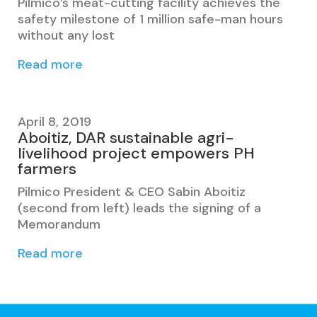
Pilmico’s meat-cutting facility achieves the
safety milestone of 1 million safe-man hours
without any lost
Read more
April 8, 2019
Aboitiz, DAR sustainable agri-
livelihood project empowers PH
farmers
Pilmico President & CEO Sabin Aboitiz
(second from left) leads the signing of a
Memorandum
Read more