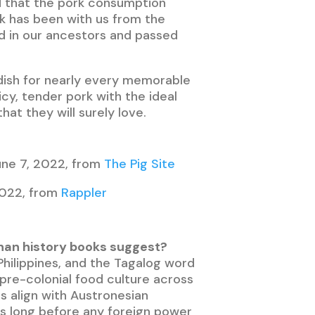
ed that the pork consumption
rk has been with us from the
ted in our ancestors and passed
d dish for nearly every memorable
uicy, tender pork with the ideal
at they will surely love.
June 7, 2022, from
The Pig Site
2022, from
Rappler
r than history books suggest?
 Philippines, and the Tagalog word
 pre-colonial food culture across
s align with Austronesian
rs long before any foreign power