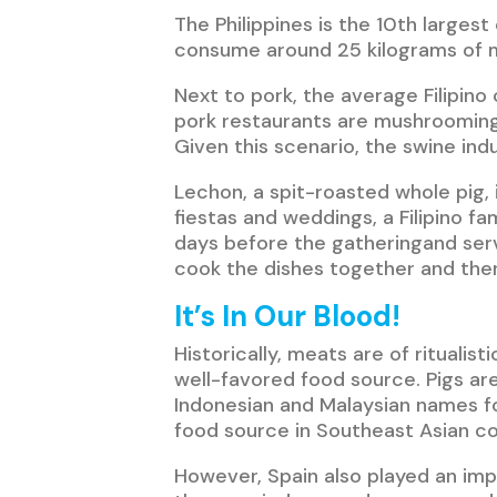
The Philippines is the 10th larges
consume around 25 kilograms of me
Next to pork, the average Filipino 
pork restaurants are mushrooming 
Given this scenario, the swine ind
Lechon, a spit-roasted whole pig, i
fiestas and weddings, a Filipino fa
days before the gatheringand serve
cook the dishes together and the
It’s In Our Blood!
Historically, meats are of rituali
well-favored food source. Pigs ar
Indonesian and Malaysian names for
food source in Southeast Asian co
However, Spain also played an im