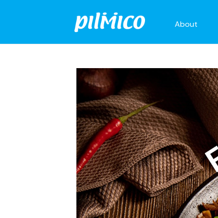
About