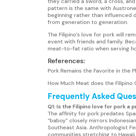
they carried a sword, a cross, and
pattern is the same with Austrones
beginning rather than influenced d
from generation to generation.
The Filipino’s love for pork will 
event with friends and family. Beca
meat-to-fat ratio when serving hom
References:
Pork Remains the Favorite in the P
How Much Meat does the Filipino C
Frequently Asked Ques
Q1: Is the Filipino love for pork 
The affinity for pork predates Spa
“baboy” closely mirrors Indonesia
Southeast Asia. Anthropologist Fe
communities stretching to Hawaii,