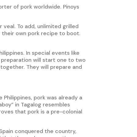
orter of pork worldwide. Pinoys
veal. To add, unlimited grilled
their own pork recipe to boot.
lippines. In special events like
e preparation will start one to two
 together. They will prepare and
e Philippines, pork was already a
baboy” in Tagalog resembles
oves that pork is a pre-colonial
 Spain conquered the country,