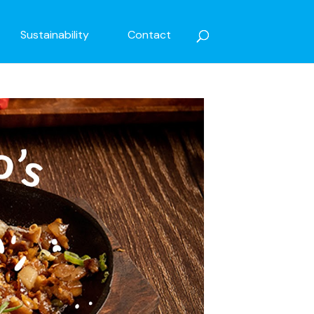
Sustainability
Contact