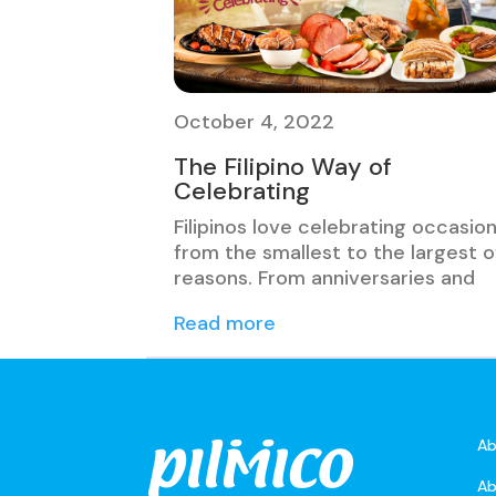
October 4, 2022
The Filipino Way of
Celebrating
Filipinos love celebrating occasio
from the smallest to the largest o
reasons. From anniversaries and
Read more
Ab
Ab