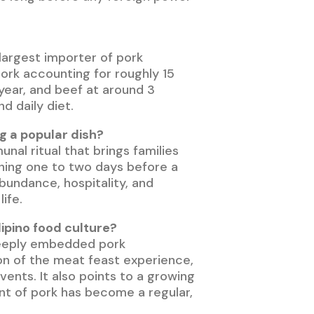
 largest importer of pork
ork accounting for roughly 15
 year, and beef at around 3
d daily diet.
g a popular dish?
al ritual that brings families
inning one to two days before a
abundance, hospitality, and
ife.
lipino food culture?
w deeply embedded pork
ion of the meat feast experience,
ents. It also points to a growing
ent of pork has become a regular,