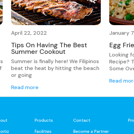
April 22, 2022
January 7
Tips On Having The Best
Egg Fri
Summer Cookout
Looking f
ns
Summer is finally here! We Filipinos
Recipe? T
f
beat the heat by hitting the beach
Some Ove
or going
Read mor
Read more
out
Products
Contact
Pr
oitiz
Facilities
Become a Partner