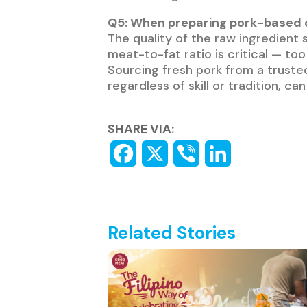
Q5: When preparing pork-based d
The quality of the raw ingredient s
meat-to-fat ratio is critical — to
Sourcing fresh pork from a trusted
regardless of skill or tradition, c
SHARE VIA:
Related Stories