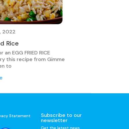
, 2022
ed Rice
or an EGG FRIED RICE
ry this recipe from Gimme
n to
e
Subscribe to our
ivacy Statement
newsletter
Get the latest news,