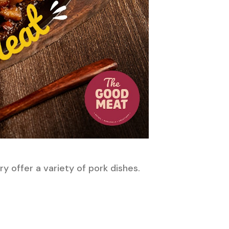
ry offer a variety of pork dishes.