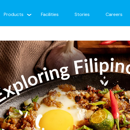
Products
Facilities
Stories
Careers