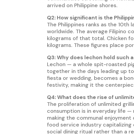
arrived on Philippine shores.
Q2: How significant is the Philipp
The Philippines ranks as the 10th 
worldwide. The average Filipino c
kilograms of that total. Chicken f
kilograms. These figures place por
Q3: Why does lechon hold such an
Lechon — a whole spit-roasted pig
together in the days leading up to
fiesta or wedding, becomes a bondi
festivity, making it the centerpiec
Q4: What does the rise of unlimit
The proliferation of unlimited gri
consumption is in everyday life — 
making the communal enjoyment of 
food service industry capitalizin
social dining ritual rather than a 