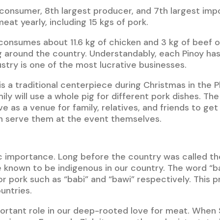
t consumer, 8th largest producer, and 7th largest imp
at yearly, including 15 kgs of pork.
consumes about 11.6 kg of chicken and 3 kg of beef or 
around the country. Understandably, each Pinoy has 
ustry is one of the most lucrative businesses.
s a traditional centerpiece during Christmas in the Phi
mily will use a whole pig for different pork dishes. Th
 as a venue for family, relatives, and friends to get
n serve them at the event themselves.
stic importance. Long before the country was called th
e known to be indigenous in our country. The word “
 pork such as “babi” and “bawi” respectively. This pr
untries.
portant role in our deep-rooted love for meat. When