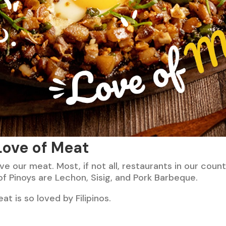
 Love of Meat
ove our meat. Most, if not all, restaurants in our count
of Pinoys are Lechon, Sisig, and Pork Barbeque.
at is so loved by Filipinos.