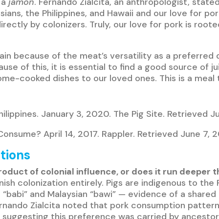
 a
jamon
. Fernando Zialcita, an anthropologist, stat
ians, the Philippines, and Hawaii and our love for po
irectly by colonizers. Truly, our love for pork is roo
remain because of the meat’s versatility as a preferre
use of this, it is essential to find a good source of j
e-cooked dishes to our loved ones. This is a meal th
hilippines. January 3, 2020. The Pig Site. Retrieved 
onsume? April 14, 2017. Rappler. Retrieved June 7, 
tions
a product of colonial influence, or does it run deepe
nish colonization entirely. Pigs are indigenous to the
n “babi” and Malaysian “bawi” — evidence of a shared
rnando Zialcita noted that pork consumption pattern
 suggesting this preference was carried by ancesto