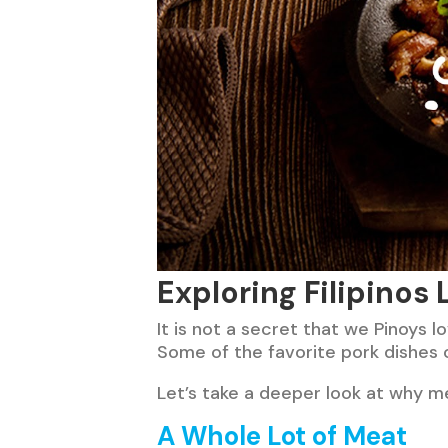
Exploring Filipinos
It is not a secret that we Pinoys l
Some of the favorite pork dishes 
Let’s take a deeper look at why me
A Whole Lot of Meat