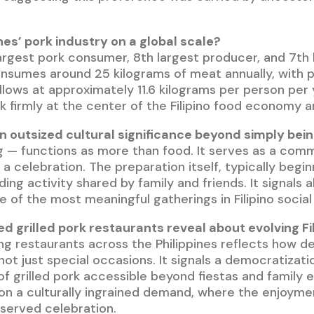
ines’ pork industry on a global scale?
largest pork consumer, 8th largest producer, and 7th
onsumes around 25 kilograms of meat annually, with p
ollows at approximately 11.6 kilograms per person per
k firmly at the center of the Filipino food economy an
 outsized cultural significance beyond simply bein
 — functions as more than food. It serves as a commun
 a celebration. The preparation itself, typically beg
ng activity shared by family and friends. It signals 
e of the most meaningful gatherings in Filipino social l
ed grilled pork restaurants reveal about evolving Fi
lling restaurants across the Philippines reflects ho
not just special occasions. It signals a democratizat
grilled pork accessible beyond fiestas and family ev
g on a culturally ingrained demand, where the enjoym
reserved celebration.