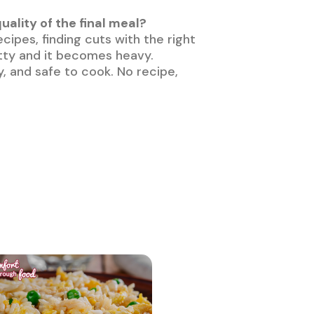
lity of the final meal?
ecipes, finding cuts with the right
fatty and it becomes heavy.
y, and safe to cook. No recipe,