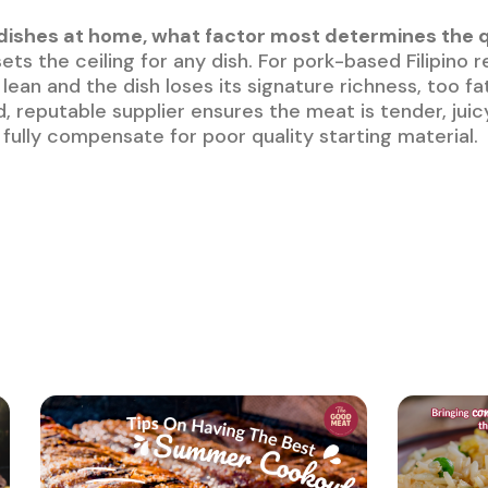
ishes at home, what factor most determines the qua
ets the ceiling for any dish. For pork-based Filipino r
o lean and the dish loses its signature richness, too 
, reputable supplier ensures the meat is tender, juic
an fully compensate for poor quality starting material.