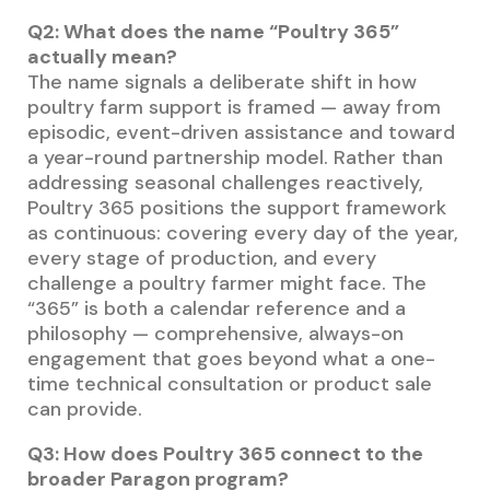
Q2: What does the name “Poultry 365”
actually mean?
The name signals a deliberate shift in how
poultry farm support is framed — away from
episodic, event-driven assistance and toward
a year-round partnership model. Rather than
addressing seasonal challenges reactively,
Poultry 365 positions the support framework
as continuous: covering every day of the year,
every stage of production, and every
challenge a poultry farmer might face. The
“365” is both a calendar reference and a
philosophy — comprehensive, always-on
engagement that goes beyond what a one-
time technical consultation or product sale
can provide.
Q3: How does Poultry 365 connect to the
broader Paragon program?