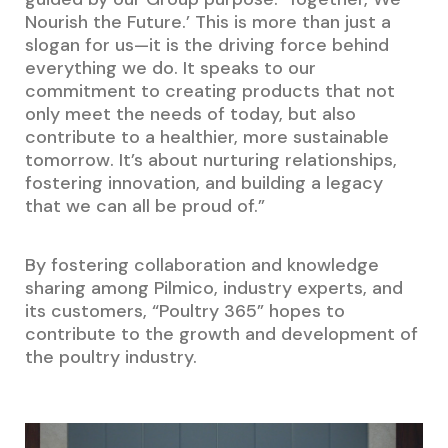
Nourish the Future.’ This is more than just a
slogan for us—it is the driving force behind
everything we do. It speaks to our
commitment to creating products that not
only meet the needs of today, but also
contribute to a healthier, more sustainable
tomorrow. It’s about nurturing relationships,
fostering innovation, and building a legacy
that we can all be proud of.”
By fostering collaboration and knowledge
sharing among Pilmico, industry experts, and
its customers, “Poultry 365” hopes to
contribute to the growth and development of
the poultry industry.