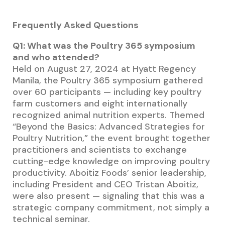
Frequently Asked Questions
Q1: What was the Poultry 365 symposium
and who attended?
Held on August 27, 2024 at Hyatt Regency
Manila, the Poultry 365 symposium gathered
over 60 participants — including key poultry
farm customers and eight internationally
recognized animal nutrition experts. Themed
“Beyond the Basics: Advanced Strategies for
Poultry Nutrition,” the event brought together
practitioners and scientists to exchange
cutting-edge knowledge on improving poultry
productivity. Aboitiz Foods’ senior leadership,
including President and CEO Tristan Aboitiz,
were also present — signaling that this was a
strategic company commitment, not simply a
technical seminar.