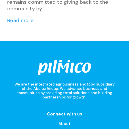
remains committed to giving back to the
community by
Read more
We are the integrated agribusiness and food subsidiary
of the Aboitiz Group. We advance business and
communities by providing total solutions and building
partnerships for growth.
Connect with us
About