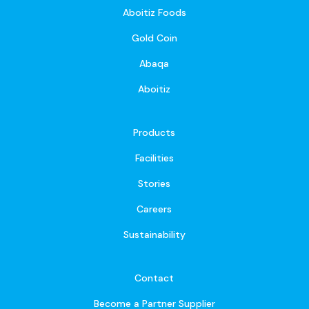
Aboitiz Foods
Gold Coin
Abaqa
Aboitiz
Products
Facilities
Stories
Careers
Sustainability
Contact
Become a Partner Supplier