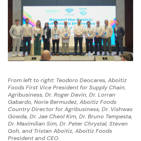
From left to right: Teodoro Deocares, Aboitiz
Foods First Vice President for Supply Chain,
Agribusiness, Dr. Roger Davin, Dr. Lorran
Gabardo, Norie Bermudez, Aboitiz Foods
Country Director for Agribusiness, Dr. Vishwas
Gowda, Dr. Jae Cheol Kim, Dr. Bruno Tempesta,
Dr. Maximilian Sim, Dr. Peter Chrystal, Steven
Goh, and Tristan Aboitiz, Aboitiz Foods
President and CEO.