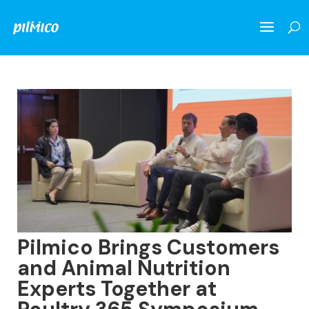
Pilmico Brings Customers
and Animal Nutrition
Experts Together at