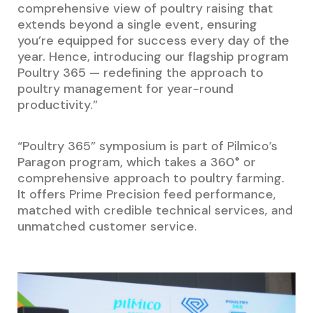
comprehensive view of poultry raising that
extends beyond a single event, ensuring
you’re equipped for success every day of the
year. Hence, introducing our flagship program
Poultry 365 — redefining the approach to
poultry management for year-round
productivity.”
“Poultry 365” symposium is part of Pilmico’s
Paragon program, which takes a 360° or
comprehensive approach to poultry farming.
It offers Prime Precision feed performance,
matched with credible technical services, and
unmatched customer service.