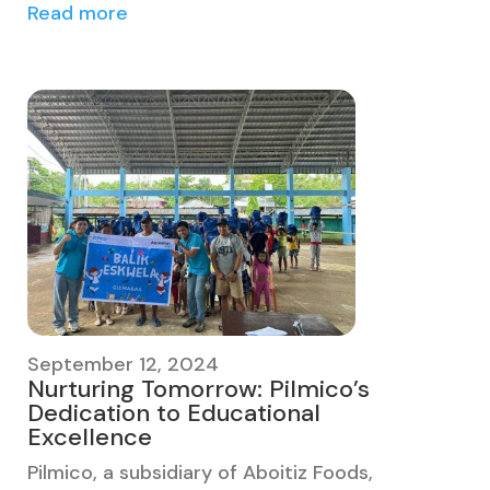
Read more
September 12, 2024
Nurturing Tomorrow: Pilmico’s
Dedication to Educational
Excellence
Pilmico, a subsidiary of Aboitiz Foods,