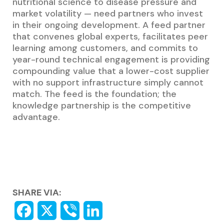
nutritional science to disease pressure and
market volatility — need partners who invest
in their ongoing development. A feed partner
that convenes global experts, facilitates peer
learning among customers, and commits to
year-round technical engagement is providing
compounding value that a lower-cost supplier
with no support infrastructure simply cannot
match. The feed is the foundation; the
knowledge partnership is the competitive
advantage.
SHARE VIA: