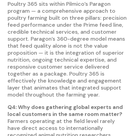
Poultry 365 sits within Pilmico’s Paragon
program — a comprehensive approach to
poultry farming built on three pillars: precision
feed performance under the Prime feed line,
credible technical services, and customer
support. Paragon’s 360-degree model means
that feed quality alone is not the value
proposition — it is the integration of superior
nutrition, ongoing technical expertise, and
responsive customer service delivered
together as a package. Poultry 365 is
effectively the knowledge and engagement
layer that animates that integrated support
model throughout the farming year.
Q4: Why does gathering global experts and
local customers in the same room matter?
Farmers operating at the field level rarely
have direct access to internationally
recognized animal nutrition researchers.