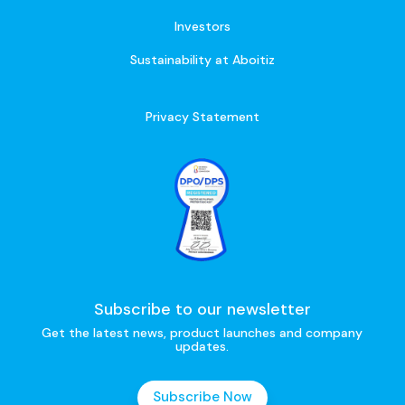
Investors
Sustainability at Aboitiz
Privacy Statement
Subscribe to our newsletter
Get the latest news, product launches and company
updates.
Subscribe Now