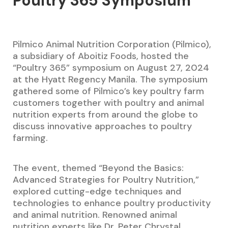
Poultry 365 Symposium
Pilmico Animal Nutrition Corporation (Pilmico),
a subsidiary of Aboitiz Foods, hosted the
“Poultry 365” symposium on August 27, 2024
at the Hyatt Regency Manila. The symposium
gathered some of Pilmico’s key poultry farm
customers together with poultry and animal
nutrition experts from around the globe to
discuss innovative approaches to poultry
farming.
The event, themed “Beyond the Basics:
Advanced Strategies for Poultry Nutrition,”
explored cutting-edge techniques and
technologies to enhance poultry productivity
and animal nutrition. Renowned animal
nutrition experts like Dr. Peter Chrystal,