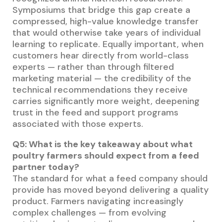
Symposiums that bridge this gap create a
compressed, high-value knowledge transfer
that would otherwise take years of individual
learning to replicate. Equally important, when
customers hear directly from world-class
experts — rather than through filtered
marketing material — the credibility of the
technical recommendations they receive
carries significantly more weight, deepening
trust in the feed and support programs
associated with those experts.
Q5: What is the key takeaway about what
poultry farmers should expect from a feed
partner today?
The standard for what a feed company should
provide has moved beyond delivering a quality
product. Farmers navigating increasingly
complex challenges — from evolving