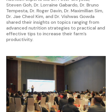
Steven Goh, Dr. Lorraine Gabardo, Dr. Bruno
Tempesta, Dr. Roger Davin, Dr. Maximillian Sim,
Dr. Jae Cheol Kim, and Dr. Vishwas Gowda
shared their insights on topics ranging from
advanced nutrition strategies to practical and
effective tips to increase their farm’s
productivity.