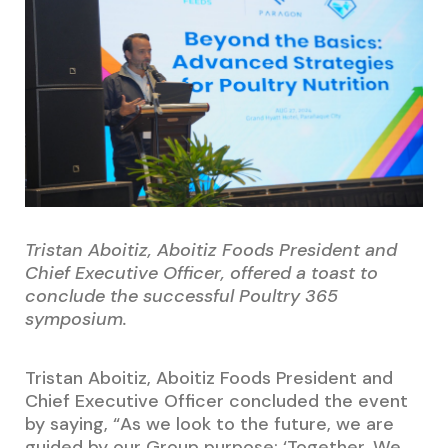
Tristan Aboitiz, Aboitiz Foods President and
Chief Executive Officer, offered a toast to
conclude the successful Poultry 365
symposium.
Tristan Aboitiz, Aboitiz Foods President and
Chief Executive Officer concluded the event
by saying, “As we look to the future, we are
guided by our Group purpose: ‘Together, We