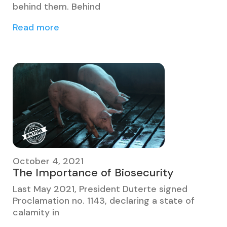
behind them. Behind
Read more
October 4, 2021
The Importance of Biosecurity
Last May 2021, President Duterte signed
Proclamation no. 1143, declaring a state of
calamity in