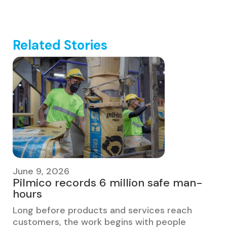
Related Stories
June 9, 2026
Pilmico records 6 million safe man-
hours
Long before products and services reach
customers, the work begins with people