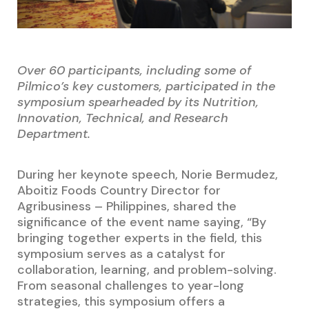
Over 60 participants, including some of
Pilmico’s key customers, participated in the
symposium spearheaded by its Nutrition,
Innovation, Technical, and Research
Department.
During her keynote speech, Norie Bermudez,
Aboitiz Foods Country Director for
Agribusiness – Philippines, shared the
significance of the event name saying, “By
bringing together experts in the field, this
symposium serves as a catalyst for
collaboration, learning, and problem-solving.
From seasonal challenges to year-long
strategies, this symposium offers a