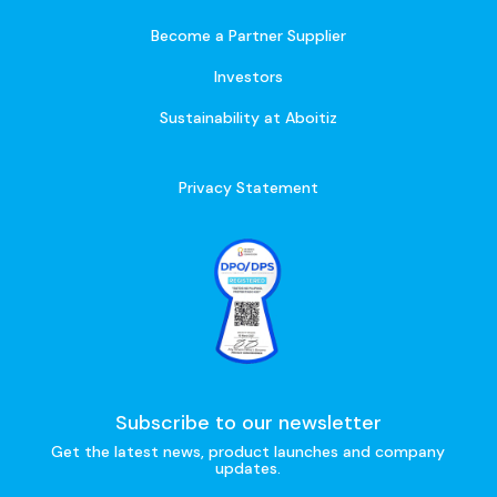
Become a Partner Supplier
Investors
Sustainability at Aboitiz
Privacy Statement
Subscribe to our newsletter
Get the latest news, product launches and company
updates.