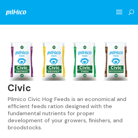
Civic
Pilmico Civic Hog Feeds is an economical and
efficient feeds ration designed with the
fundamental nutrients for proper
development of your growers, finishers, and
broodstocks.