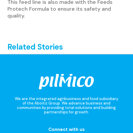
This feed line is also made with the Feeds
Protech Formula to ensure its safety and
quality.
Related Stories
We are the integrated agribusiness and food subsidiary
of the Aboitiz Group. We advance business and
communities by providing total solutions and building
partnerships for growth.
Connect with us