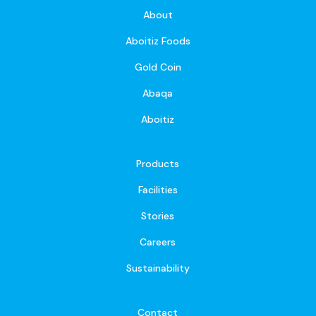
About
Aboitiz Foods
Gold Coin
Abaqa
Aboitiz
Products
Facilities
Stories
Careers
Sustainability
Contact