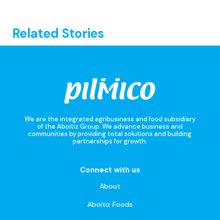
Related Stories
We are the integrated agribusiness and food subsidiary
of the Aboitiz Group. We advance business and
communities by providing total solutions and building
partnerships for growth.
Connect with us
About
Aboitiz Foods