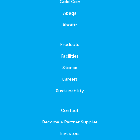
Gold Coin
Abaqa
Aboitiz
Products
Facilities
Stories
Careers
Sustainability
Contact
Become a Partner Supplier
Investors