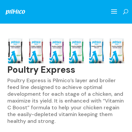
Poultry Express
Poultry Express is Pilmico’s layer and broiler
feed line designed to achieve optimal
development for each stage of a chicken, and
maximize its yield. It is enhanced with “Vitamin
C Boost” formula to help your chicken regain
the easily-depleted vitamin keeping them
healthy and strong.