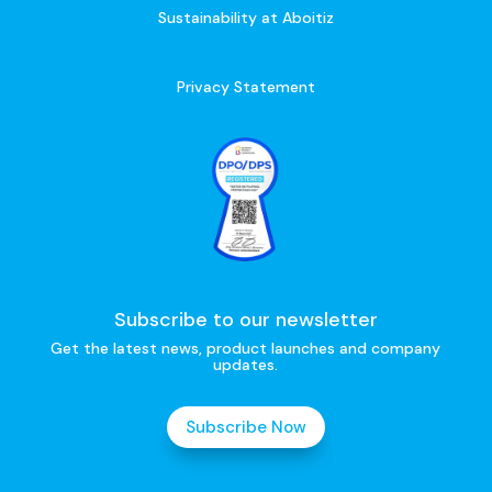
Sustainability at Aboitiz
Privacy Statement
Subscribe to our newsletter
Get the latest news, product launches and company
updates.
Subscribe Now