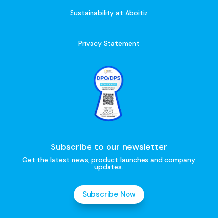
Sustainability at Aboitiz
Privacy Statement
Subscribe to our newsletter
Get the latest news, product launches and company
updates.
Subscribe Now