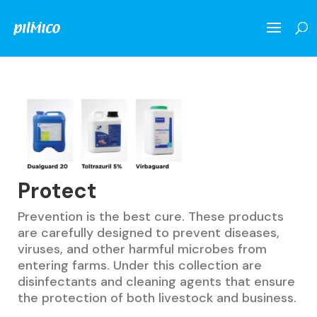
Protect
Prevention is the best cure. These products
are carefully designed to prevent diseases,
viruses, and other harmful microbes from
entering farms. Under this collection are
disinfectants and cleaning agents that ensure
the protection of both livestock and business.