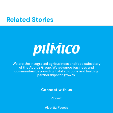
Related Stories
We are the integrated agribusiness and food subsidiary
of the Aboitiz Group. We advance business and
communities by providing total solutions and building
partnerships for growth.
Connect with us
About
Aboitiz Foods