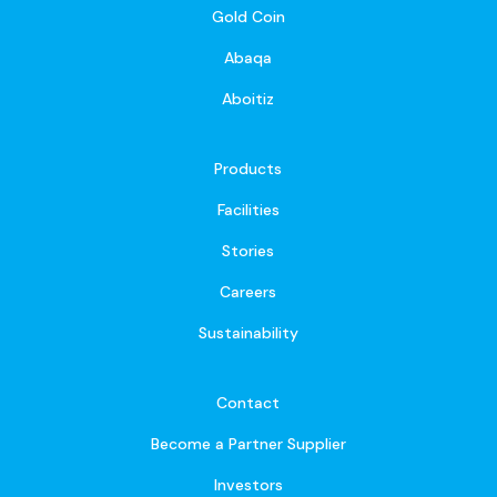
Gold Coin
Abaqa
Aboitiz
Products
Facilities
Stories
Careers
Sustainability
Contact
Become a Partner Supplier
Investors