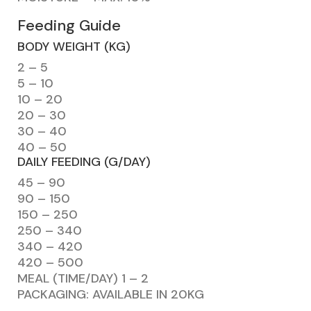
Feeding Guide
BODY WEIGHT (KG)
2 – 5
5 – 10
10 – 20
20 – 30
30 – 40
40 – 50
DAILY FEEDING (G/DAY)
45 – 90
90 – 150
150 – 250
250 – 340
340 – 420
420 – 500
MEAL (TIME/DAY) 1 – 2
PACKAGING: AVAILABLE IN 20KG