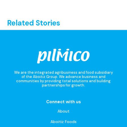
Related Stories
We are the integrated agribusiness and food subsidiary
of the Aboitiz Group. We advance business and
communities by providing total solutions and building
partnerships for growth.
Connect with us
About
Aboitiz Foods