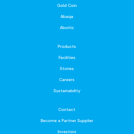
Gold Coin
Abaqa
Aboitiz
Products
Facilities
Stories
Careers
Sustainability
Contact
Become a Partner Supplier
Investors