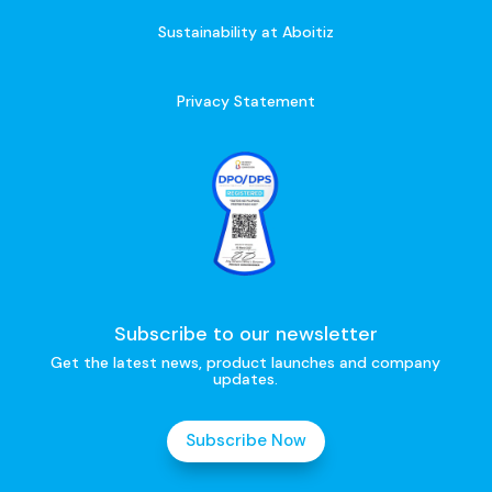
Sustainability at Aboitiz
Privacy Statement
Subscribe to our newsletter
Get the latest news, product launches and company
updates.
Subscribe Now