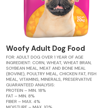
Woofy Adult Dog Food
FOR: ADULT DOG OVER 1 YEAR OF AGE
INGREDIENT: CORN, WHEAT, WHEAT BRAN,
SOYBEAN MEAL, MEAT AND BONE MEAL
(BOVINE), POULTRY MEAL, CHICKEN FAT, FISH
MEAL, VITAMINS, MINERALS, PRESERVATIVE
GUARANTEED ANALYSIS:
PROTEIN – MIN. 18%
FAT – MIN. 8%
FIBER – MAX. 4%
MOISTURE – MAX. 10%