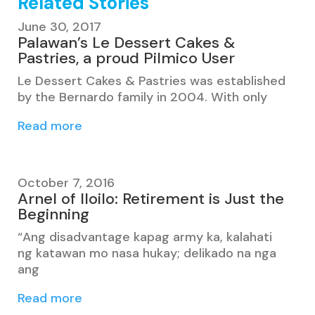
Related Stories
June 30, 2017
Palawan’s Le Dessert Cakes &
Pastries, a proud Pilmico User
Le Dessert Cakes & Pastries was established
by the Bernardo family in 2004. With only
Read more
October 7, 2016
Arnel of Iloilo: Retirement is Just the
Beginning
“Ang disadvantage kapag army ka, kalahati
ng katawan mo nasa hukay; delikado na nga
ang
Read more