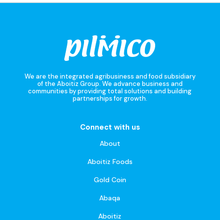
We are the integrated agribusiness and food subsidiary
of the Aboitiz Group. We advance business and
communities by providing total solutions and building
partnerships for growth.
Connect with us
About
Aboitiz Foods
Gold Coin
Abaqa
Aboitiz