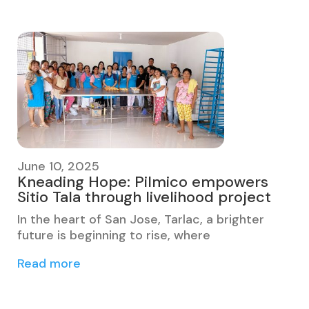
June 10, 2025
Kneading Hope: Pilmico empowers
Sitio Tala through livelihood project
In the heart of San Jose, Tarlac, a brighter
future is beginning to rise, where
Read more