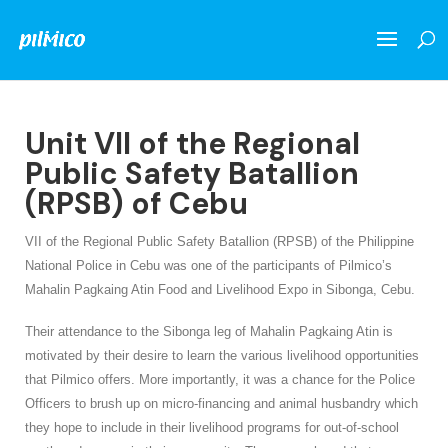
Unit VII of the Regional
Public Safety Batallion
(RPSB) of Cebu
VII of the Regional Public Safety Batallion (RPSB) of the Philippine
National Police in Cebu was one of the participants of Pilmico’s
Mahalin Pagkaing Atin Food and Livelihood Expo in Sibonga, Cebu.
Their attendance to the Sibonga leg of Mahalin Pagkaing Atin is
motivated by their desire to learn the various livelihood opportunities
that Pilmico offers. More importantly, it was a chance for the Police
Officers to brush up on micro-financing and animal husbandry which
they hope to include in their livelihood programs for out-of-school