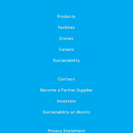
Products
Facilities
Stories
Careers
Sustainability
Contact
Become a Partner Supplier
Investors
Sustainability at Aboitiz
Privacy Statement