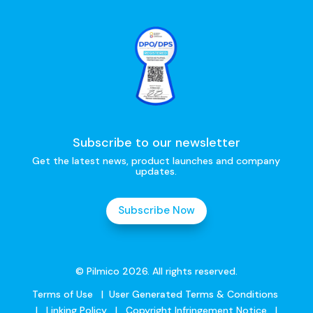
Subscribe to our newsletter
Get the latest news, product launches and company
updates.
Subscribe Now
© Pilmico 2026. All rights reserved.
Terms of Use
|
User Generated Terms & Conditions
|
Linking Policy
|
Copyright Infringement Notice
|