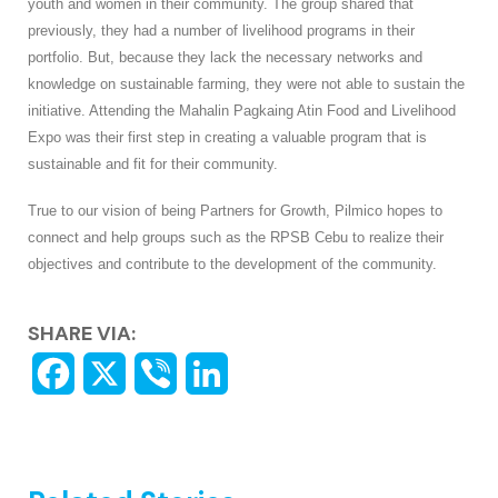
youth and women in their community. The group shared that
previously, they had a number of livelihood programs in their
portfolio. But, because they lack the necessary networks and
knowledge on sustainable farming, they were not able to sustain the
initiative. Attending the Mahalin Pagkaing Atin Food and Livelihood
Expo was their first step in creating a valuable program that is
sustainable and fit for their community.
True to our vision of being Partners for Growth, Pilmico hopes to
connect and help groups such as the RPSB Cebu to realize their
objectives and contribute to the development of the community.
SHARE VIA: