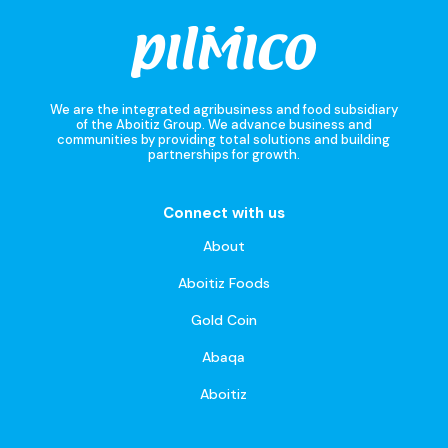
We are the integrated agribusiness and food subsidiary
of the Aboitiz Group. We advance business and
communities by providing total solutions and building
partnerships for growth.
Connect with us
About
Aboitiz Foods
Gold Coin
Abaqa
Aboitiz