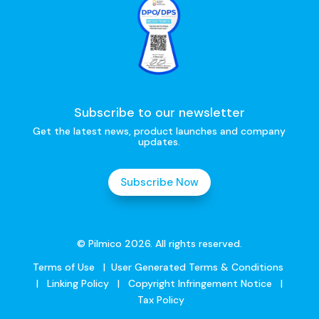
Subscribe to our newsletter
Get the latest news, product launches and company
updates.
Subscribe Now
© Pilmico 2026. All rights reserved.
Terms of Use
|
User Generated Terms & Conditions
|
Linking Policy
|
Copyright Infringement Notice
|
Tax Policy