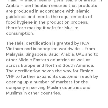
“Halal” – which means “permissible or lawful” in
Arabic – certification ensures that products
are produced in accordance with Islamic
guidelines and meets the requirements of
food hygiene in the production process,
therefore making it safe for Muslim
consumption.
The Halal certification is granted by HCA
Vietnam and is accepted worldwide – from
Malaysia, Singapore, Saudi Arabia, UAE and to
other Middle Eastern countries as well as
across Europe and North & South America.
The certification paves the way for Pimico
VHF to further expand its customer reach by
opening up a number of markets for the
company in serving Muslim countries and
Muslims in other countries.