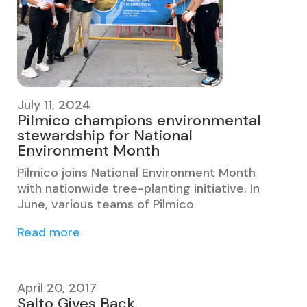
July 11, 2024
Pilmico champions environmental
stewardship for National
Environment Month
Pilmico joins National Environment Month
with nationwide tree-planting initiative. In
June, various teams of Pilmico
Read more
April 20, 2017
Salto Gives Back