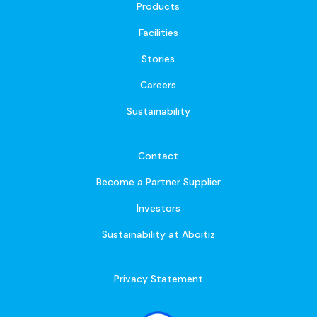
Products
Facilities
Stories
Careers
Sustainability
Contact
Become a Partner Supplier
Investors
Sustainability at Aboitiz
Privacy Statement