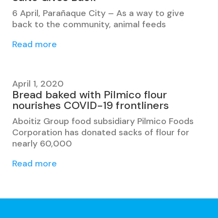
6 April, Parañaque City – As a way to give
back to the community, animal feeds
Read more
April 1, 2020
Bread baked with Pilmico flour
nourishes COVID-19 frontliners
Aboitiz Group food subsidiary Pilmico Foods
Corporation has donated sacks of flour for
nearly 60,000
Read more