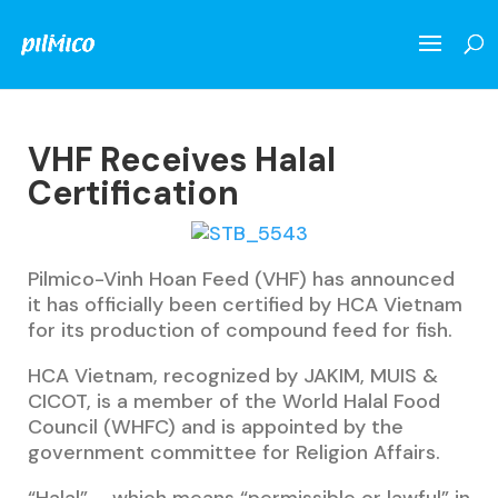
VHF Receives Halal
Certification
Pilmico-Vinh Hoan Feed (VHF) has announced
it has officially been certified by HCA Vietnam
for its production of compound feed for fish.
HCA Vietnam, recognized by JAKIM, MUIS &
CICOT, is a member of the World Halal Food
Council (WHFC) and is appointed by the
government committee for Religion Affairs.