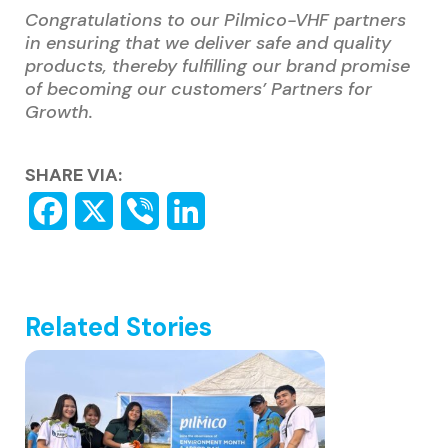
Congratulations to our Pilmico-VHF partners
in ensuring that we deliver safe and quality
products, thereby fulfilling our brand promise
of becoming our customers’ Partners for
Growth.
SHARE VIA:
Related Stories