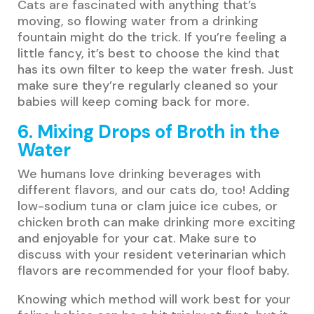
Cats are fascinated with anything that’s
moving, so flowing water from a drinking
fountain might do the trick. If you’re feeling a
little fancy, it’s best to choose the kind that
has its own filter to keep the water fresh. Just
make sure they’re regularly cleaned so your
babies will keep coming back for more.
6. Mixing Drops of Broth in the
Water
We humans love drinking beverages with
different flavors, and our cats do, too! Adding
low-sodium tuna or clam juice ice cubes, or
chicken broth can make drinking more exciting
and enjoyable for your cat. Make sure to
discuss with your resident veterinarian which
flavors are recommended for your floof baby.
Knowing which method will work best for your