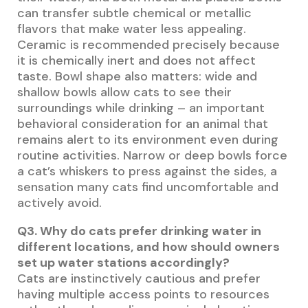
can transfer subtle chemical or metallic
flavors that make water less appealing.
Ceramic is recommended precisely because
it is chemically inert and does not affect
taste. Bowl shape also matters: wide and
shallow bowls allow cats to see their
surroundings while drinking – an important
behavioral consideration for an animal that
remains alert to its environment even during
routine activities. Narrow or deep bowls force
a cat’s whiskers to press against the sides, a
sensation many cats find uncomfortable and
actively avoid.
Q3. Why do cats prefer drinking water in
different locations, and how should owners
set up water stations accordingly?
Cats are instinctively cautious and prefer
having multiple access points to resources