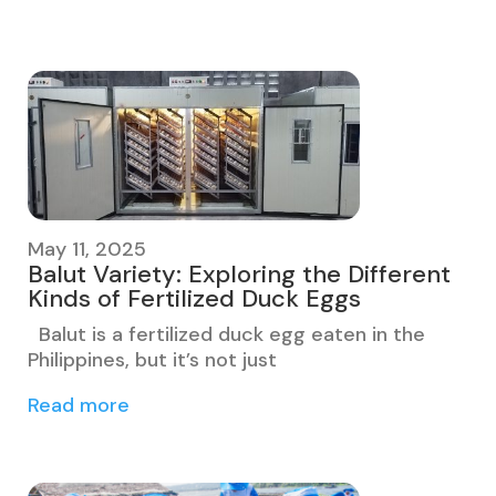
May 11, 2025
Balut Variety: Exploring the Different
Kinds of Fertilized Duck Eggs
Balut is a fertilized duck egg eaten in the
Philippines, but it’s not just
Read more