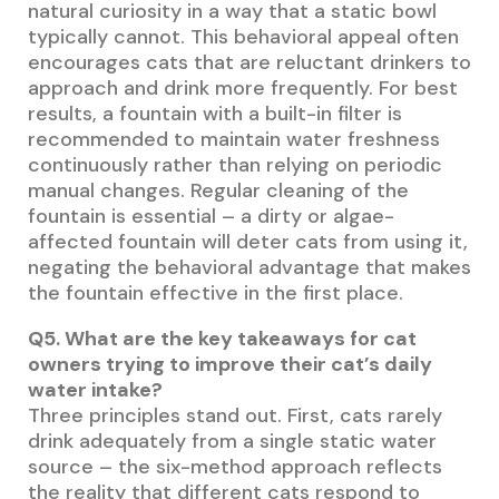
natural curiosity in a way that a static bowl
typically cannot. This behavioral appeal often
encourages cats that are reluctant drinkers to
approach and drink more frequently. For best
results, a fountain with a built-in filter is
recommended to maintain water freshness
continuously rather than relying on periodic
manual changes. Regular cleaning of the
fountain is essential – a dirty or algae-
affected fountain will deter cats from using it,
negating the behavioral advantage that makes
the fountain effective in the first place.
Q5. What are the key takeaways for cat
owners trying to improve their cat’s daily
water intake?
Three principles stand out. First, cats rarely
drink adequately from a single static water
source – the six-method approach reflects
the reality that different cats respond to