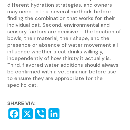
different hydration strategies, and owners
may need to trial several methods before
finding the combination that works for their
individual cat. Second, environmental and
sensory factors are decisive – the location of
bowls, their material, their shape, and the
presence or absence of water movement all
influence whether a cat drinks willingly,
independently of how thirsty it actually is.
Third, flavored water additions should always
be confirmed with a veterinarian before use
to ensure they are appropriate for the
specific cat.
SHARE VIA: