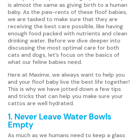
is almost the same as giving birth to a human
baby. As the paw-rents of these floof babies,
we are tasked to make sure that they are
receiving the best care possible, like having
enough food packed with nutrients and clean
drinking water. Before we dive deeper into
discussing the most optimal care for both
cats and dogs, let’s focus on the basics of
what our feline babies need.
Here at Maxime, we always want to help you
and your floof baby live the best life together!
This is why we have jotted down a few tips
and tricks that can help you make sure your
cattos are well hydrated.
1. Never Leave Water Bowls
Empty
As much as we humans need to keep a glass