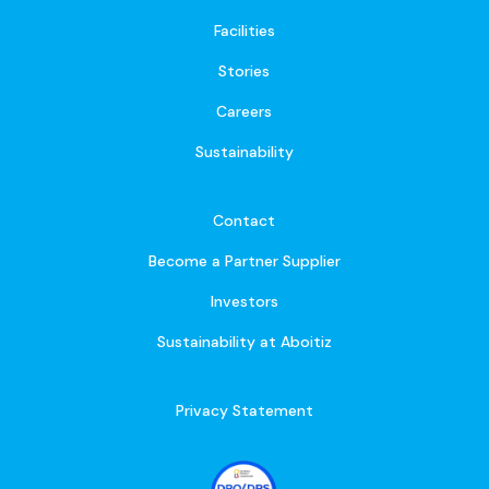
Facilities
Stories
Careers
Sustainability
Contact
Become a Partner Supplier
Investors
Sustainability at Aboitiz
Privacy Statement