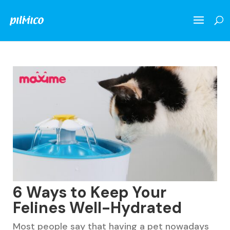
6 Ways to Keep Your
Felines Well-Hydrated
Most people say that having a pet nowadays