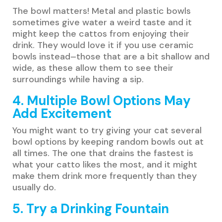
The bowl matters! Metal and plastic bowls
sometimes give water a weird taste and it
might keep the cattos from enjoying their
drink. They would love it if you use ceramic
bowls instead–those that are a bit shallow and
wide, as these allow them to see their
surroundings while having a sip.
4. Multiple Bowl Options May
Add Excitement
You might want to try giving your cat several
bowl options by keeping random bowls out at
all times. The one that drains the fastest is
what your catto likes the most, and it might
make them drink more frequently than they
usually do.
5. Try a Drinking Fountain