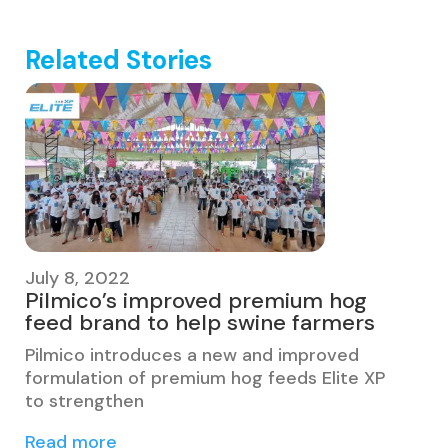
Related Stories
July 8, 2022
Pilmico’s improved premium hog
feed brand to help swine farmers
Pilmico introduces a new and improved
formulation of premium hog feeds Elite XP
to strengthen
Read more