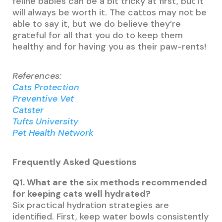
feline babies can be a bit tricky at first, but it
will always be worth it. The cattos may not be
able to say it, but we do believe they’re
grateful for all that you do to keep them
healthy and for having you as their paw-rents!
References:
Cats Protection
Preventive Vet
Catster
Tufts University
Pet Health Network
Frequently Asked Questions
Q1. What are the six methods recommended
for keeping cats well hydrated?
Six practical hydration strategies are
identified. First, keep water bowls consistently