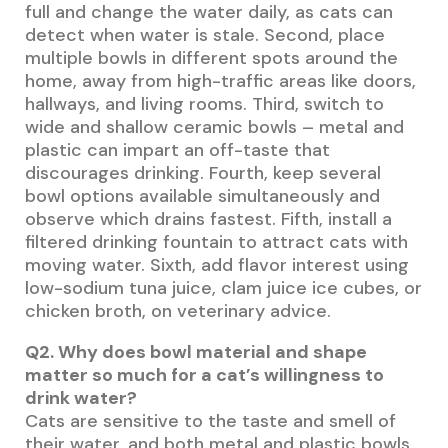
full and change the water daily, as cats can
detect when water is stale. Second, place
multiple bowls in different spots around the
home, away from high-traffic areas like doors,
hallways, and living rooms. Third, switch to
wide and shallow ceramic bowls – metal and
plastic can impart an off-taste that
discourages drinking. Fourth, keep several
bowl options available simultaneously and
observe which drains fastest. Fifth, install a
filtered drinking fountain to attract cats with
moving water. Sixth, add flavor interest using
low-sodium tuna juice, clam juice ice cubes, or
chicken broth, on veterinary advice.
Q2. Why does bowl material and shape
matter so much for a cat’s willingness to
drink water?
Cats are sensitive to the taste and smell of
their water, and both metal and plastic bowls