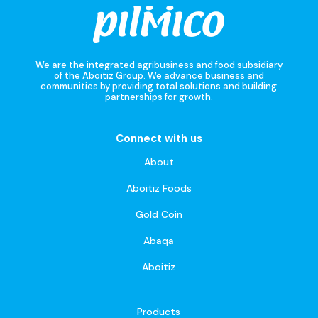
We are the integrated agribusiness and food subsidiary
of the Aboitiz Group. We advance business and
communities by providing total solutions and building
partnerships for growth.
Connect with us
About
Aboitiz Foods
Gold Coin
Abaqa
Aboitiz
Products