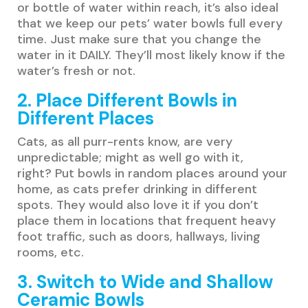
or bottle of water within reach, it’s also ideal
that we keep our pets’ water bowls full every
time. Just make sure that you change the
water in it DAILY. They’ll most likely know if the
water’s fresh or not.
2. Place Different Bowls in
Different Places
Cats, as all purr-rents know, are very
unpredictable; might as well go with it,
right? Put bowls in random places around your
home, as cats prefer drinking in different
spots. They would also love it if you don’t
place them in locations that frequent heavy
foot traffic, such as doors, hallways, living
rooms, etc.
3. Switch to Wide and Shallow
Ceramic Bowls