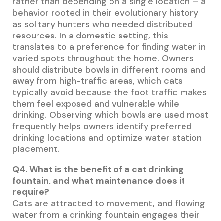
rather than depending on a single location – a
behavior rooted in their evolutionary history
as solitary hunters who needed distributed
resources. In a domestic setting, this
translates to a preference for finding water in
varied spots throughout the home. Owners
should distribute bowls in different rooms and
away from high-traffic areas, which cats
typically avoid because the foot traffic makes
them feel exposed and vulnerable while
drinking. Observing which bowls are used most
frequently helps owners identify preferred
drinking locations and optimize water station
placement.
Q4. What is the benefit of a cat drinking
fountain, and what maintenance does it
require?
Cats are attracted to movement, and flowing
water from a drinking fountain engages their