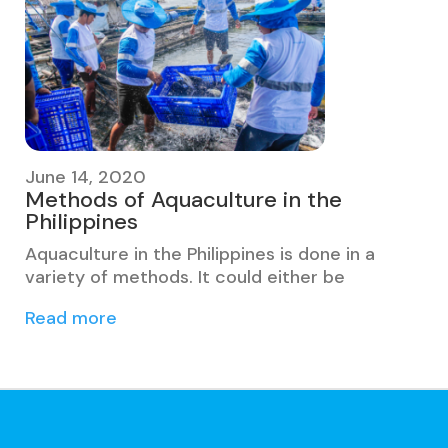
June 14, 2020
Methods of Aquaculture in the
Philippines
Aquaculture in the Philippines is done in a
variety of methods. It could either be
Read more