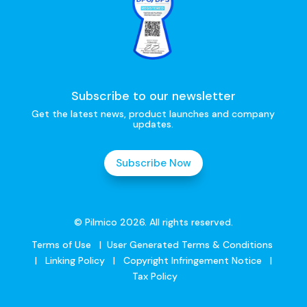
Subscribe to our newsletter
Get the latest news, product launches and company
updates.
Subscribe Now
© Pilmico 2026. All rights reserved.
Terms of Use
|
User Generated Terms & Conditions
|
Linking Policy
|
Copyright Infringement Notice
|
Tax Policy