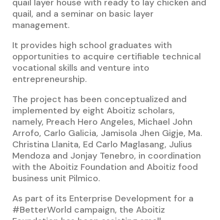
quail layer house with ready to lay chicken and
quail, and a seminar on basic layer
management.
It provides high school graduates with
opportunities to acquire certifiable technical
vocational skills and venture into
entrepreneurship.
The project has been conceptualized and
implemented by eight Aboitiz scholars,
namely, Preach Hero Angeles, Michael John
Arrofo, Carlo Galicia, Jamisola Jhen Gigje, Ma.
Christina Llanita, Ed Carlo Maglasang, Julius
Mendoza and Jonjay Tenebro, in coordination
with the Aboitiz Foundation and Aboitiz food
business unit Pilmico.
As part of its Enterprise Development for a
#BetterWorld campaign, the Aboitiz