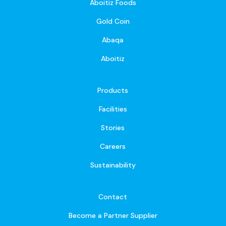
Aboitiz Foods
Gold Coin
Abaqa
Aboitiz
Products
Facilities
Stories
Careers
Sustainability
Contact
Become a Partner Supplier