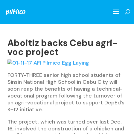
Aboitiz backs Cebu agri-
voc project
FORTY-THREE senior high school students of
Sinsin National High School in Cebu City will
soon reap the benefits of having a technical-
vocational program following the turnover of
an agri-vocational project to support DepEd’s
K+12 initiative.
The project, which was turned over last Dec.
16, involved the construction of a chicken and