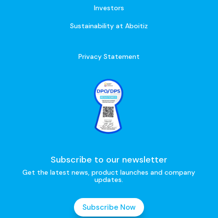
Investors
Sustainability at Aboitiz
Privacy Statement
Subscribe to our newsletter
Get the latest news, product launches and company
updates.
Subscribe Now