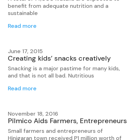
benefit from adequate nutrition and a
sustainable
Read more
June 17, 2015
Creating kids’ snacks creatively
Snacking is a major pastime for many kids,
and that is not all bad. Nutritious
Read more
November 18, 2016
Pilmico Aids Farmers, Entrepreneurs
Small farmers and entrepreneurs of
Hinigaran town received P1 million worth of