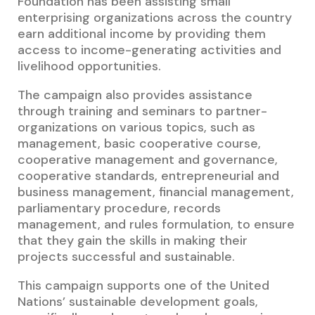
Foundation has been assisting small
enterprising organizations across the country
earn additional income by providing them
access to income-generating activities and
livelihood opportunities.
The campaign also provides assistance
through training and seminars to partner-
organizations on various topics, such as
management, basic cooperative course,
cooperative management and governance,
cooperative standards, entrepreneurial and
business management, financial management,
parliamentary procedure, records
management, and rules formulation, to ensure
that they gain the skills in making their
projects successful and sustainable.
This campaign supports one of the United
Nations’ sustainable development goals,