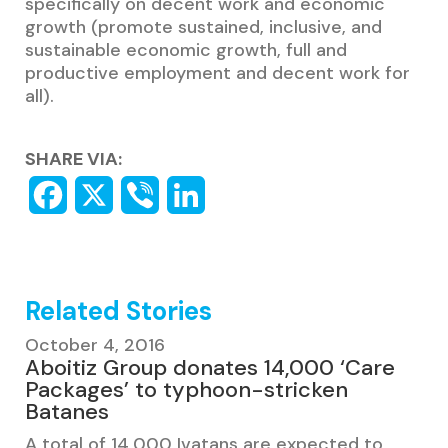
specifically on decent work and economic
growth (promote sustained, inclusive, and
sustainable economic growth, full and
productive employment and decent work for
all).
SHARE VIA:
Related Stories
October 4, 2016
Aboitiz Group donates 14,000 ‘Care
Packages’ to typhoon-stricken
Batanes
A total of 14,000 Ivatans are expected to