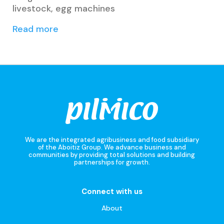
livestock, egg machines
Read more
We are the integrated agribusiness and food subsidiary
of the Aboitiz Group. We advance business and
communities by providing total solutions and building
partnerships for growth.
Connect with us
About