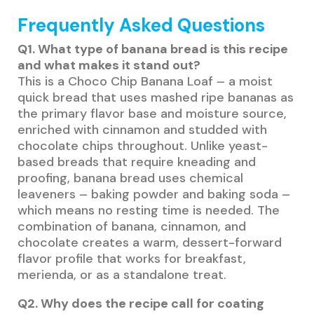
Frequently Asked Questions
Q1. What type of banana bread is this recipe
and what makes it stand out?
This is a Choco Chip Banana Loaf – a moist
quick bread that uses mashed ripe bananas as
the primary flavor base and moisture source,
enriched with cinnamon and studded with
chocolate chips throughout. Unlike yeast-
based breads that require kneading and
proofing, banana bread uses chemical
leaveners – baking powder and baking soda –
which means no resting time is needed. The
combination of banana, cinnamon, and
chocolate creates a warm, dessert-forward
flavor profile that works for breakfast,
merienda, or as a standalone treat.
Q2. Why does the recipe call for coating