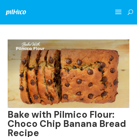
Bake with Pilmico Flour:
Choco Chip Banana Bread
Recipe