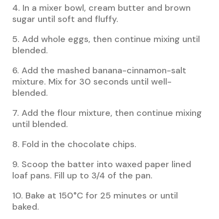
4. In a mixer bowl, cream butter and brown
sugar until soft and fluffy.
5. Add whole eggs, then continue mixing until
blended.
6. Add the mashed banana-cinnamon-salt
mixture. Mix for 30 seconds until well-
blended.
7. Add the flour mixture, then continue mixing
until blended.
8. Fold in the chocolate chips.
9. Scoop the batter into waxed paper lined
loaf pans. Fill up to 3/4 of the pan.
10. Bake at 150°C for 25 minutes or until
baked.