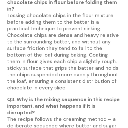
chocolate chips in flour before folding them
in?
Tossing chocolate chips in the flour mixture
before adding them to the batter is a
practical technique to prevent sinking.
Chocolate chips are dense and heavy relative
to the surrounding batter, and without any
surface friction they tend to fall to the
bottom of the loaf during baking. Coating
them in flour gives each chip a slightly rough,
sticky surface that grips the batter and holds
the chips suspended more evenly throughout
the loaf, ensuring a consistent distribution of
chocolate in every slice.
Q3. Why is the mixing sequence in this recipe
important, and what happens if it is
disrupted?
The recipe follows the creaming method – a
deliberate sequence where butter and sugar