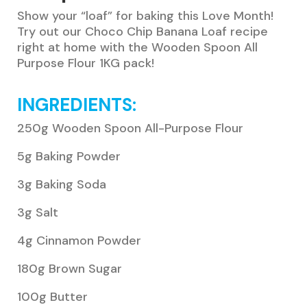
Show your “loaf” for baking this Love Month!
Try out our Choco Chip Banana Loaf recipe
right at home with the Wooden Spoon All
Purpose Flour 1KG pack!
INGREDIENTS:
250g Wooden Spoon All-Purpose Flour
5g Baking Powder
3g Baking Soda
3g Salt
4g Cinnamon Powder
180g Brown Sugar
100g Butter