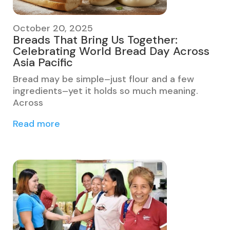
October 20, 2025
Breads That Bring Us Together:
Celebrating World Bread Day Across
Asia Pacific
Bread may be simple–just flour and a few
ingredients–yet it holds so much meaning.
Across
Read more