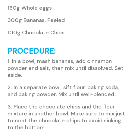
160g Whole eggs
300g Bananas, Peeled
100g Chocolate Chips
PROCEDURE:
1. In a bowl, mash bananas, add cinnamon
powder and salt, then mix until dissolved. Set
aside.
2. In a separate bowl, sift flour, baking soda,
and baking powder. Mix until well-blended.
3. Place the chocolate chips and the flour
mixture in another bowl. Make sure to mix just
to coat the chocolate chips to avoid sinking
to the bottom.