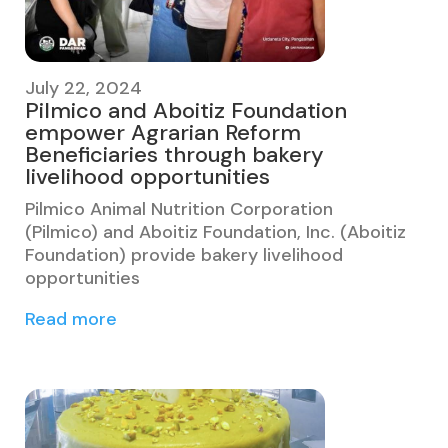
July 22, 2024
Pilmico and Aboitiz Foundation
empower Agrarian Reform
Beneficiaries through bakery
livelihood opportunities
Pilmico Animal Nutrition Corporation
(Pilmico) and Aboitiz Foundation, Inc. (Aboitiz
Foundation) provide bakery livelihood
opportunities
Read more