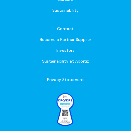
Sustainability
Contact
Become a Partner Supplier
Investors
Sustainability at Aboitiz
Privacy Statement