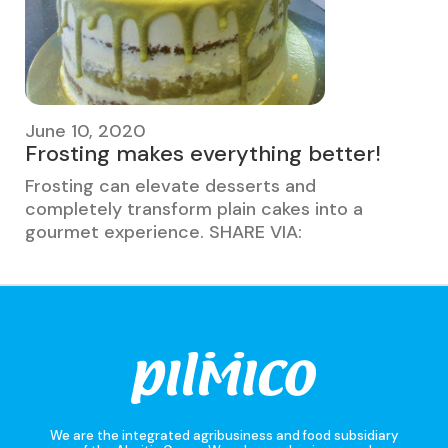
June 10, 2020
Frosting makes everything better!
Frosting can elevate desserts and
completely transform plain cakes into a
gourmet experience. SHARE VIA:
We are the integrated agribusiness and food subsidiary