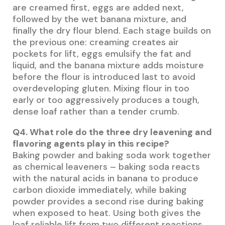
are creamed first, eggs are added next,
followed by the wet banana mixture, and
finally the dry flour blend. Each stage builds on
the previous one: creaming creates air
pockets for lift, eggs emulsify the fat and
liquid, and the banana mixture adds moisture
before the flour is introduced last to avoid
overdeveloping gluten. Mixing flour in too
early or too aggressively produces a tough,
dense loaf rather than a tender crumb.
Q4. What role do the three dry leavening and
flavoring agents play in this recipe?
Baking powder and baking soda work together
as chemical leaveners – baking soda reacts
with the natural acids in banana to produce
carbon dioxide immediately, while baking
powder provides a second rise during baking
when exposed to heat. Using both gives the
loaf reliable lift from two different reactions.