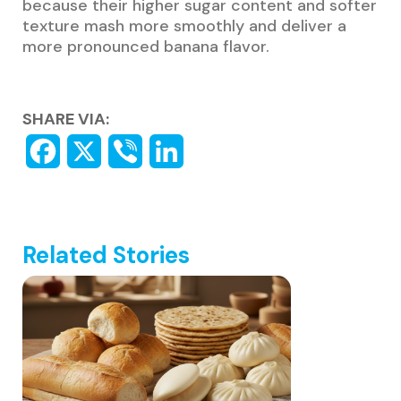
because their higher sugar content and softer
texture mash more smoothly and deliver a
more pronounced banana flavor.
SHARE VIA:
Related Stories