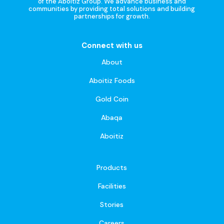
of the Aboitiz Group. We advance business and
communities by providing total solutions and building
partnerships for growth.
Connect with us
About
Aboitiz Foods
Gold Coin
Abaqa
Aboitiz
Products
Facilities
Stories
Careers