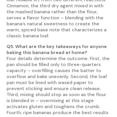
Cinnamon, the third dry agent mixed in with
the mashed banana rather than the flour,
serves a flavor function – blending with the
banana’s natural sweetness to create the
warm, spiced base note that characterizes a
classic banana loaf.
Q5. What are the key takeaways for anyone
baking this banana bread at home?
Four details determine the outcome. First, the
pan should be filled only to three-quarters
capacity – overfilling causes the batter to
overflow and bake unevenly. Second, the loaf
pan must be lined with waxed paper to
prevent sticking and ensure clean release.
Third, mixing should stop as soon as the flour
is blended in – overmixing at this stage
activates gluten and toughens the crumb.
Fourth, ripe bananas produce the best results