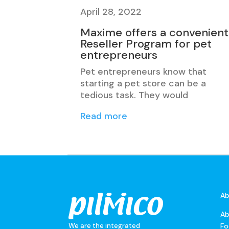
April 28, 2022
Maxime offers a convenient
Reseller Program for pet
entrepreneurs
Pet entrepreneurs know that
starting a pet store can be a
tedious task. They would
Read more
Ab
Ab
We are the integrated
Fo