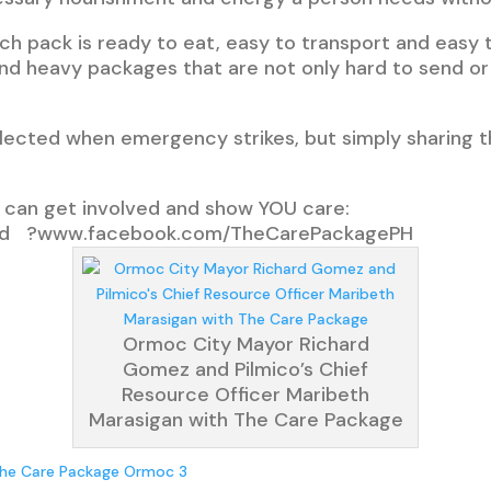
each pack is ready to eat, easy to transport and easy 
d heavy packages that are not only hard to send or c
glected when emergency strikes, but simply sharing 
ou can get involved and show YOU care:
nd ?www.facebook.com/TheCarePackagePH
Ormoc City Mayor Richard
Gomez and Pilmico’s Chief
Resource Officer Maribeth
Marasigan with The Care Package