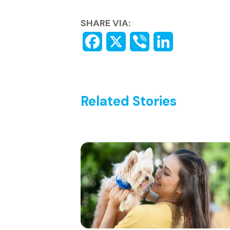
SHARE VIA:
Related Stories