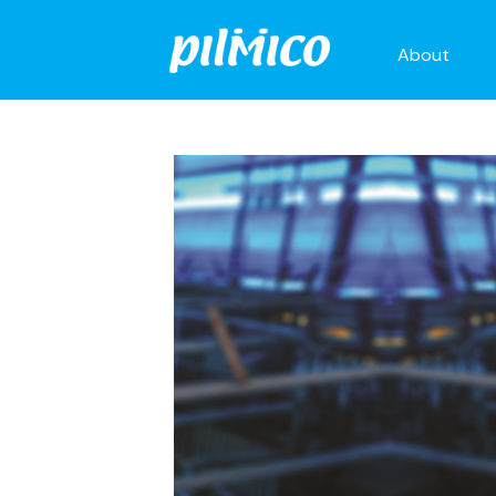
About