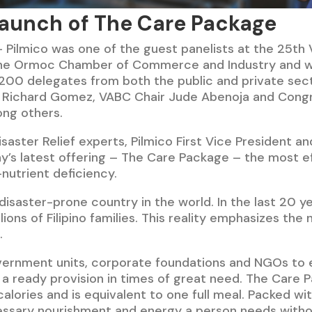
aunch of The Care Package
 Pilmico was one of the guest panelists at the 25th
 the Ormoc Chamber of Commerce and Industry and wi
00 delegates from both the public and private secto
 Richard Gomez, VABC Chair Jude Abenoja and Con
ong others.
isaster Relief experts, Pilmico First Vice President 
’s latest offering – The Care Package – the most ef
nutrient deficiency.
 disaster-prone country in the world. In the last 20 
ions of Filipino families. This reality emphasizes the
.
vernment units, corporate foundations and NGOs to e
a ready provision in times of great need. The Care P
alories and is equivalent to one full meal. Packed wit
cessary nourishment and energy a person needs withou