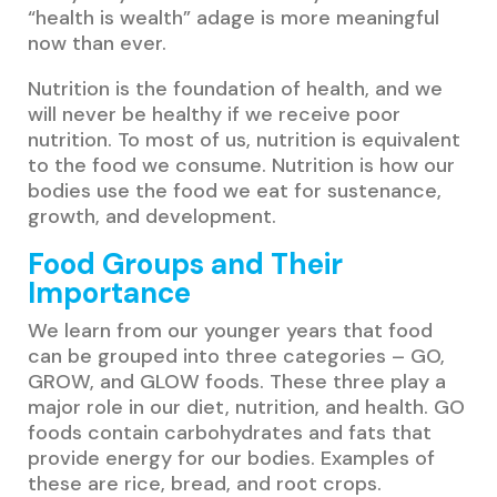
“health is wealth” adage is more meaningful
now than ever.
Nutrition is the foundation of health, and we
will never be healthy if we receive poor
nutrition. To most of us, nutrition is equivalent
to the food we consume. Nutrition is how our
bodies use the food we eat for sustenance,
growth, and development.
Food Groups and Their
Importance
We learn from our younger years that food
can be grouped into three categories – GO,
GROW, and GLOW foods. These three play a
major role in our diet, nutrition, and health. GO
foods contain carbohydrates and fats that
provide energy for our bodies. Examples of
these are rice, bread, and root crops.