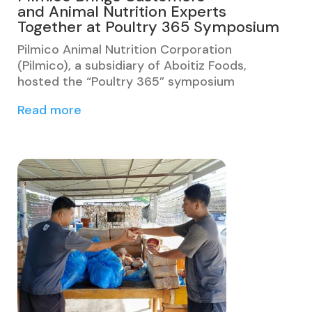
and Animal Nutrition Experts
Together at Poultry 365 Symposium
Pilmico Animal Nutrition Corporation
(Pilmico), a subsidiary of Aboitiz Foods,
hosted the “Poultry 365” symposium
Read more