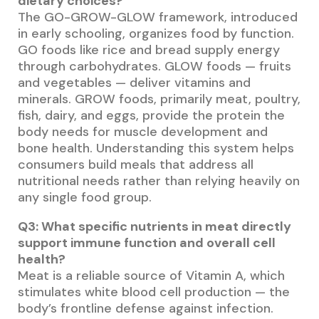
dietary choices?
The GO-GROW-GLOW framework, introduced
in early schooling, organizes food by function.
GO foods like rice and bread supply energy
through carbohydrates. GLOW foods — fruits
and vegetables — deliver vitamins and
minerals. GROW foods, primarily meat, poultry,
fish, dairy, and eggs, provide the protein the
body needs for muscle development and
bone health. Understanding this system helps
consumers build meals that address all
nutritional needs rather than relying heavily on
any single food group.
Q3: What specific nutrients in meat directly
support immune function and overall cell
health?
Meat is a reliable source of Vitamin A, which
stimulates white blood cell production — the
body’s frontline defense against infection.