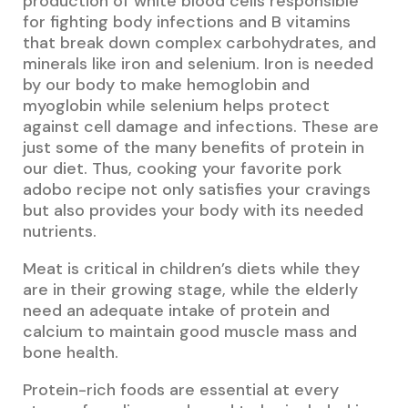
production of white blood cells responsible
for fighting body infections and B vitamins
that break down complex carbohydrates, and
minerals like iron and selenium. Iron is needed
by our body to make hemoglobin and
myoglobin while selenium helps protect
against cell damage and infections. These are
just some of the many benefits of protein in
our diet. Thus, cooking your favorite pork
adobo recipe not only satisfies your cravings
but also provides your body with its needed
nutrients.
Meat is critical in children’s diets while they
are in their growing stage, while the elderly
need an adequate intake of protein and
calcium to maintain good muscle mass and
bone health.
Protein-rich foods are essential at every