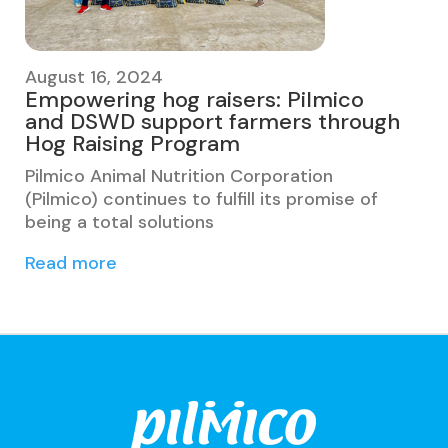
August 16, 2024
Empowering hog raisers: Pilmico
and DSWD support farmers through
Hog Raising Program
Pilmico Animal Nutrition Corporation
(Pilmico) continues to fulfill its promise of
being a total solutions
Read more