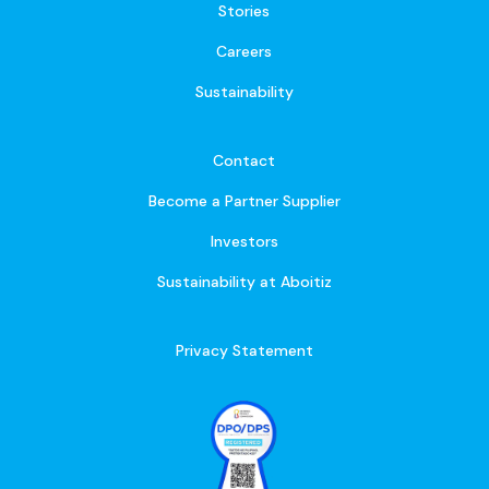
Stories
Careers
Sustainability
Contact
Become a Partner Supplier
Investors
Sustainability at Aboitiz
Privacy Statement