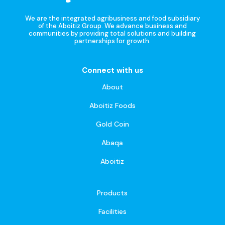
We are the integrated agribusiness and food subsidiary
of the Aboitiz Group. We advance business and
communities by providing total solutions and building
partnerships for growth.
Connect with us
About
Aboitiz Foods
Gold Coin
Abaqa
Aboitiz
Products
Facilities