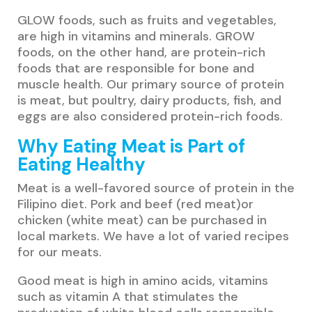
GLOW foods, such as fruits and vegetables,
are high in vitamins and minerals. GROW
foods, on the other hand, are protein-rich
foods that are responsible for bone and
muscle health. Our primary source of protein
is meat, but poultry, dairy products, fish, and
eggs are also considered protein-rich foods.
Why Eating Meat is Part of
Eating Healthy
Meat is a well-favored source of protein in the
Filipino diet. Pork and beef (red meat)or
chicken (white meat) can be purchased in
local markets. We have a lot of varied recipes
for our meats.
Good meat is high in amino acids, vitamins
such as vitamin A that stimulates the