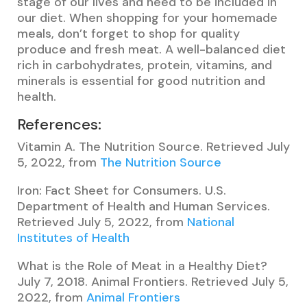
stage of our lives and need to be included in
our diet. When shopping for your homemade
meals, don’t forget to shop for quality
produce and fresh meat. A well-balanced diet
rich in carbohydrates, protein, vitamins, and
minerals is essential for good nutrition and
health.
References:
Vitamin A. The Nutrition Source. Retrieved July
5, 2022, from
The Nutrition Source
Iron: Fact Sheet for Consumers. U.S.
Department of Health and Human Services.
Retrieved July 5, 2022, from
National
Institutes of Health
What is the Role of Meat in a Healthy Diet?
July 7, 2018. Animal Frontiers. Retrieved July 5,
2022, from
Animal Frontiers