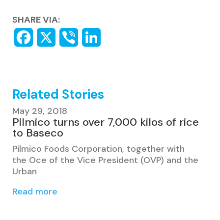
SHARE VIA:
Related Stories
May 29, 2018
Pilmico turns over 7,000 kilos of rice
to Baseco
Pilmico Foods Corporation, together with
the Oce of the Vice President (OVP) and the
Urban
Read more