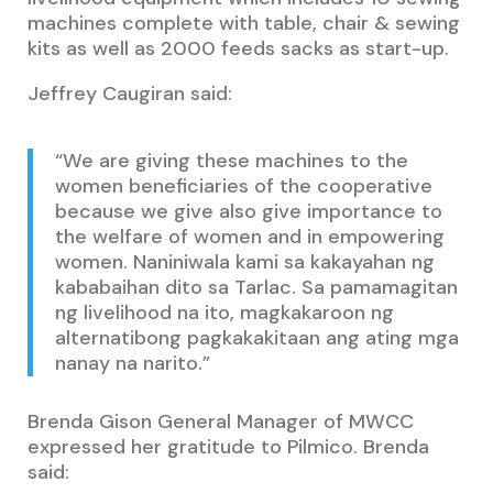
machines complete with table, chair & sewing
kits as well as 2000 feeds sacks as start-up.
Jeffrey Caugiran said:
“We are giving these machines to the
women beneficiaries of the cooperative
because we give also give importance to
the welfare of women and in empowering
women. Naniniwala kami sa kakayahan ng
kababaihan dito sa Tarlac. Sa pamamagitan
ng livelihood na ito, magkakaroon ng
alternatibong pagkakakitaan ang ating mga
nanay na narito.”
Brenda Gison General Manager of MWCC
expressed her gratitude to Pilmico. Brenda
said: