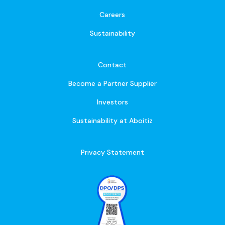
Careers
Sustainability
Contact
Become a Partner Supplier
Investors
Sustainability at Aboitiz
Privacy Statement