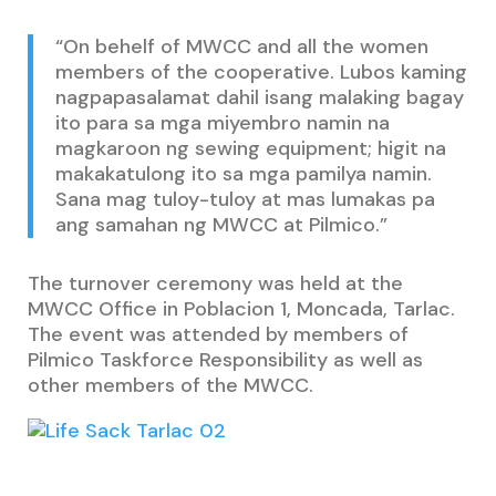
“On behelf of MWCC and all the women
members of the cooperative. Lubos kaming
nagpapasalamat dahil isang malaking bagay
ito para sa mga miyembro namin na
magkaroon ng sewing equipment; higit na
makakatulong ito sa mga pamilya namin.
Sana mag tuloy-tuloy at mas lumakas pa
ang samahan ng MWCC at Pilmico.”
The turnover ceremony was held at the
MWCC Office in Poblacion 1, Moncada, Tarlac.
The event was attended by members of
Pilmico Taskforce Responsibility as well as
other members of the MWCC.