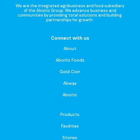
We are the integrated agribusiness and food subsidiary
of the Aboitiz Group. We advance business and
communities by providing total solutions and building
partnerships for growth.
Connect with us
About
Aboitiz Foods
Gold Coin
Abaqa
Aboitiz
Products
Facilities
Stories