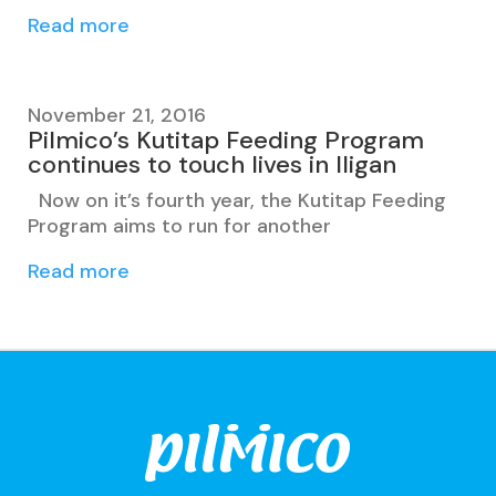
Read more
November 21, 2016
Pilmico’s Kutitap Feeding Program
continues to touch lives in Iligan
Now on it’s fourth year, the Kutitap Feeding
Program aims to run for another
Read more