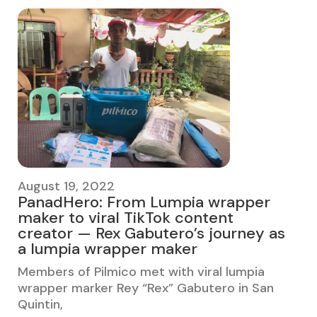
August 19, 2022
PanadHero: From Lumpia wrapper
maker to viral TikTok content
creator — Rex Gabutero’s journey as
a lumpia wrapper maker
Members of Pilmico met with viral lumpia
wrapper marker Rey “Rex” Gabutero in San
Quintin,