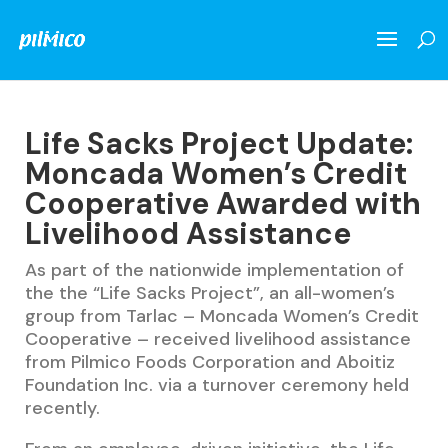
Life Sacks Project Update:
Moncada Women’s Credit
Cooperative Awarded with
Livelihood Assistance
As part of the nationwide implementation of
the the “Life Sacks Project”, an all-women’s
group from Tarlac – Moncada Women’s Credit
Cooperative – received livelihood assistance
from Pilmico Foods Corporation and Aboitiz
Foundation Inc. via a turnover ceremony held
recently.