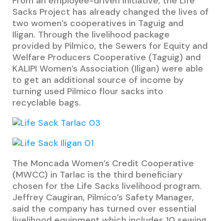
From an employee-driven initiative, the Life
Sacks Project has already changed the lives of
two women’s cooperatives in Taguig and
Iligan. Through the livelihood package
provided by Pilmico, the Sewers for Equity and
Welfare Producers Cooperative (Taguig) and
KALIPI Women’s Association (Iligan) were able
to get an additional source of income by
turning used Pilmico flour sacks into
recyclable bags.
The Moncada Women’s Credit Cooperative
(MWCC) in Tarlac is the third beneficiary
chosen for the Life Sacks livelihood program.
Jeffrey Caugiran, Pilmico’s Safety Manager,
said the company has turned over essential
livelihood equipment which includes 10 sewing