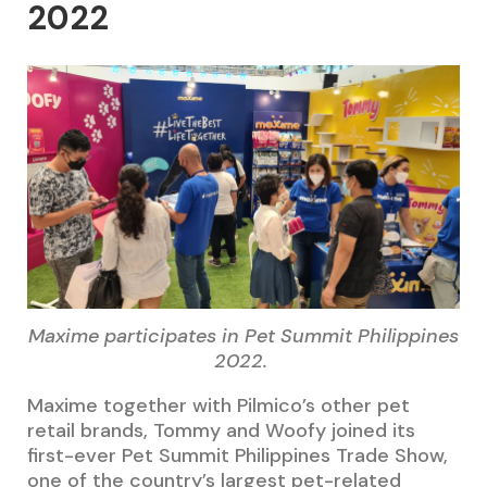
2022
Maxime participates in Pet Summit Philippines
2022.
Maxime together with Pilmico’s other pet
retail brands, Tommy and Woofy joined its
first-ever Pet Summit Philippines Trade Show,
one of the country’s largest pet-related