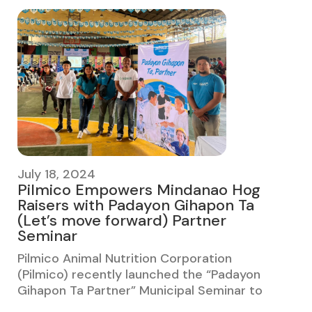
July 18, 2024
Pilmico Empowers Mindanao Hog
Raisers with Padayon Gihapon Ta
(Let’s move forward) Partner
Seminar
Pilmico Animal Nutrition Corporation
(Pilmico) recently launched the “Padayon
Gihapon Ta Partner” Municipal Seminar to