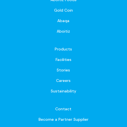
Gold Coin
Abaqa
Aboitiz
Products
Facilities
Stories
Careers
Sustainability
Contact
Become a Partner Supplier