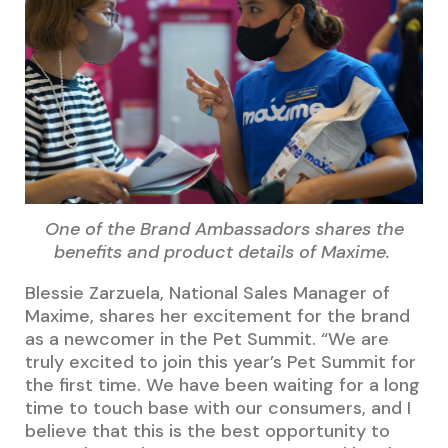
One of the Brand Ambassadors shares the
benefits and product details of Maxime.
Blessie Zarzuela, National Sales Manager of
Maxime, shares her excitement for the brand
as a newcomer in the Pet Summit. “We are
truly excited to join this year’s Pet Summit for
the first time. We have been waiting for a long
time to touch base with our consumers, and I
believe that this is the best opportunity to