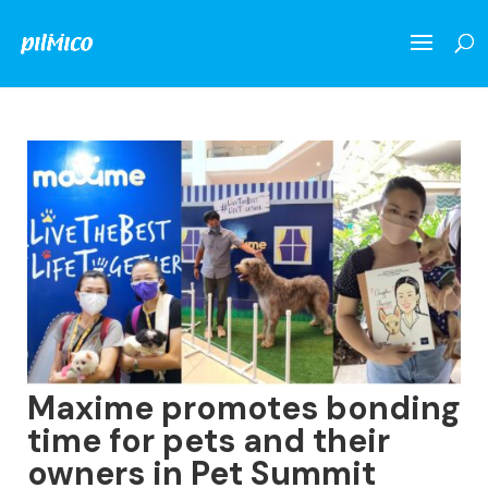
Maxime promotes bonding
time for pets and their
owners in Pet Summit