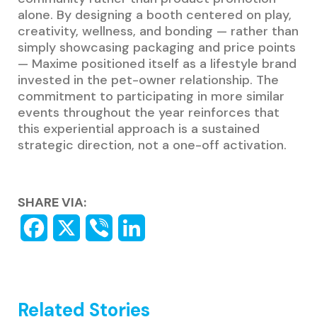
alone. By designing a booth centered on play,
creativity, wellness, and bonding — rather than
simply showcasing packaging and price points
— Maxime positioned itself as a lifestyle brand
invested in the pet-owner relationship. The
commitment to participating in more similar
events throughout the year reinforces that
this experiential approach is a sustained
strategic direction, not a one-off activation.
SHARE VIA:
Related Stories