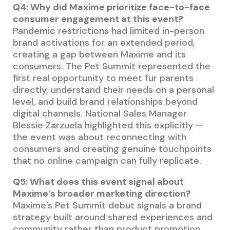
Q4: Why did Maxime prioritize face-to-face
consumer engagement at this event?
Pandemic restrictions had limited in-person
brand activations for an extended period,
creating a gap between Maxime and its
consumers. The Pet Summit represented the
first real opportunity to meet fur parents
directly, understand their needs on a personal
level, and build brand relationships beyond
digital channels. National Sales Manager
Blessie Zarzuela highlighted this explicitly —
the event was about reconnecting with
consumers and creating genuine touchpoints
that no online campaign can fully replicate.
Q5: What does this event signal about
Maxime’s broader marketing direction?
Maxime’s Pet Summit debut signals a brand
strategy built around shared experiences and
community rather than product promotion