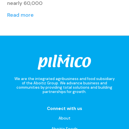
nearly 60,000
Read more
We are the integrated agribusiness and food subsidiary
of the Aboitiz Group. We advance business and
communities by providing total solutions and building
partnerships for growth.
Connect with us
About
Aboitiz Foods