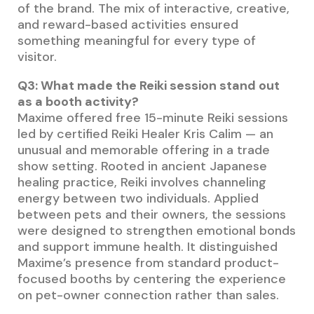
of the brand. The mix of interactive, creative,
and reward-based activities ensured
something meaningful for every type of
visitor.
Q3: What made the Reiki session stand out
as a booth activity?
Maxime offered free 15-minute Reiki sessions
led by certified Reiki Healer Kris Calim — an
unusual and memorable offering in a trade
show setting. Rooted in ancient Japanese
healing practice, Reiki involves channeling
energy between two individuals. Applied
between pets and their owners, the sessions
were designed to strengthen emotional bonds
and support immune health. It distinguished
Maxime’s presence from standard product-
focused booths by centering the experience
on pet-owner connection rather than sales.