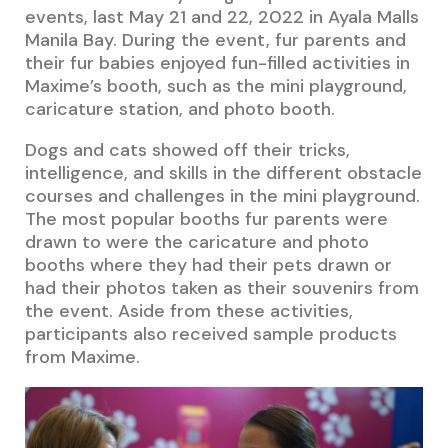
events, last May 21 and 22, 2022 in Ayala Malls
Manila Bay. During the event, fur parents and
their fur babies enjoyed fun-filled activities in
Maxime’s booth, such as the mini playground,
caricature station, and photo booth.
Dogs and cats showed off their tricks,
intelligence, and skills in the different obstacle
courses and challenges in the mini playground.
The most popular booths fur parents were
drawn to were the caricature and photo
booths where they had their pets drawn or
had their photos taken as their souvenirs from
the event. Aside from these activities,
participants also received sample products
from Maxime.