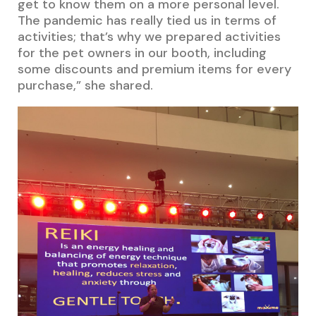
get to know them on a more personal level.
The pandemic has really tied us in terms of
activities; that’s why we prepared activities
for the pet owners in our booth, including
some discounts and premium items for every
purchase,” she shared.