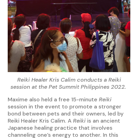
Reiki Healer Kris Calim conducts a Reiki
session at the Pet Summit Philippines 2022.
Maxime also held a free 15-minute
Reiki
session in the event to promote a stronger
bond between pets and their owners, led by
Reiki Healer Kris Calim. A
Reiki
is an ancient
Japanese healing practice that involves
channeling one’s energy to another. In this