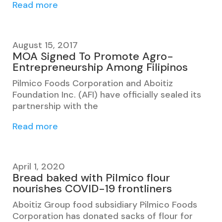
Read more
August 15, 2017
MOA Signed To Promote Agro-
Entrepreneurship Among Filipinos
Pilmico Foods Corporation and Aboitiz
Foundation Inc. (AFI) have officially sealed its
partnership with the
Read more
April 1, 2020
Bread baked with Pilmico flour
nourishes COVID-19 frontliners
Aboitiz Group food subsidiary Pilmico Foods
Corporation has donated sacks of flour for