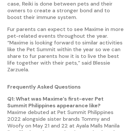
case, Reiki is done between pets and their
owners to create a stronger bond and to
boost their immune system.
Fur parents can expect to see Maxime in more
pet-related events throughout the year.
“Maxime is looking forward to similar activities
like the Pet Summit within the year so we can
share to fur parents how it is to live the best
life together with their pets,” said Blessie
Zarzuela.
Frequently Asked Questions
Q1: What was Maxime’s first-ever Pet
Summit Philippines appearance like?
Maxime debuted at Pet Summit Philippines
2022 alongside sister brands Tommy and
Woofy on May 21 and 22 at Ayala Malls Manila