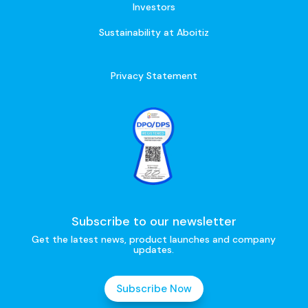
Investors
Sustainability at Aboitiz
Privacy Statement
Subscribe to our newsletter
Get the latest news, product launches and company
updates.
Subscribe Now