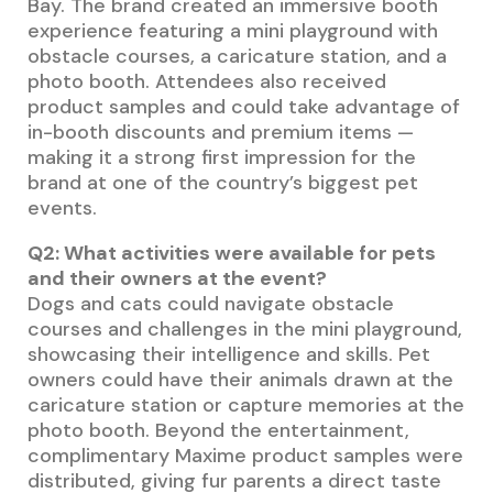
Bay. The brand created an immersive booth
experience featuring a mini playground with
obstacle courses, a caricature station, and a
photo booth. Attendees also received
product samples and could take advantage of
in-booth discounts and premium items —
making it a strong first impression for the
brand at one of the country’s biggest pet
events.
Q2: What activities were available for pets
and their owners at the event?
Dogs and cats could navigate obstacle
courses and challenges in the mini playground,
showcasing their intelligence and skills. Pet
owners could have their animals drawn at the
caricature station or capture memories at the
photo booth. Beyond the entertainment,
complimentary Maxime product samples were
distributed, giving fur parents a direct taste